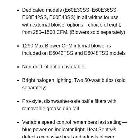
Dedicated models (E60E30SS, E60E36SS,
E60E42SS, E60E48SS) in all widths for use
with external blower options—choice of eight,
from 280–1500 CFM. (Blowers sold separately)
1290 Max Blower CFM internal blower is
included on E6042TSS and E6048TSS models
Non-duct kit option available
Bright halogen lighting; Two 50-watt bulbs (sold
separately)
Pro-style, dishwasher-safe baffle filters with
removable grease drip rail
Variable speed control remembers last setting—
blue power-on indicator light: Heat Sentry®
detects excessive heat and adjusts blower