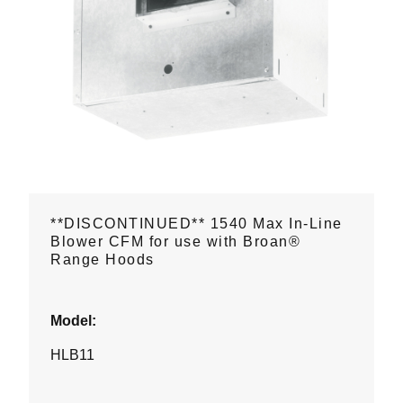
**DISCONTINUED** 1540 Max In-Line
Blower CFM for use with Broan®
Range Hoods
Model:
HLB11