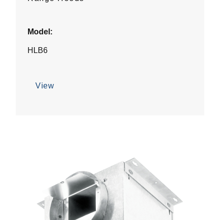
Model:
HLB6
View