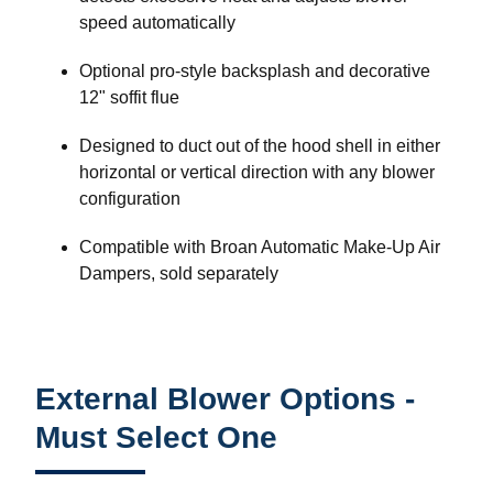
speed automatically
Optional pro-style backsplash and decorative
12" soffit flue
Designed to duct out of the hood shell in either
horizontal or vertical direction with any blower
configuration
Compatible with Broan Automatic Make-Up Air
Dampers, sold separately
External Blower Options -
Must Select One