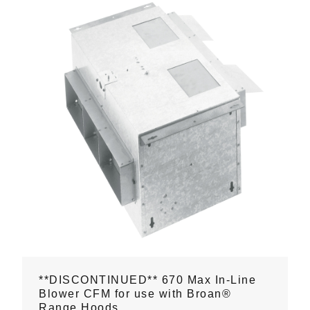
**DISCONTINUED** 670 Max In-Line
Blower CFM for use with Broan®
Range Hoods