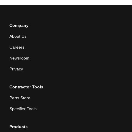
Company
About Us
Careers
Newsroom
Privacy
Contractor Tools
Parts Store
Specifier Tools
Products