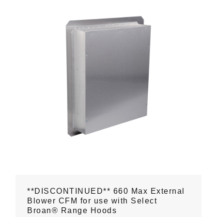
**DISCONTINUED** 660 Max External
Blower CFM for use with Select
Broan® Range Hoods