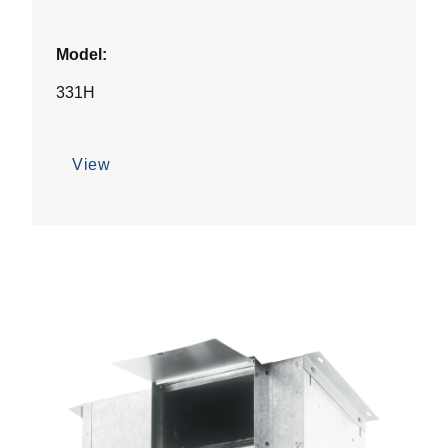
Model:
331H
View