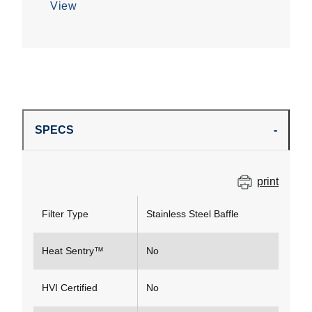
View
SPECS
print
Filter Type
Stainless Steel Baffle
Heat Sentry™
No
HVI Certified
No