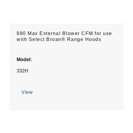
880 Max External Blower CFM for use
with Select Broan® Range Hoods
Model:
332H
View