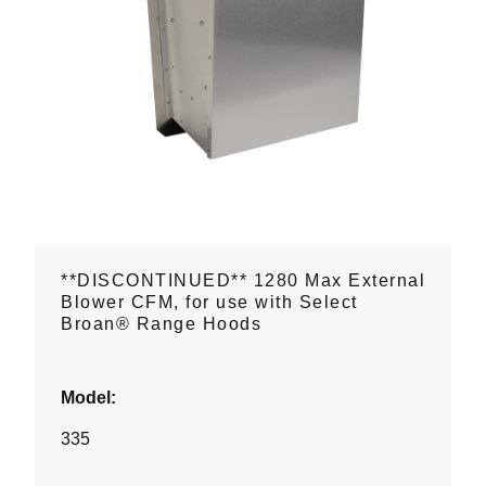
**DISCONTINUED** 1280 Max External
Blower CFM, for use with Select
Broan® Range Hoods
Model:
335