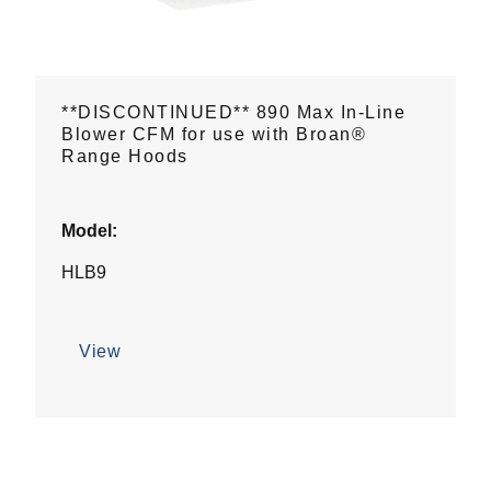
**DISCONTINUED** 890 Max In-Line
Blower CFM for use with Broan®
Range Hoods
Model:
HLB9
View