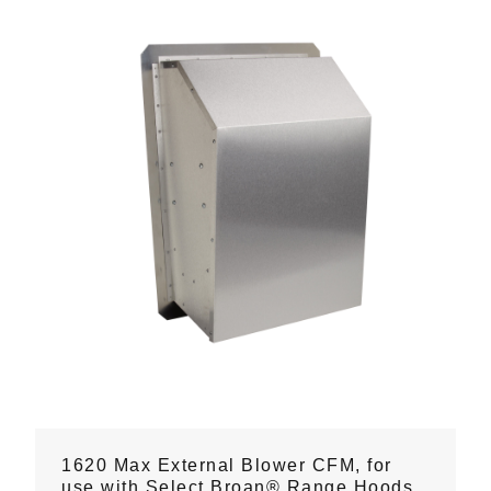
1620 Max External Blower CFM, for
use with Select Broan® Range Hoods