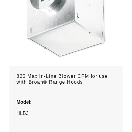
320 Max In-Line Blower CFM for use
with Broan® Range Hoods
Model:
HLB3