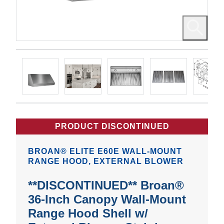
PRODUCT DISCONTINUED
BROAN® ELITE E60E WALL-MOUNT
RANGE HOOD, EXTERNAL BLOWER
**DISCONTINUED** Broan®
36-Inch Canopy Wall-Mount
Range Hood Shell w/