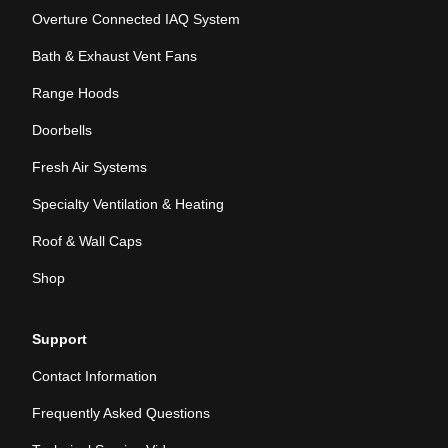
Overture Connected IAQ System
Bath & Exhaust Vent Fans
Range Hoods
Doorbells
Fresh Air Systems
Specialty Ventilation & Heating
Roof & Wall Caps
Shop
Support
Contact Information
Frequently Asked Questions