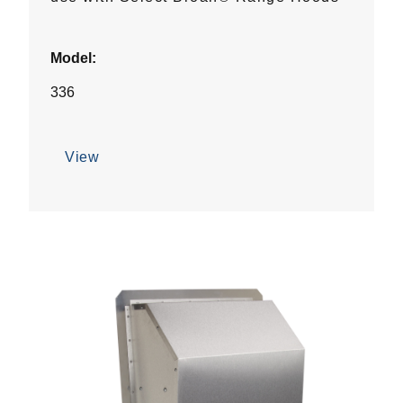
Model:
336
View