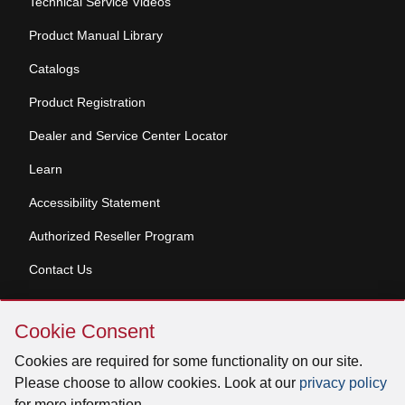
Technical Service Videos
Product Manual Library
Catalogs
Product Registration
Dealer and Service Center Locator
Learn
Accessibility Statement
Authorized Reseller Program
Contact Us
Skip
Copyright © 2026 Broan-NuTone, LLC. All Rights
Cookie Consent
Cookie
Reserved
Consent
Cookies are required for some functionality on our site.
Please choose to allow cookies. Look at our
privacy policy
for more information.