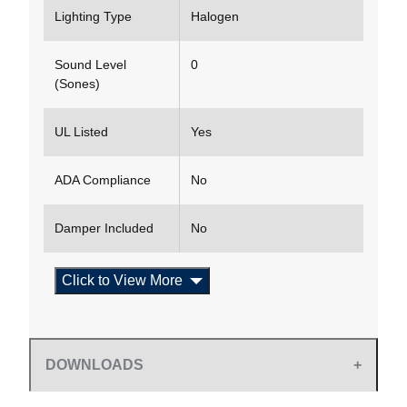
Lighting Type
Halogen
Sound Level
0
(Sones)
UL Listed
Yes
ADA Compliance
No
Damper Included
No
Click to View More
DOWNLOADS