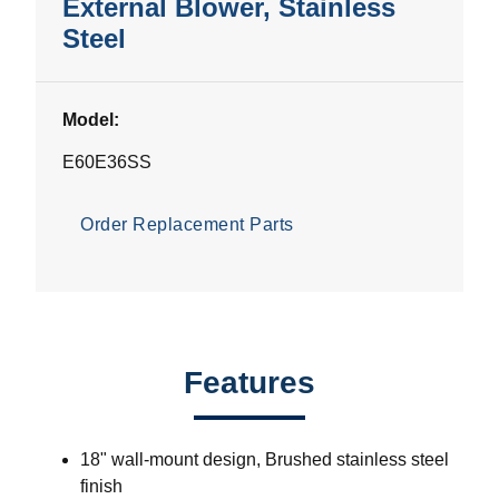
External Blower, Stainless
Steel
Model:
E60E36SS
Order Replacement Parts
Features
18" wall-mount design, Brushed stainless steel
finish