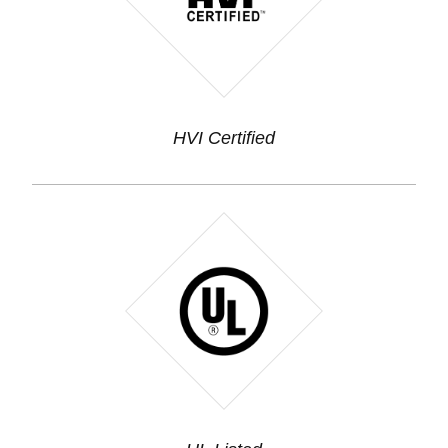
HVI Certified