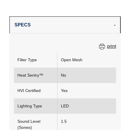
SPECS
print
Filter Type
Open Mesh
Heat Sentry™
No
HVI Certified
Yes
Lighting Type
LED
Sound Level
1.5
(Sones)