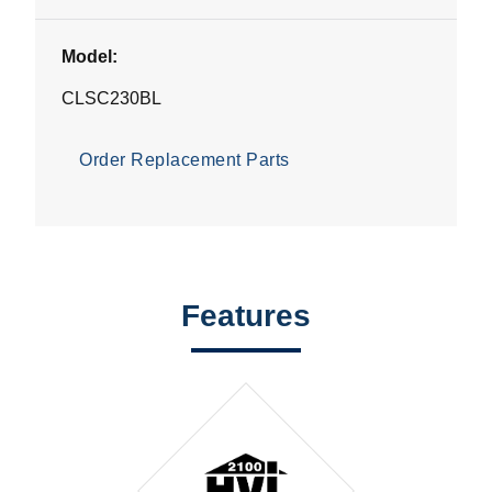
Model:
CLSC230BL
Order Replacement Parts
Features