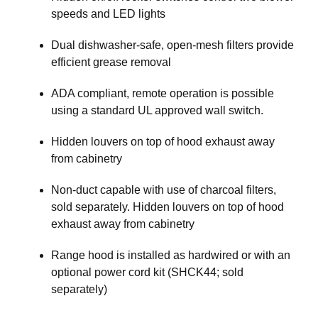
speeds and LED lights
Dual dishwasher-safe, open-mesh filters provide
efficient grease removal
ADA compliant, remote operation is possible
using a standard UL approved wall switch.
Hidden louvers on top of hood exhaust away
from cabinetry
Non-duct capable with use of charcoal filters,
sold separately. Hidden louvers on top of hood
exhaust away from cabinetry
Range hood is installed as hardwired or with an
optional power cord kit (SHCK44; sold
separately)