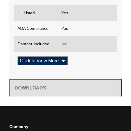
UL Listed
Yes
ADA Compliance
Yes
Damper Included
No
Click to View More
DOWNLOADS
Company