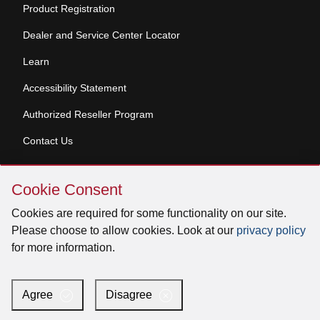
Product Registration
Dealer and Service Center Locator
Learn
Accessibility Statement
Authorized Reseller Program
Contact Us
Skip
Copyright © 2026 Broan-NuTone, LLC. All Rights
Cookie Consent
Cookie
Reserved
Consent
Cookies are required for some functionality on our site.
Please choose to allow cookies. Look at our
privacy policy
for more information.
Facebook
Instagram
X
YouTube
LinkedIn
Agree
Disagree