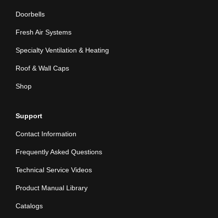
Doorbells
Fresh Air Systems
Specialty Ventilation & Heating
Roof & Wall Caps
Shop
Support
Contact Information
Frequently Asked Questions
Technical Service Videos
Product Manual Library
Catalogs