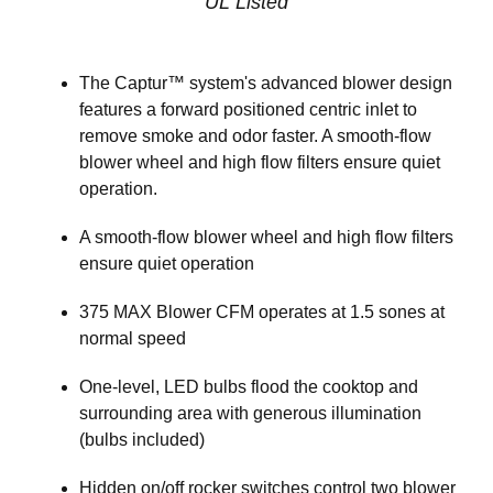
UL Listed
The Captur™ system's advanced blower design
features a forward positioned centric inlet to
remove smoke and odor faster. A smooth-flow
blower wheel and high flow filters ensure quiet
operation.
A smooth-flow blower wheel and high flow filters
ensure quiet operation
375 MAX Blower CFM operates at 1.5 sones at
normal speed
One-level, LED bulbs flood the cooktop and
surrounding area with generous illumination
(bulbs included)
Hidden on/off rocker switches control two blower