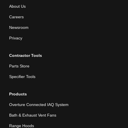
About Us
Careers
Newsroom
Privacy
Contractor Tools
Parts Store
Specifier Tools
Products
Overture Connected IAQ System
Bath & Exhaust Vent Fans
Range Hoods