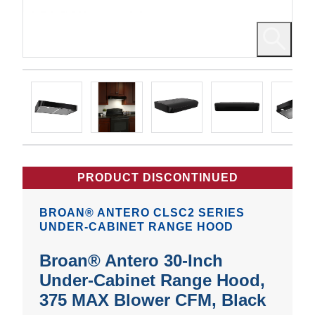
PRODUCT DISCONTINUED
BROAN® ANTERO CLSC2 SERIES
UNDER-CABINET RANGE HOOD
Broan® Antero 30-Inch
Under-Cabinet Range Hood,
375 MAX Blower CFM, Black