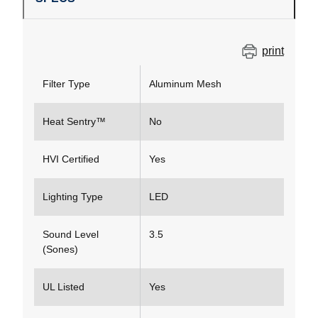
print
Filter Type
Aluminum Mesh
Heat Sentry™
No
HVI Certified
Yes
Lighting Type
LED
Sound Level
3.5
(Sones)
UL Listed
Yes