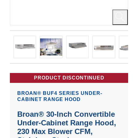
PRODUCT DISCONTINUED
BROAN® BUF4 SERIES UNDER-
CABINET RANGE HOOD
Broan® 30-Inch Convertible
Under-Cabinet Range Hood,
230 Max Blower CFM,