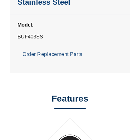
Stainless Steel
Model:
BUF403SS
Order Replacement Parts
Features