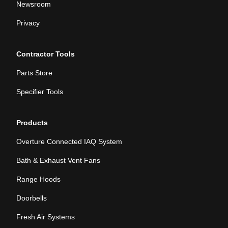
Newsroom
Privacy
Contractor Tools
Parts Store
Specifier Tools
Products
Overture Connected IAQ System
Bath & Exhaust Vent Fans
Range Hoods
Doorbells
Fresh Air Systems