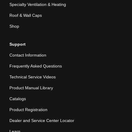
Specialty Ventilation & Heating
Roof & Wall Caps
Shop
Support
Contact Information
Frequently Asked Questions
Technical Service Videos
Product Manual Library
Catalogs
Product Registration
Dealer and Service Center Locator
Learn