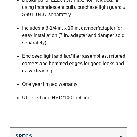
using incandescent bulb, purchase light guard #
S99110437 separately.
Includes a 3-1/4 in. x 10 in. damper/adapter for
easy installation (7 in. adapter and damper sold
separately)
Enclosed light and fan/filter assemblies, mitered
corners and hemmed edges for good looks and
easy cleaning
One year limited warranty
UL listed and HVI 2100 certified
SPECS