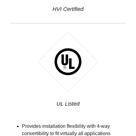
HVI Certified
UL Listed
Provides installation flexibility with 4-way
convertibility to fit virtually all applications