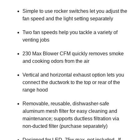
Simple to use rocker switches let you adjust the
fan speed and the light setting separately
Two fan speeds help you tackle a variety of
venting jobs
230 Max Blower CFM quickly removes smoke
and cooking odors from the air
Vertical and horizontal exhaust option lets you
connect the ductwork to the top or rear of the
range hood
Removable, reusable, dishwasher-safe
aluminum mesh filter for easy cleaning and
maintenance; supports ductless filtration via
non-ducted filter (purchase separately)
Designed for LED, 75w max, not included. If