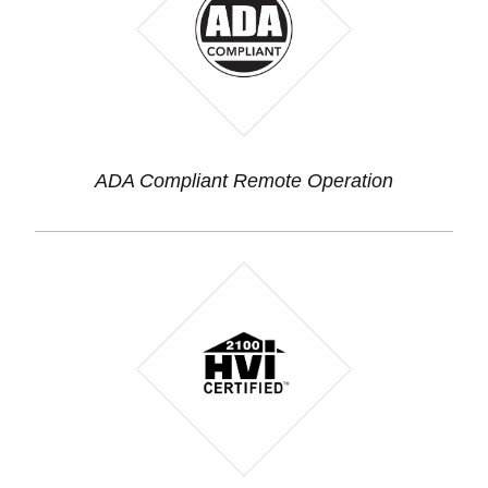
ADA Compliant Remote Operation