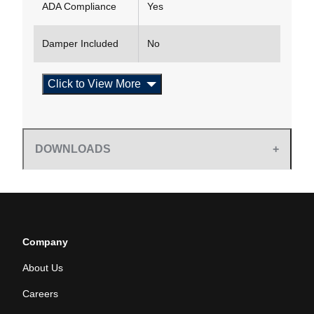
ADA Compliance
Yes
Damper Included
No
Click to View More
DOWNLOADS
Company
About Us
Careers