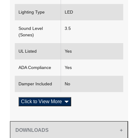
Lighting Type
LED
Sound Level
3.5
(Sones)
UL Listed
Yes
ADA Compliance
Yes
Damper Included
No
Click to View More
DOWNLOADS