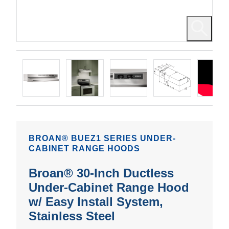
BROAN® BUEZ1 SERIES UNDER-
CABINET RANGE HOODS
Broan® 30-Inch Ductless
Under-Cabinet Range Hood
w/ Easy Install System,
Stainless Steel