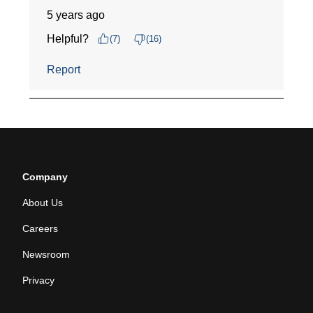
Company
About Us
Careers
Newsroom
Privacy