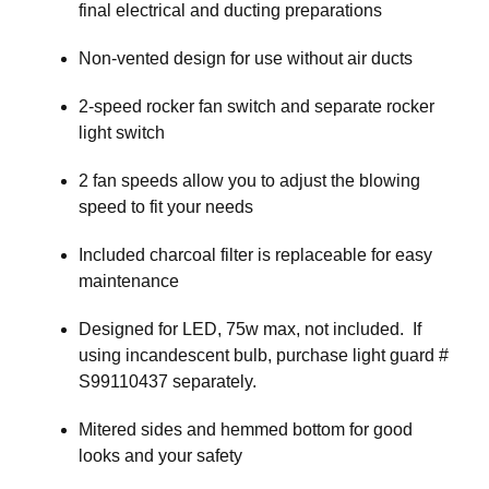
final electrical and ducting preparations
Non-vented design for use without air ducts
2-speed rocker fan switch and separate rocker
light switch
2 fan speeds allow you to adjust the blowing
speed to fit your needs
Included charcoal filter is replaceable for easy
maintenance
Designed for LED, 75w max, not included. If
using incandescent bulb, purchase light guard #
S99110437 separately.
Mitered sides and hemmed bottom for good
looks and your safety