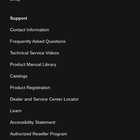
Support
Contact Information
Frequently Asked Questions
Technical Service Videos
Product Manual Library
Catalogs
Product Registration
Dealer and Service Center Locator
Learn
Accessibility Statement
Authorized Reseller Program