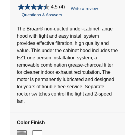
4.5
(4)
Write a review
4.5
Questions & Answers
out
of
5
The Broan® non-ducted under-cabinet range
stars.
hood with light and easy install system
4
provides effective filtration, high quality and
reviews
value. This under the cabinet hood includes the
EZ1 one person installation system, a
removable combination grease-charcoal filter
for cleaner indoor exhaust recirculation. The
motor is permanently lubricated and designed
for years of trouble free service. Separate
rocker switches control the light and 2-speed
fan.
Color Finish