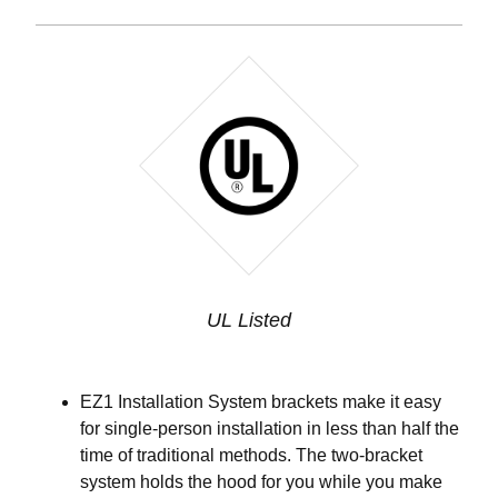
UL Listed
EZ1 Installation System brackets make it easy
for single-person installation in less than half the
time of traditional methods. The two-bracket
system holds the hood for you while you make