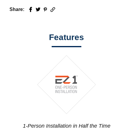
Share:
Facebook
Twitter
Pinterest
Email
Features
1-Person Installation in Half the Time