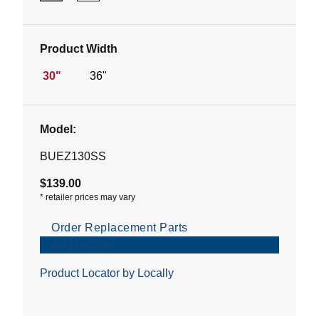
Product Width
30"
36"
Model:
BUEZ130SS
$139.00
*
retailer prices may vary
Order Replacement Parts
Add to Cart
Product Locator by Locally