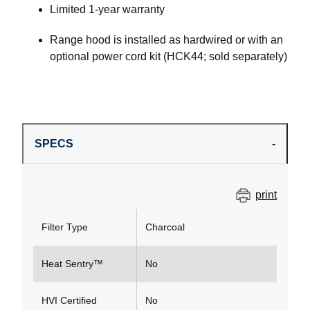
Limited 1-year warranty
Range hood is installed as hardwired or with an
optional power cord kit (HCK44; sold separately)
SPECS
print
Filter Type
Charcoal
Heat Sentry™
No
HVI Certified
No