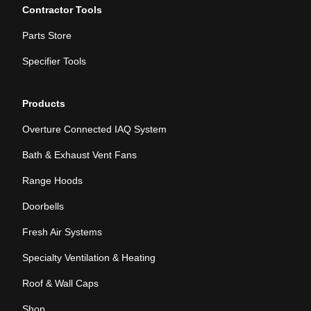
Contractor Tools
Parts Store
Specifier Tools
Products
Overture Connected IAQ System
Bath & Exhaust Vent Fans
Range Hoods
Doorbells
Fresh Air Systems
Specialty Ventilation & Heating
Roof & Wall Caps
Shop