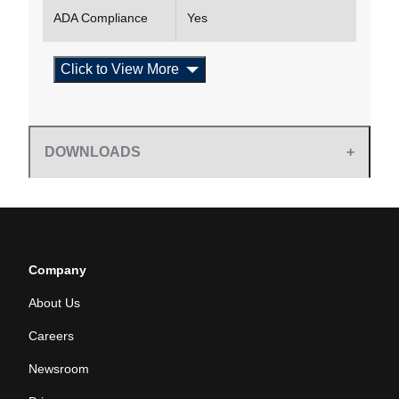
ADA Compliance
Yes
Click to View More
DOWNLOADS
Company
About Us
Careers
Newsroom