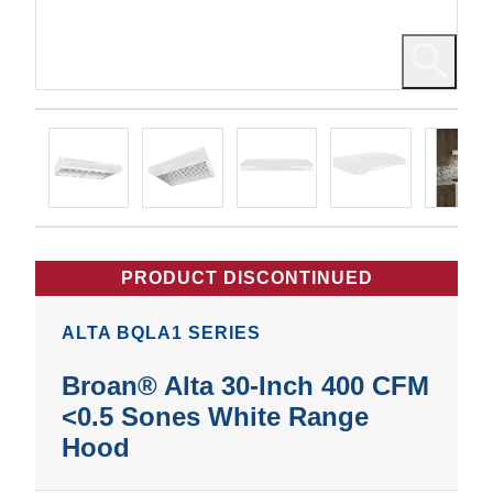
PRODUCT DISCONTINUED
ALTA BQLA1 SERIES
Broan® Alta 30-Inch 400 CFM
<0.5 Sones White Range
Hood