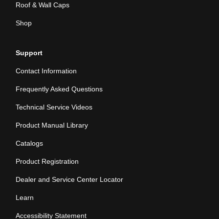
Roof & Wall Caps
Shop
Support
Contact Information
Frequently Asked Questions
Technical Service Videos
Product Manual Library
Catalogs
Product Registration
Dealer and Service Center Locator
Learn
Accessibility Statement