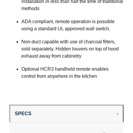
installation in less than half the time of traditional
methods
ADA compliant, remote operation is possible
using a standard UL approved wall switch.
Non-duct capable with use of charcoal filters,
sold separately. Hidden louvers on top of hood
exhaust away from cabinetry
Optional HCR3 handheld remote enables
control from anywhere in the kitchen
SPECS