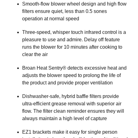
Smooth-flow blower wheel design and high flow
filters ensure quiet, less than 0.5 sones
operation at normal speed
Three-speed, whisper touch infrared control is a
pleasure to use and admire. Delay off feature
runs the blower for 10 minutes after cooking to
clear the air
Broan Heat Sentry® detects excessive heat and
adjusts the blower speed to prolong the life of
the product and provide proper ventilation
Dishwasher-safe, hybrid baffle filters provide
ultra-efficient grease removal with superior air
flow. The filter clean reminder ensures they will
always maintain a high level of capture
EZ1 brackets make it easy for single person