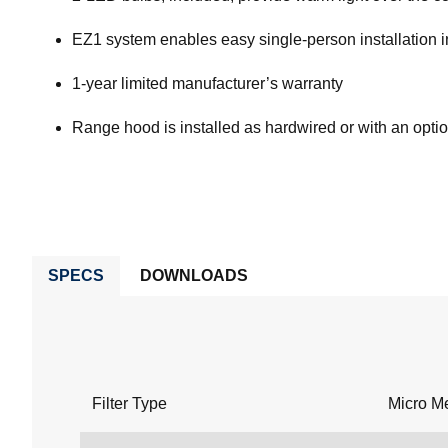
EZ1 system enables easy single-person installation in 
1-year limited manufacturer’s warranty
Range hood is installed as hardwired or with an opti
SPECS
DOWNLOADS
Filter Type
Micro M