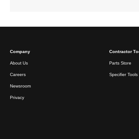
Company
Contractor To
About Us
Parts Store
Careers
Specifier Tools
Newsroom
Privacy