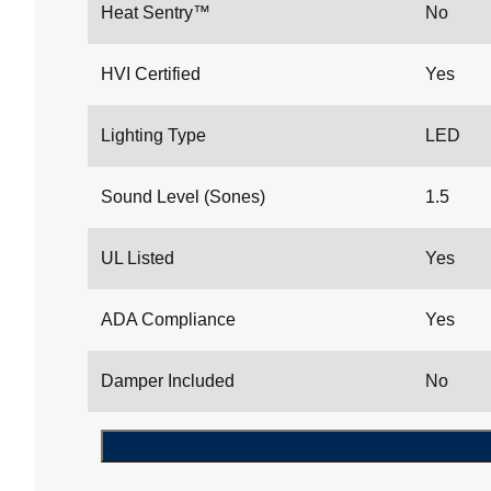
Heat Sentry™
No
HVI Certified
Yes
Lighting Type
LED
Sound Level (Sones)
1.5
UL Listed
Yes
ADA Compliance
Yes
Damper Included
No