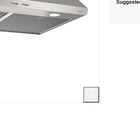
Suggeste