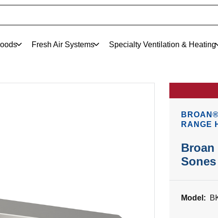
oods
Fresh Air Systems
Specialty Ventilation & Heating
BROAN®
RANGE 
Broan 
Sones 
Model:
B