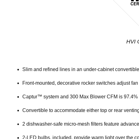
HVI C
Slim and refined lines in an under-cabinet convertibl
Front-mounted, decorative rocker switches adjust fan
Captur™ system and 300 Max Blower CFM is 97.4% ef
Convertible to accommodate either top or rear venting
2 dishwasher-safe micro-mesh filters feature advanc
2-LED bulbs, included, provide warm light over the co