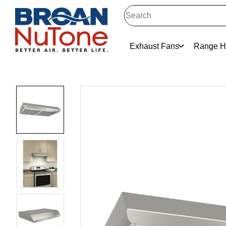
Exhaust Fans
Range H