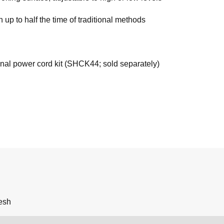
up to half the time of traditional methods
onal power cord kit (SHCK44; sold separately)
esh