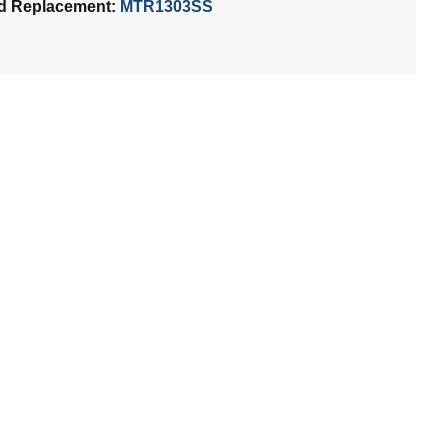
d Replacement:
MTR1303SS