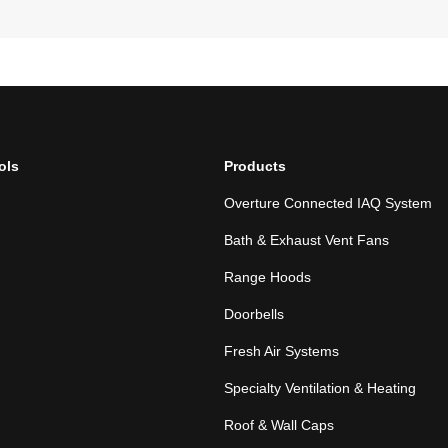
ols
Products
Overture Connected IAQ System
Bath & Exhaust Vent Fans
Range Hoods
Doorbells
Fresh Air Systems
Specialty Ventilation & Heating
Roof & Wall Caps