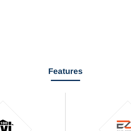
Features