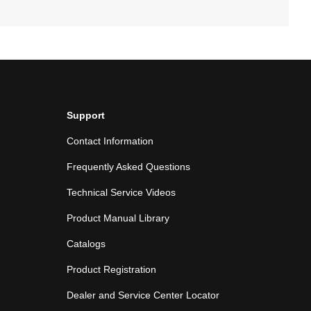
Support
Contact Information
Frequently Asked Questions
Technical Service Videos
Product Manual Library
Catalogs
Product Registration
Dealer and Service Center Locator