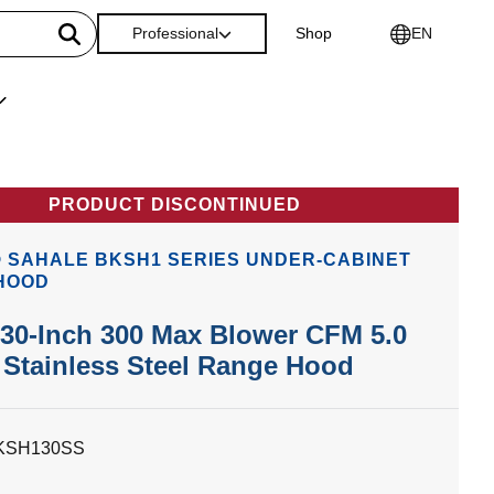
Professional
Shop
EN
PRODUCT DISCONTINUED
 SAHALE BKSH1 SERIES UNDER-CABINET
HOOD
30-Inch 300 Max Blower CFM 5.0
Stainless Steel Range Hood
KSH130SS