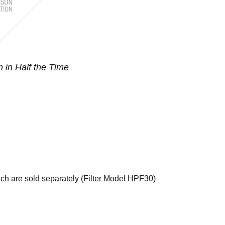
n in Half the Time
hich are sold separately (Filter Model HPF30)