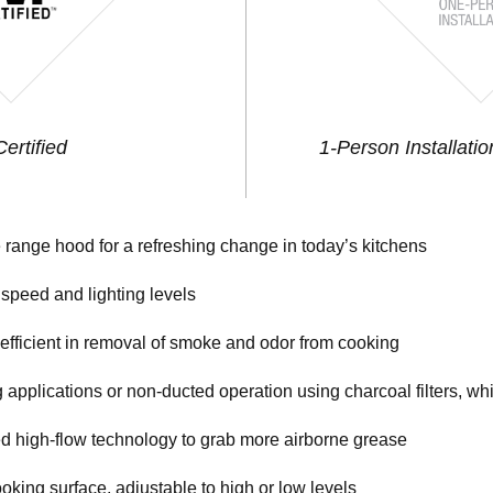
ertified
1-Person Installatio
e range hood for a refreshing change in today’s kitchens
 speed and lighting levels
ficient in removal of smoke and odor from cooking
 applications or non-ducted operation using charcoal filters, w
ed high-flow technology to grab more airborne grease
oking surface, adjustable to high or low levels