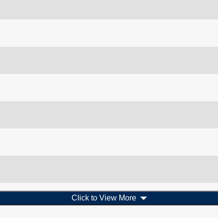
Click to View More