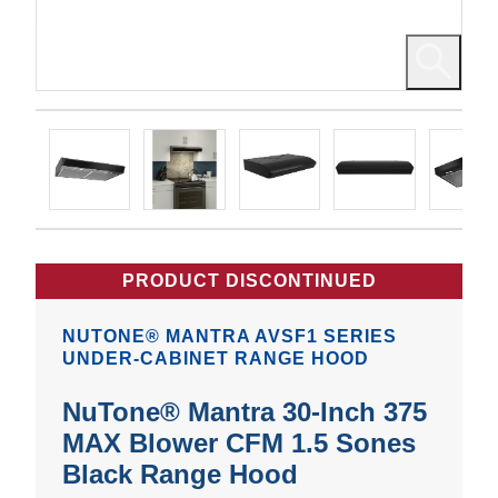
PRODUCT DISCONTINUED
NUTONE® MANTRA AVSF1 SERIES
UNDER-CABINET RANGE HOOD
NuTone® Mantra 30-Inch 375
MAX Blower CFM 1.5 Sones
Black Range Hood