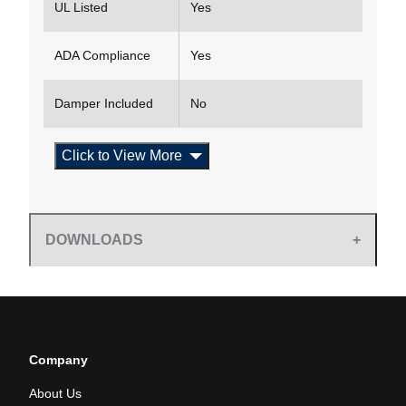
UL Listed
Yes
ADA Compliance
Yes
Damper Included
No
Click to View More
DOWNLOADS
Company
About Us