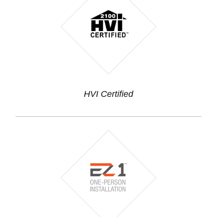
HVI Certified