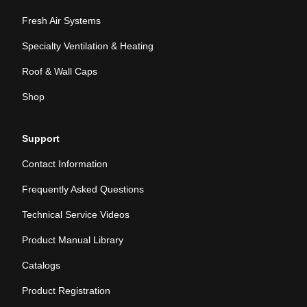
Fresh Air Systems
Specialty Ventilation & Heating
Roof & Wall Caps
Shop
Support
Contact Information
Frequently Asked Questions
Technical Service Videos
Product Manual Library
Catalogs
Product Registration