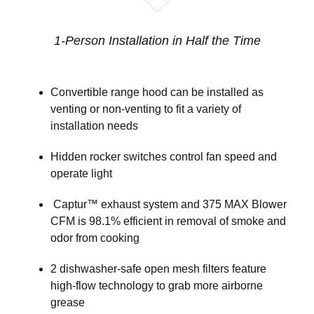
1-Person Installation in Half the Time
Convertible range hood can be installed as
venting or non-venting to fit a variety of
installation needs
Hidden rocker switches control fan speed and
operate light
Captur™ exhaust system and 375 MAX Blower
CFM is 98.1% efficient in removal of smoke and
odor from cooking
2 dishwasher-safe open mesh filters feature
high-flow technology to grab more airborne
grease