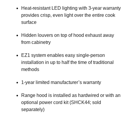
Heat-resistant LED lighting with 3-year warranty
provides crisp, even light over the entire cook
surface
Hidden louvers on top of hood exhaust away
from cabinetry
EZ1 system enables easy single-person
installation in up to half the time of traditional
methods
1-year limited manufacturer’s warranty
Range hood is installed as hardwired or with an
optional power cord kit (SHCK44; sold
separately)