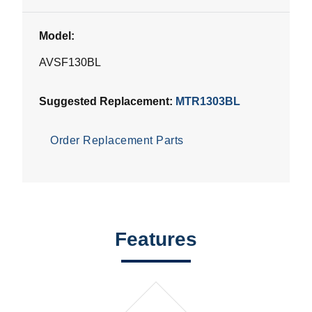
Model:
AVSF130BL
Suggested Replacement:
MTR1303BL
Order Replacement Parts
Features