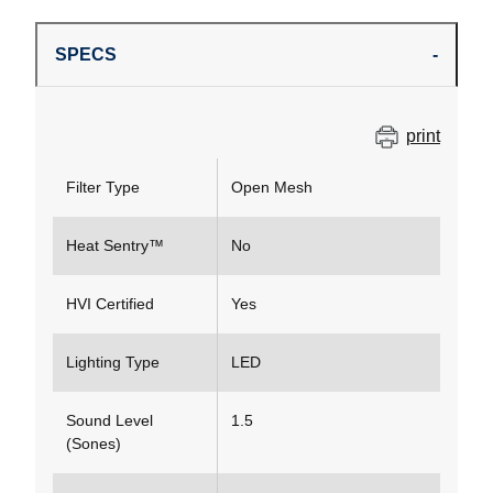
SPECS
print
Filter Type
Open Mesh
Heat Sentry™
No
HVI Certified
Yes
Lighting Type
LED
Sound Level
1.5
(Sones)