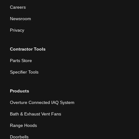
Careers
Newsroom
Privacy
Contractor Tools
Parts Store
Specifier Tools
Products
Overture Connected IAQ System
Bath & Exhaust Vent Fans
Range Hoods
Doorbells