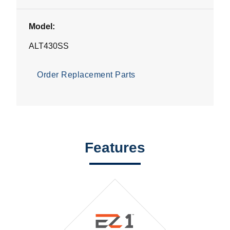
Model:
ALT430SS
Order Replacement Parts
Features