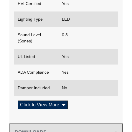
HVI Certified
Yes
Lighting Type
LED
Sound Level
0.3
(Sones)
UL Listed
Yes
ADA Compliance
Yes
Damper Included
No
Click to View More