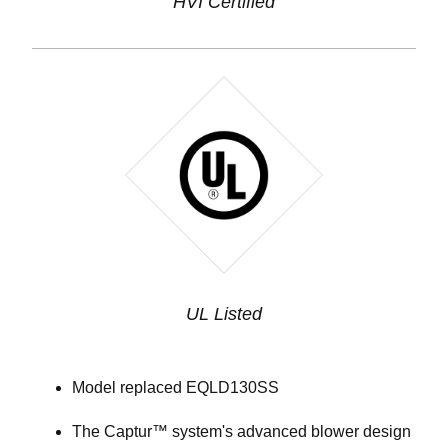
HVI Certified
UL Listed
Model replaced EQLD130SS
The Captur™ system's advanced blower design