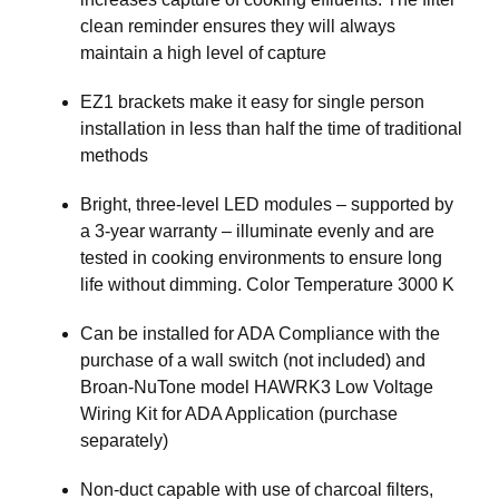
clean reminder ensures they will always
maintain a high level of capture
EZ1 brackets make it easy for single person
installation in less than half the time of traditional
methods
Bright, three-level LED modules – supported by
a 3-year warranty – illuminate evenly and are
tested in cooking environments to ensure long
life without dimming. Color Temperature 3000 K
Can be installed for ADA Compliance with the
purchase of a wall switch (not included) and
Broan-NuTone model HAWRK3 Low Voltage
Wiring Kit for ADA Application (purchase
separately)
Non-duct capable with use of charcoal filters,