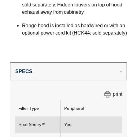
sold separately. Hidden louvers on top of hood
exhaust away from cabinetry
Range hood is installed as hardwired or with an
optional power cord kit (HCK44; sold separately)
SPECS
print
Filter Type
Peripheral
Heat Sentry™
Yes