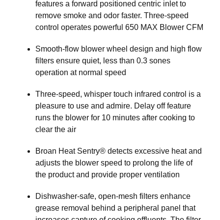
features a forward positioned centric inlet to
remove smoke and odor faster. Three-speed
control operates powerful 650 MAX Blower CFM
Smooth-flow blower wheel design and high flow
filters ensure quiet, less than 0.3 sones
operation at normal speed
Three-speed, whisper touch infrared control is a
pleasure to use and admire. Delay off feature
runs the blower for 10 minutes after cooking to
clear the air
Broan Heat Sentry® detects excessive heat and
adjusts the blower speed to prolong the life of
the product and provide proper ventilation
Dishwasher-safe, open-mesh filters enhance
grease removal behind a peripheral panel that
increases capture of cooking effluents. The filter