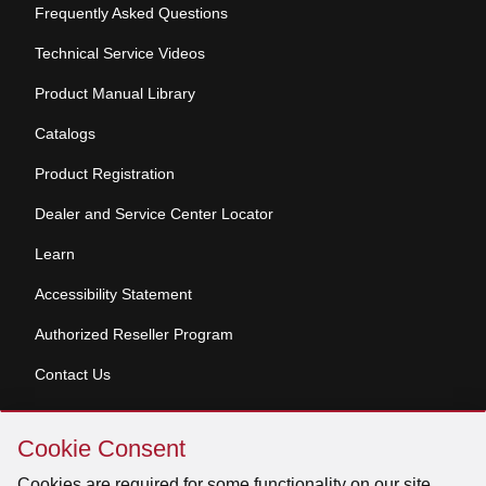
Frequently Asked Questions
Technical Service Videos
Product Manual Library
Catalogs
Product Registration
Dealer and Service Center Locator
Learn
Accessibility Statement
Authorized Reseller Program
Contact Us
Skip
Copyright © 2026 Broan-NuTone, LLC. All Rights
Cookie Consent
Cookie
Reserved
Consent
Cookies are required for some functionality on our site.