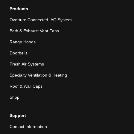
Products
Overture Connected IAQ System
Bath & Exhaust Vent Fans
Range Hoods
Doorbells
Fresh Air Systems
Specialty Ventilation & Heating
Roof & Wall Caps
Shop
Support
Contact Information