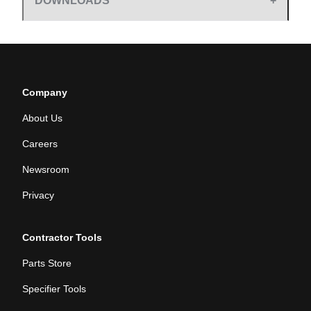
DOWNLOADS
Company
About Us
Careers
Newsroom
Privacy
Contractor Tools
Parts Store
Specifier Tools