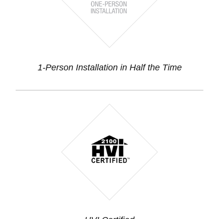
1-Person Installation in Half the Time