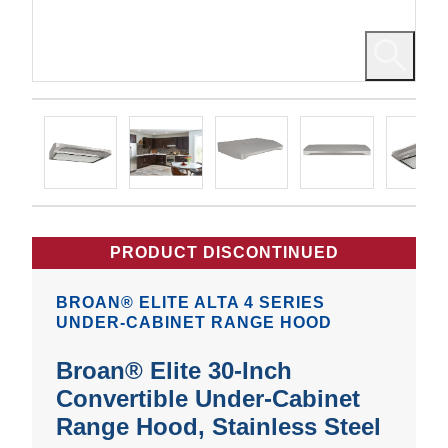
PRODUCT DISCONTINUED
BROAN® ELITE ALTA 4 SERIES
UNDER-CABINET RANGE HOOD
Broan® Elite 30-Inch
Convertible Under-Cabinet
Range Hood, Stainless Steel