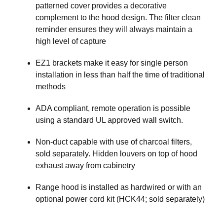
patterned cover provides a decorative
complement to the hood design. The filter clean
reminder ensures they will always maintain a
high level of capture
EZ1 brackets make it easy for single person
installation in less than half the time of traditional
methods
ADA compliant, remote operation is possible
using a standard UL approved wall switch.
Non-duct capable with use of charcoal filters,
sold separately. Hidden louvers on top of hood
exhaust away from cabinetry
Range hood is installed as hardwired or with an
optional power cord kit (HCK44; sold separately)