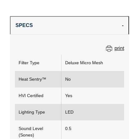
SPECS
print
Filter Type
Deluxe Micro Mesh
Heat Sentry™
No
HVI Certified
Yes
Lighting Type
LED
Sound Level
0.5
(Sones)