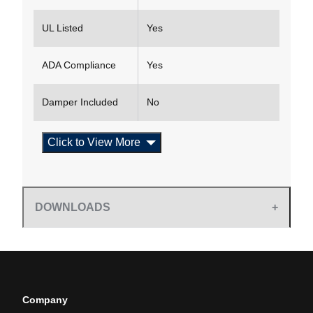
UL Listed
Yes
ADA Compliance
Yes
Damper Included
No
Click to View More
DOWNLOADS
Company