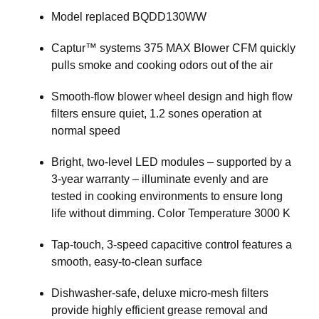
Model replaced BQDD130WW
Captur™ systems 375 MAX Blower CFM quickly
pulls smoke and cooking odors out of the air
Smooth-flow blower wheel design and high flow
filters ensure quiet, 1.2 sones operation at
normal speed
Bright, two-level LED modules – supported by a
3-year warranty – illuminate evenly and are
tested in cooking environments to ensure long
life without dimming. Color Temperature 3000 K
Tap-touch, 3-speed capacitive control features a
smooth, easy-to-clean surface
Dishwasher-safe, deluxe micro-mesh filters
provide highly efficient grease removal and