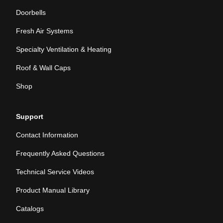
Doorbells
Fresh Air Systems
Specialty Ventilation & Heating
Roof & Wall Caps
Shop
Support
Contact Information
Frequently Asked Questions
Technical Service Videos
Product Manual Library
Catalogs