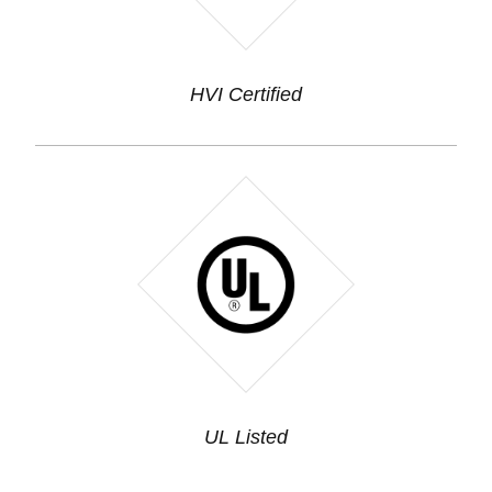
HVI Certified
UL Listed