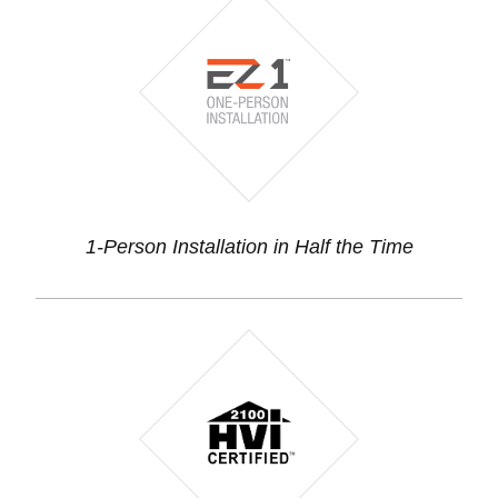
1-Person Installation in Half the Time