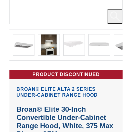
PRODUCT DISCONTINUED
BROAN® ELITE ALTA 2 SERIES
UNDER-CABINET RANGE HOOD
Broan® Elite 30-Inch
Convertible Under-Cabinet
Range Hood, White, 375 Max