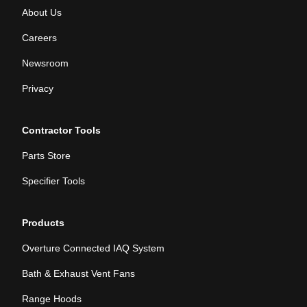
About Us
Careers
Newsroom
Privacy
Contractor Tools
Parts Store
Specifier Tools
Products
Overture Connected IAQ System
Bath & Exhaust Vent Fans
Range Hoods