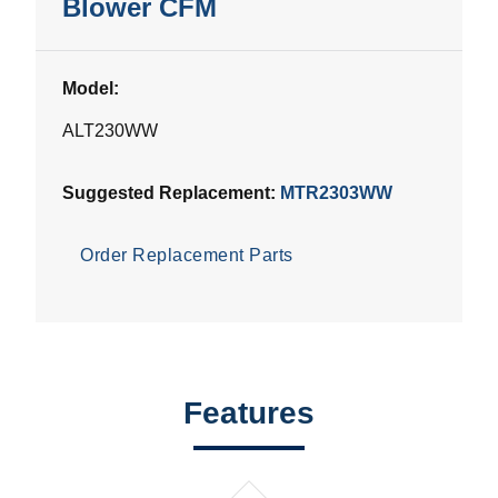
Blower CFM
Model:
ALT230WW
Suggested Replacement:
MTR2303WW
Order Replacement Parts
Features