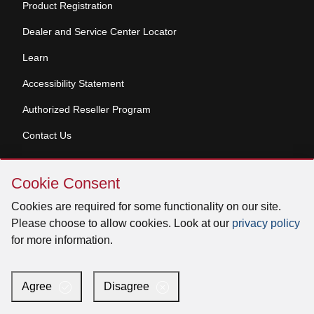
Product Registration
Dealer and Service Center Locator
Learn
Accessibility Statement
Authorized Reseller Program
Contact Us
Skip
Copyright © 2026 Broan-NuTone, LLC. All Rights
Cookie Consent
Cookie
Reserved
Consent
Cookies are required for some functionality on our site.
Please choose to allow cookies. Look at our
privacy policy
for more information.
Facebook
Instagram
X
YouTube
LinkedIn
Agree
Disagree