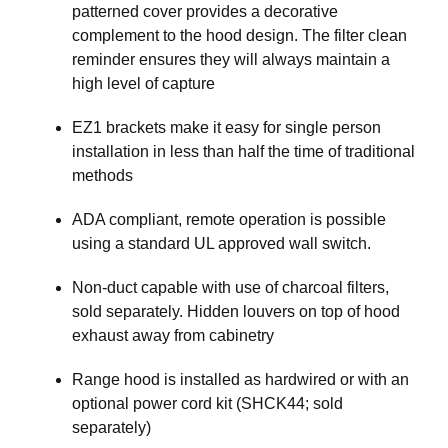
patterned cover provides a decorative
complement to the hood design. The filter clean
reminder ensures they will always maintain a
high level of capture
EZ1 brackets make it easy for single person
installation in less than half the time of traditional
methods
ADA compliant, remote operation is possible
using a standard UL approved wall switch.
Non-duct capable with use of charcoal filters,
sold separately. Hidden louvers on top of hood
exhaust away from cabinetry
Range hood is installed as hardwired or with an
optional power cord kit (SHCK44; sold
separately)