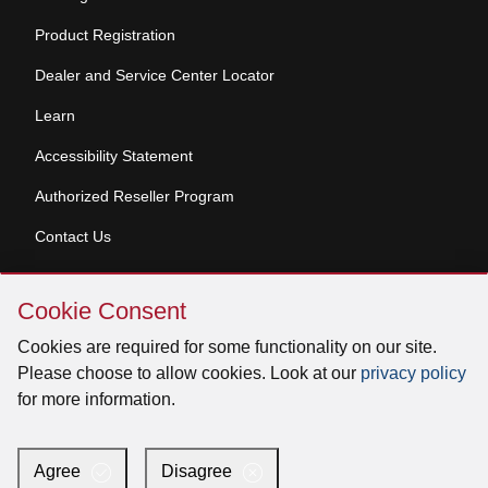
Product Registration
Dealer and Service Center Locator
Learn
Accessibility Statement
Authorized Reseller Program
Contact Us
Skip
Copyright © 2026 Broan-NuTone, LLC. All Rights
Cookie Consent
Cookie
Reserved
Consent
Cookies are required for some functionality on our site.
Please choose to allow cookies. Look at our
privacy policy
for more information.
Facebook
Instagram
X
YouTube
LinkedIn
Agree
Disagree