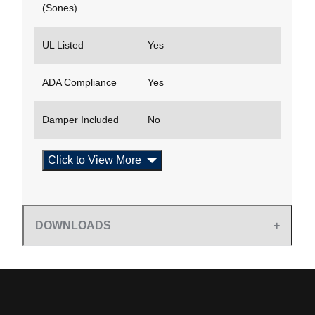
(Sones)
UL Listed
Yes
ADA Compliance
Yes
Damper Included
No
Click to View More
DOWNLOADS