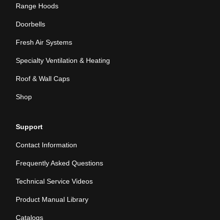
Range Hoods
Doorbells
Fresh Air Systems
Specialty Ventilation & Heating
Roof & Wall Caps
Shop
Support
Contact Information
Frequently Asked Questions
Technical Service Videos
Product Manual Library
Catalogs