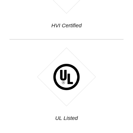
HVI Certified
UL Listed