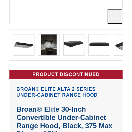
PRODUCT DISCONTINUED
BROAN® ELITE ALTA 2 SERIES
UNDER-CABINET RANGE HOOD
Broan® Elite 30-Inch
Convertible Under-Cabinet
Range Hood, Black, 375 Max