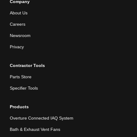
Company
About Us
Careers
Newsroom
Privacy
Contractor Tools
Parts Store
Specifier Tools
Products
Overture Connected IAQ System
Bath & Exhaust Vent Fans