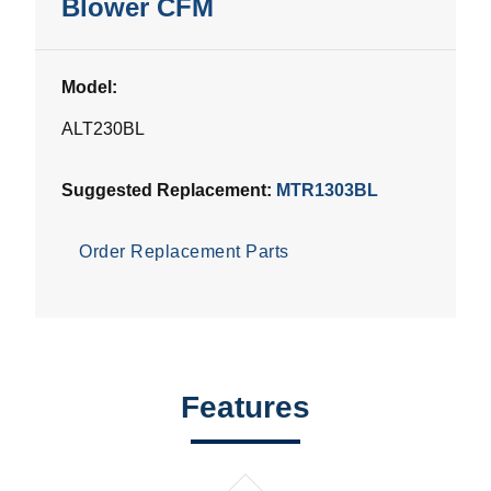
Blower CFM
Model:
ALT230BL
Suggested Replacement:
MTR1303BL
Order Replacement Parts
Features