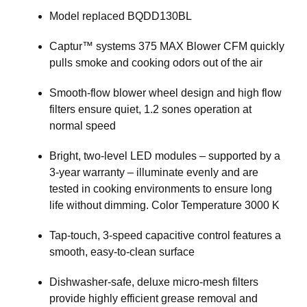
Model replaced BQDD130BL
Captur™ systems 375 MAX Blower CFM quickly
pulls smoke and cooking odors out of the air
Smooth-flow blower wheel design and high flow
filters ensure quiet, 1.2 sones operation at
normal speed
Bright, two-level LED modules – supported by a
3-year warranty – illuminate evenly and are
tested in cooking environments to ensure long
life without dimming. Color Temperature 3000 K
Tap-touch, 3-speed capacitive control features a
smooth, easy-to-clean surface
Dishwasher-safe, deluxe micro-mesh filters
provide highly efficient grease removal and