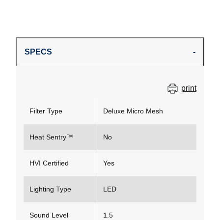
SPECS
print
Filter Type
Deluxe Micro Mesh
Heat Sentry™
No
HVI Certified
Yes
Lighting Type
LED
Sound Level
1.5