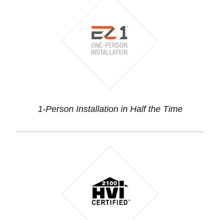
1-Person Installation in Half the Time