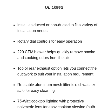
UL Listed
Install as ducted or non-ducted to fit a variety of
installation needs
Rotary dial controls for easy operation
220 CFM blower helps quickly remove smoke
and cooking odors from the air
Top or rear exhaust option lets you connect the
ductwork to suit your installation requirement
Reusable aluminum mesh filter is dishwasher
safe for easy cleaning
75-Watt cooktop lighting with protective
polymeric lens for easy cooktop viewing (bulb