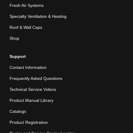
Fresh Air Systems
Specialty Ventilation & Heating
Roof & Wall Caps
Shop
Support
Contact Information
Frequently Asked Questions
Technical Service Videos
Product Manual Library
Catalogs
Product Registration