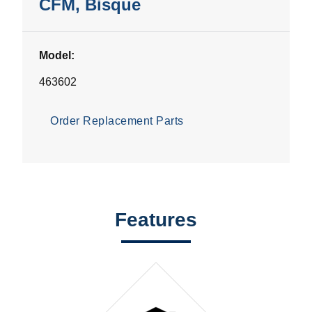
CFM, Bisque
Model:
463602
Order Replacement Parts
Features