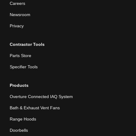
Careers
Newsroom
Privacy
Contractor Tools
Parts Store
Specifier Tools
Products
Overture Connected IAQ System
Bath & Exhaust Vent Fans
Range Hoods
Doorbells