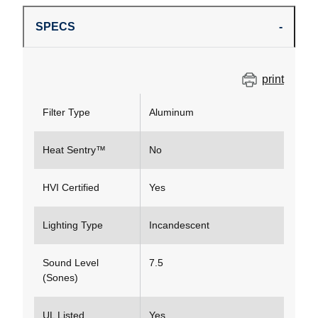
SPECS
print
Filter Type
Aluminum
Heat Sentry™
No
HVI Certified
Yes
Lighting Type
Incandescent
Sound Level
7.5
(Sones)
UL Listed
Yes