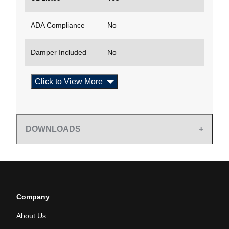
ADA Compliance
No
Damper Included
No
Click to View More
DOWNLOADS
Company
About Us