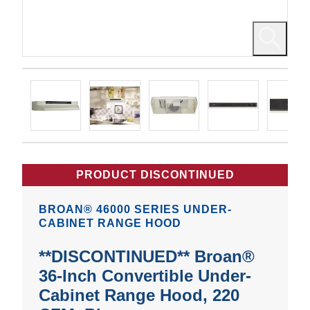
PRODUCT DISCONTINUED
BROAN® 46000 SERIES UNDER-
CABINET RANGE HOOD
**DISCONTINUED** Broan®
36-Inch Convertible Under-
Cabinet Range Hood, 220