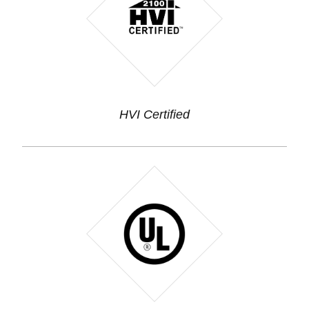
HVI Certified