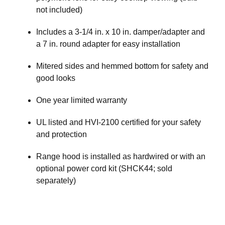
not included)
Includes a 3-1/4 in. x 10 in. damper/adapter and
a 7 in. round adapter for easy installation
Mitered sides and hemmed bottom for safety and
good looks
One year limited warranty
UL listed and HVI-2100 certified for your safety
and protection
Range hood is installed as hardwired or with an
optional power cord kit (SHCK44; sold
separately)