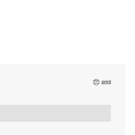
print