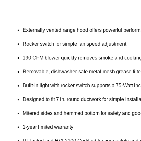
Externally vented range hood offers powerful perfor
Rocker switch for simple fan speed adjustment
190 CFM blower quickly removes smoke and cooking 
Removable, dishwasher-safe metal mesh grease filte
Built-in light with rocker switch supports a 75-Watt i
Designed to fit 7 in. round ductwork for simple install
Mitered sides and hemmed bottom for safety and goo
1-year limited warranty
UL Listed and HVI-2100 Certified for your safety and 