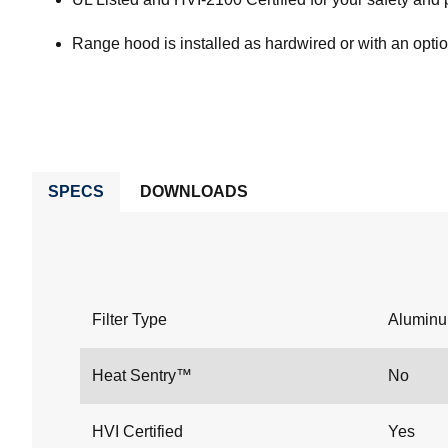
Range hood is installed as hardwired or with an opti
SPECS
DOWNLOADS
Filter Type
Alumin
Heat Sentry™
No
HVI Certified
Yes