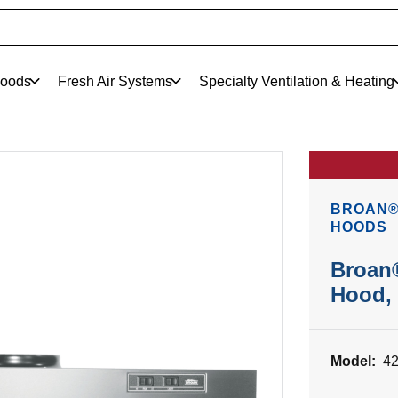
oods
Fresh Air Systems
Specialty Ventilation & Heating
BROAN®
HOODS
Broan
Hood, 
Model:
4