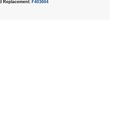
d Replacement:
F403604