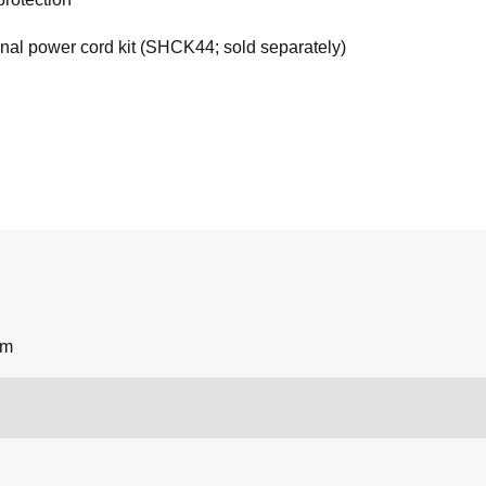
onal power cord kit (SHCK44; sold separately)
um