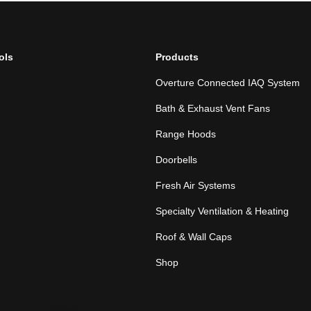
ols
Products
Overture Connected IAQ System
Bath & Exhaust Vent Fans
Range Hoods
Doorbells
Fresh Air Systems
Specialty Ventilation & Heating
Roof & Wall Caps
Shop