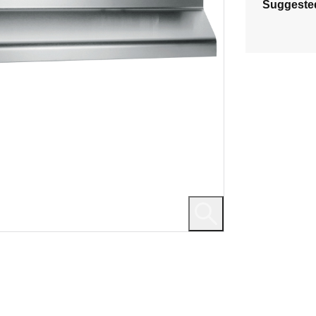
Suggeste