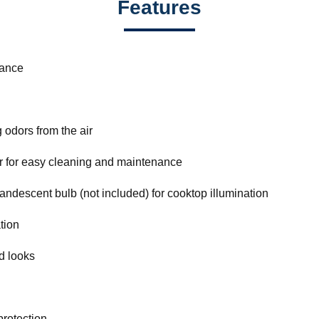
Features
mance
odors from the air
r for easy cleaning and maintenance
ncandescent bulb (not included) for cooktop illumination
ation
d looks
protection