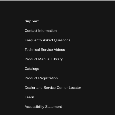
Support
Contact Information
Frequently Asked Questions
Technical Service Videos
Product Manual Library
Catalogs
Product Registration
Dealer and Service Center Locator
Learn
Accessibility Statement