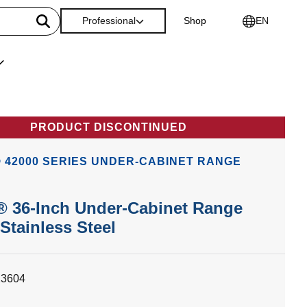
Professional
Shop
EN
PRODUCT DISCONTINUED
 42000 SERIES UNDER-CABINET RANGE
® 36-Inch Under-Cabinet Range
Stainless Steel
23604