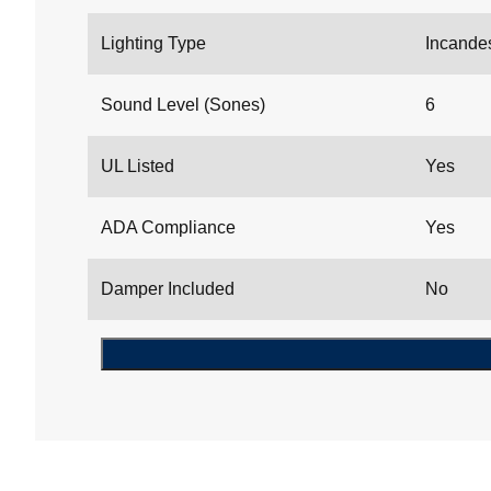
Lighting Type
Incande
Sound Level (Sones)
6
UL Listed
Yes
ADA Compliance
Yes
Damper Included
No