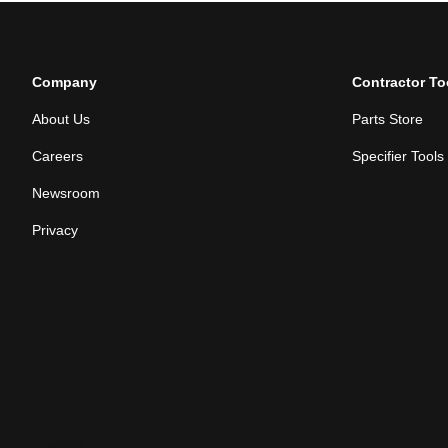
Company
Contractor To
About Us
Parts Store
Careers
Specifier Tools
Newsroom
Privacy