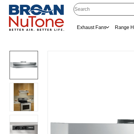
Exhaust Fans
Range H