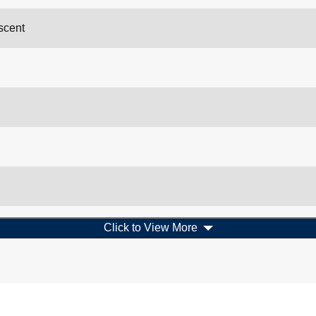
scent
Click to View More