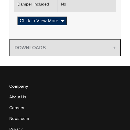
Damper Included
No
Click to View More
DOWNLOADS
Company
About Us
Careers
Newsroom
Privacy