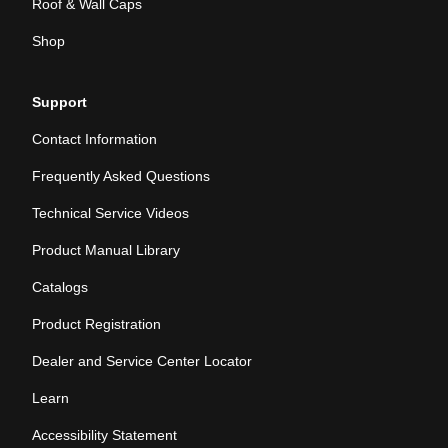
Roof & Wall Caps
Shop
Support
Contact Information
Frequently Asked Questions
Technical Service Videos
Product Manual Library
Catalogs
Product Registration
Dealer and Service Center Locator
Learn
Accessibility Statement