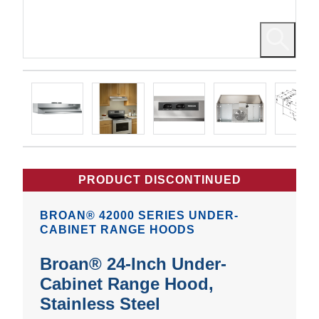
PRODUCT DISCONTINUED
BROAN® 42000 SERIES UNDER-
CABINET RANGE HOODS
Broan® 24-Inch Under-
Cabinet Range Hood,
Stainless Steel