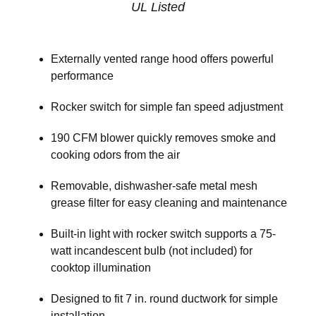
UL Listed
Externally vented range hood offers powerful
performance
Rocker switch for simple fan speed adjustment
190 CFM blower quickly removes smoke and
cooking odors from the air
Removable, dishwasher-safe metal mesh
grease filter for easy cleaning and maintenance
Built-in light with rocker switch supports a 75-
watt incandescent bulb (not included) for
cooktop illumination
Designed to fit 7 in. round ductwork for simple
installation