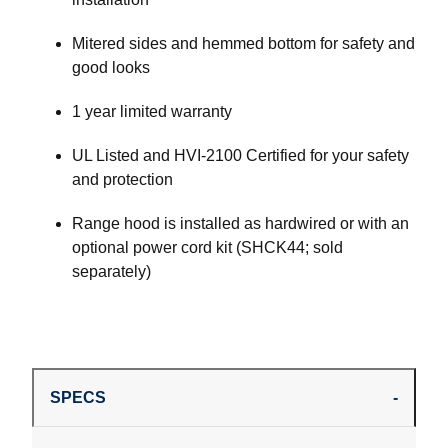
Mitered sides and hemmed bottom for safety and
good looks
1 year limited warranty
UL Listed and HVI-2100 Certified for your safety
and protection
Range hood is installed as hardwired or with an
optional power cord kit (SHCK44; sold
separately)
SPECS