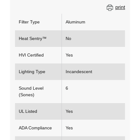
print
Filter Type
Aluminum
Heat Sentry™
No
HVI Certified
Yes
Lighting Type
Incandescent
Sound Level
6
(Sones)
UL Listed
Yes
ADA Compliance
Yes