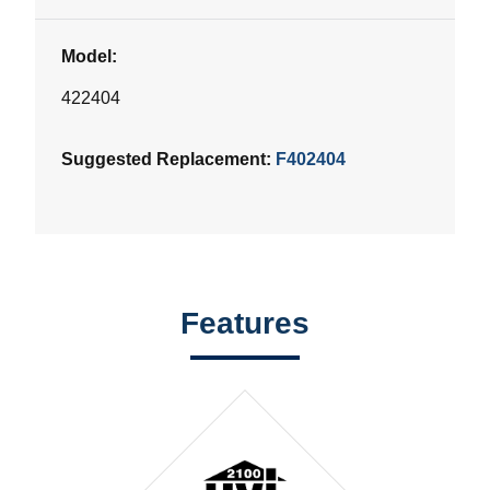
Model:
422404
Suggested Replacement:
F402404
Features