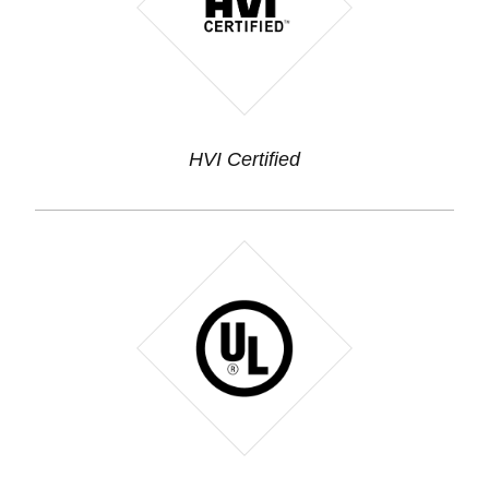
HVI Certified