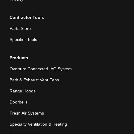
Contractor Tools
Parts Store
Specifier Tools
Products
Overture Connected IAQ System
Bath & Exhaust Vent Fans
Range Hoods
Doorbells
Fresh Air Systems
Specialty Ventilation & Heating