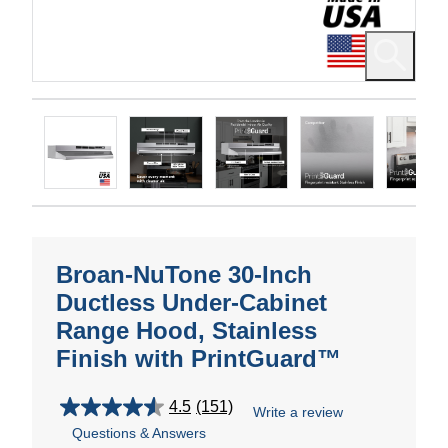
Broan-NuTone 30-Inch
Ductless Under-Cabinet
Range Hood, Stainless
Finish with PrintGuard™
4.5
(151)
Write a review
4.5
Questions & Answers
out