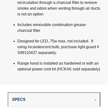
recirculation through a charcoal filter to remove
smoke and odors when venting through air ducts
is not an option
Includes removable combination grease-
charcoal filter
Designed for LED, 75w max, not included. If
using incandescent bulb, purchase light guard #
S99110437 separately.
Range hood is installed as hardwired or with an
optional power cord kit (HCK44; sold separately)
SPECS