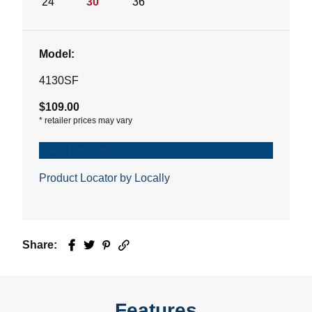
24"
30"
36"
Model:
4130SF
$109.00
*
retailer prices may vary
Add to Cart
Product Locator by Locally
Share:
Facebook
Twitter
Pinterest
Email
Features