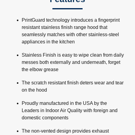
PrintGuard technology introduces a fingerprint
resistant stainless finish range hood that
seamlessly matches with other stainless-steel
appliances in the kitchen
Stainless Finish is easy to wipe clean from daily
messes both externally and underneath, forget
the elbow grease
The scratch resistant finish deters wear and tear
on the hood
Proudly manufactured in the USA by the
Leaders in Indoor Air Quality with foreign and
domestic components
The non-vented design provides exhaust