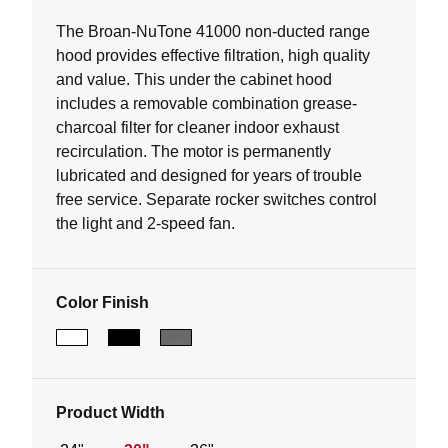
of
5
The Broan-NuTone 41000 non-ducted range
stars.
hood provides effective filtration, high quality
151
and value. This under the cabinet hood
reviews
includes a removable combination grease-
charcoal filter for cleaner indoor exhaust
recirculation. The motor is permanently
lubricated and designed for years of trouble
free service. Separate rocker switches control
the light and 2-speed fan.
Color Finish
Product Width