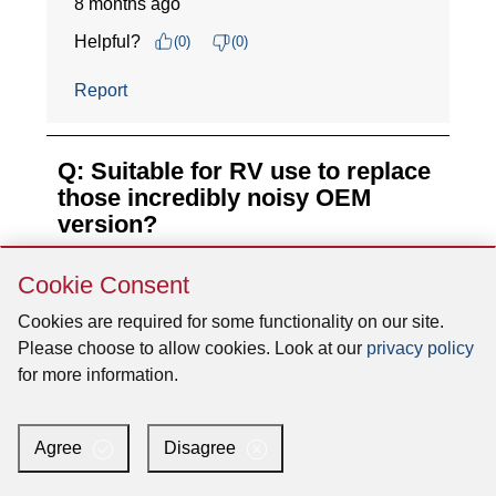
Skip
Cookie Consent
Cookie
Consent
Cookies are required for some functionality on our site.
Please choose to allow cookies. Look at our
privacy policy
for more information.
Agree
Disagree