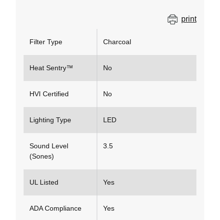
print
Filter Type
Charcoal
Heat Sentry™
No
HVI Certified
No
Lighting Type
LED
Sound Level
3.5
(Sones)
UL Listed
Yes
ADA Compliance
Yes