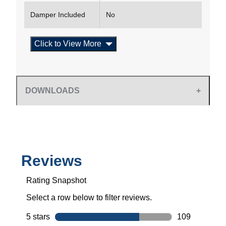
Damper Included
No
Click to View More
DOWNLOADS