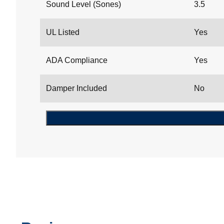
Sound Level (Sones)
3.5
UL Listed
Yes
ADA Compliance
Yes
Damper Included
No