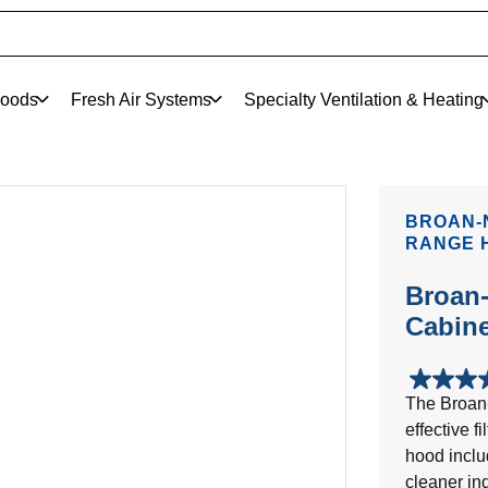
oods
Fresh Air Systems
Specialty Ventilation & Heating
BROAN-
RANGE 
Broan-
Cabin
4.8
The Broan
out
effective f
of
5
hood inclu
stars.
cleaner in