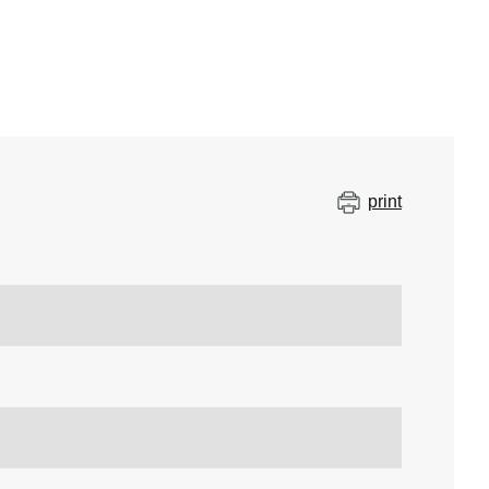
print