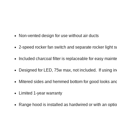
Non-vented design for use without air ducts
2-speed rocker fan switch and separate rocker light s
Included charcoal filter is replaceable for easy main
Designed for LED, 75w max, not included. If using i
Mitered sides and hemmed bottom for good looks and
Limited 1-year warranty
Range hood is installed as hardwired or with an opti