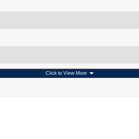
Click to View More