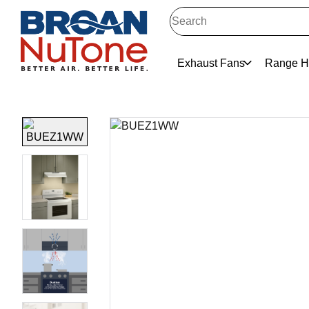
Exhaust Fans
Range H