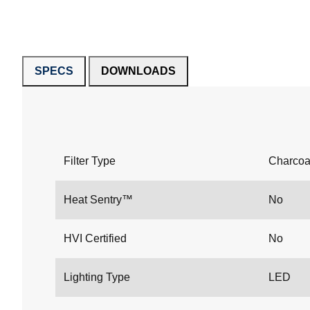
SPECS
DOWNLOADS
Filter Type
Charcoa
Heat Sentry™
No
HVI Certified
No
Lighting Type
LED