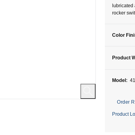
17
lubricated
reviews
rocker swi
Color Fin
Product W
Model:
4
Order R
Product Lo