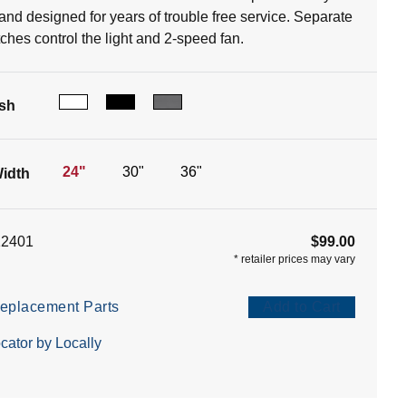
 and designed for years of trouble free service. Separate
tches control the light and 2-speed fan.
ish
24"
30"
36"
idth
12401
$99.00
*
retailer prices may vary
eplacement Parts
Add to Cart
cator by Locally