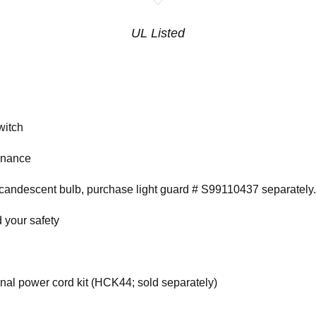
UL Listed
witch
tenance
ncandescent bulb, purchase light guard # S99110437 separately.
 your safety
onal power cord kit (HCK44; sold separately)