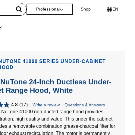
Professional
Shop
EN
NUTONE 41000 SERIES UNDER-CABINET
HOOD
NuTone 24-Inch Ductless Under-
et Range Hood, White
4.8
(17)
Write a review
Questions & Answers
-NuTone 41000 non-ducted range hood provides
iltration, high quality and value. This under the cabinet
des a removable combination grease-charcoal filter for
door exhaust recirculation. The motor is permanently