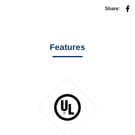
Fac
Share:
Features