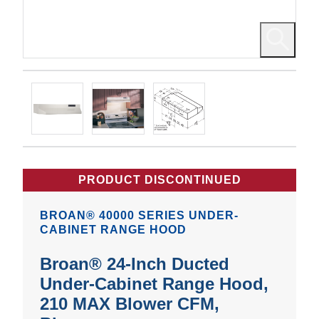
PRODUCT DISCONTINUED
BROAN® 40000 SERIES UNDER-
CABINET RANGE HOOD
Broan® 24-Inch Ducted
Under-Cabinet Range Hood,
210 MAX Blower CFM,