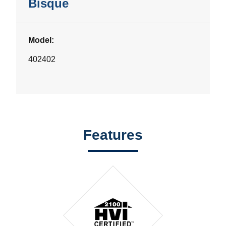
Bisque
Model:
402402
Features