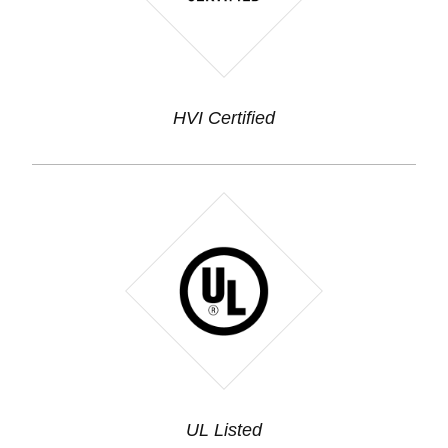
HVI Certified
UL Listed