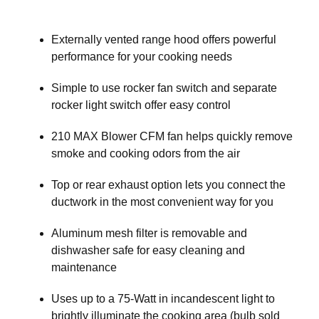
Externally vented range hood offers powerful
performance for your cooking needs
Simple to use rocker fan switch and separate
rocker light switch offer easy control
210 MAX Blower CFM fan helps quickly remove
smoke and cooking odors from the air
Top or rear exhaust option lets you connect the
ductwork in the most convenient way for you
Aluminum mesh filter is removable and
dishwasher safe for easy cleaning and
maintenance
Uses up to a 75-Watt in incandescent light to
brightly illuminate the cooking area (bulb sold