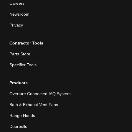
Careers
Newsroom
Privacy
Contractor Tools
Parts Store
Specifier Tools
Products
Overture Connected IAQ System
Bath & Exhaust Vent Fans
Range Hoods
Doorbells