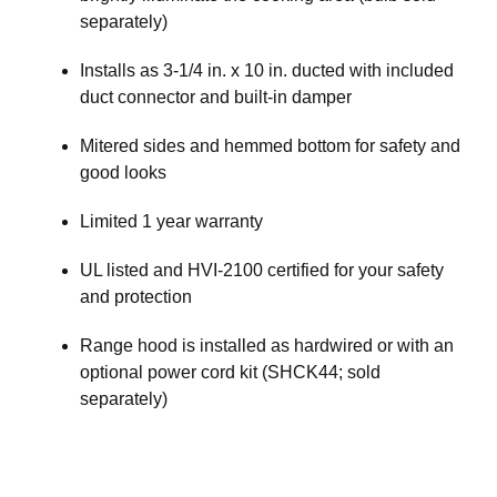
separately)
Installs as 3-1/4 in. x 10 in. ducted with included
duct connector and built-in damper
Mitered sides and hemmed bottom for safety and
good looks
Limited 1 year warranty
UL listed and HVI-2100 certified for your safety
and protection
Range hood is installed as hardwired or with an
optional power cord kit (SHCK44; sold
separately)