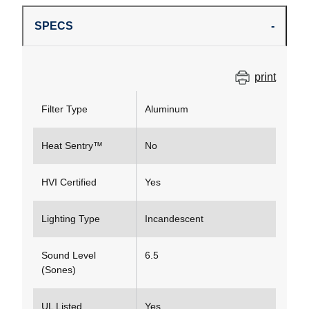
SPECS
print
Filter Type
Aluminum
Heat Sentry™
No
HVI Certified
Yes
Lighting Type
Incandescent
Sound Level
6.5
(Sones)
UL Listed
Yes