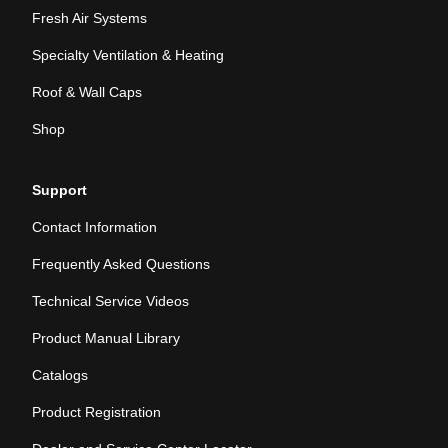
Fresh Air Systems
Specialty Ventilation & Heating
Roof & Wall Caps
Shop
Support
Contact Information
Frequently Asked Questions
Technical Service Videos
Product Manual Library
Catalogs
Product Registration