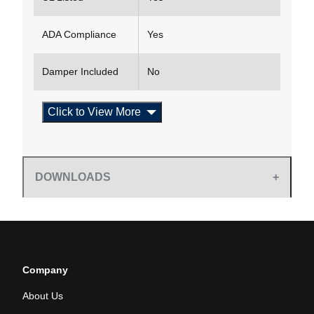
ADA Compliance
Yes
Damper Included
No
Click to View More
DOWNLOADS
Company
About Us