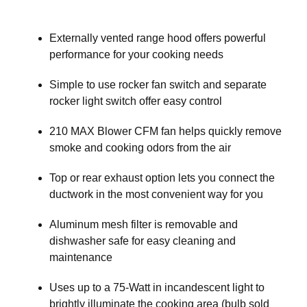
Externally vented range hood offers powerful
performance for your cooking needs
Simple to use rocker fan switch and separate
rocker light switch offer easy control
210 MAX Blower CFM fan helps quickly remove
smoke and cooking odors from the air
Top or rear exhaust option lets you connect the
ductwork in the most convenient way for you
Aluminum mesh filter is removable and
dishwasher safe for easy cleaning and
maintenance
Uses up to a 75-Watt in incandescent light to
brightly illuminate the cooking area (bulb sold