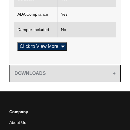
ADA Compliance
Yes
Damper Included
No
Click to View More
DOWNLOADS
Company
About Us