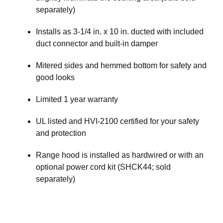
separately)
Installs as 3-1/4 in. x 10 in. ducted with included
duct connector and built-in damper
Mitered sides and hemmed bottom for safety and
good looks
Limited 1 year warranty
UL listed and HVI-2100 certified for your safety
and protection
Range hood is installed as hardwired or with an
optional power cord kit (SHCK44; sold
separately)