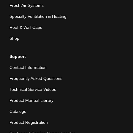
Fresh Air Systems
Specialty Ventilation & Heating
Roof & Wall Caps
Shop
Support
Contact Information
Frequently Asked Questions
Technical Service Videos
Product Manual Library
Catalogs
Product Registration