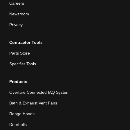
Careers
Newsroom
Privacy
Contractor Tools
Parts Store
Specifier Tools
Products
Overture Connected IAQ System
Bath & Exhaust Vent Fans
Range Hoods
Doorbells