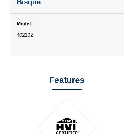
Bisque
Model:
402102
Features