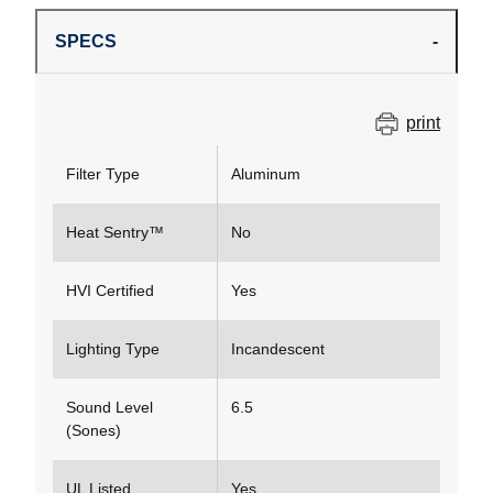
SPECS
print
Filter Type
Aluminum
Heat Sentry™
No
HVI Certified
Yes
Lighting Type
Incandescent
Sound Level
6.5
(Sones)
UL Listed
Yes