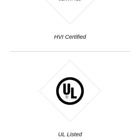
HVI Certified
UL Listed