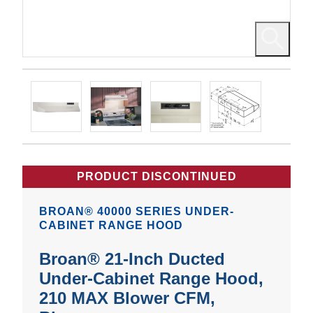
PRODUCT DISCONTINUED
BROAN® 40000 SERIES UNDER-
CABINET RANGE HOOD
Broan® 21-Inch Ducted
Under-Cabinet Range Hood,
210 MAX Blower CFM,