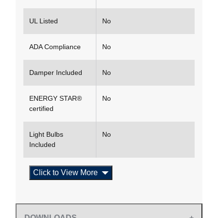
UL Listed
No
ADA Compliance
No
Damper Included
No
ENERGY STAR®
No
certified
Light Bulbs
No
Included
Click to View More
DOWNLOADS