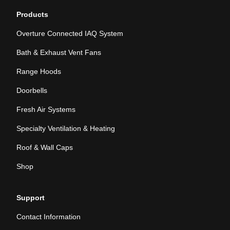
Products
Overture Connected IAQ System
Bath & Exhaust Vent Fans
Range Hoods
Doorbells
Fresh Air Systems
Specialty Ventilation & Heating
Roof & Wall Caps
Shop
Support
Contact Information