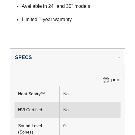
Available in 24" and 30" models
Limited 1-year warranty
SPECS
print
Heat Sentry™
No
HVI Certified
No
Sound Level
0
(Sones)