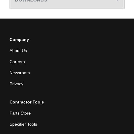
Company
About Us
Careers
Newsroom
Privacy
Contractor Tools
Parts Store
Specifier Tools