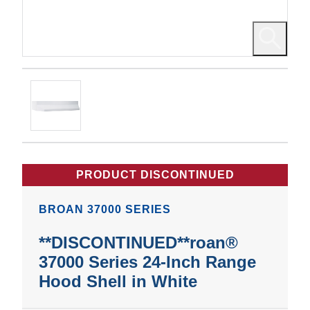
PRODUCT DISCONTINUED
BROAN 37000 SERIES
**DISCONTINUED**roan®
37000 Series 24-Inch Range
Hood Shell in White