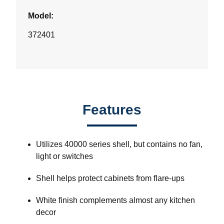
Model:
372401
Features
Utilizes 40000 series shell, but contains no fan,
light or switches
Shell helps protect cabinets from flare-ups
White finish complements almost any kitchen
decor