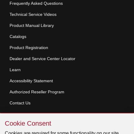
Frequently Asked Questions
Technical Service Videos
Product Manual Library
Catalogs
Product Registration
Dealer and Service Center Locator
Learn
Accessibility Statement
Authorized Reseller Program
Contact Us
Skip
Copyright © 2026 Broan-NuTone, LLC. All Rights
Cookie Consent
Cookie
Reserved
Consent
Cookies are required for some functionality on our site.