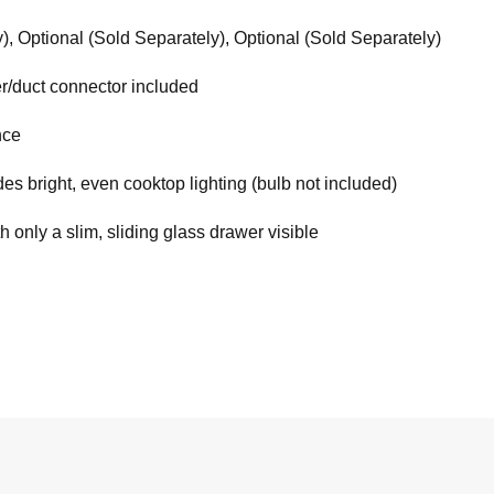
), Optional (Sold Separately), Optional (Sold Separately)
r/duct connector included
nce
ides bright, even cooktop lighting (bulb not included)
h only a slim, sliding glass drawer visible