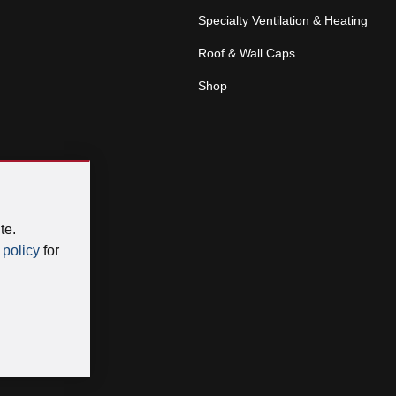
Specialty Ventilation & Heating
Roof & Wall Caps
Shop
te.
 policy
for