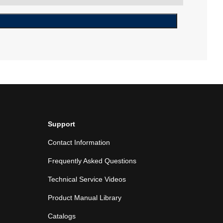
Support
Contact Information
Frequently Asked Questions
Technical Service Videos
Product Manual Library
Catalogs