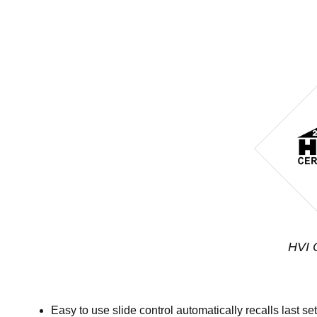
HVI C
Easy to use slide control automatically recalls last se