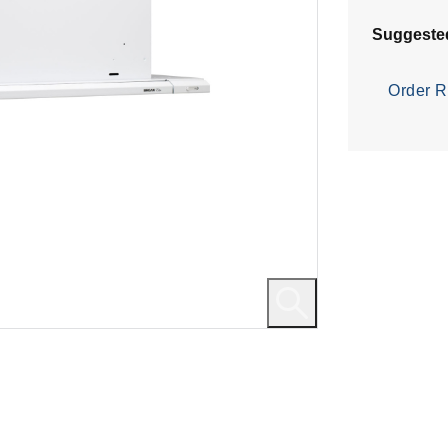
Suggeste
Order R