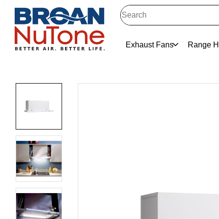
Exhaust Fans
Range H