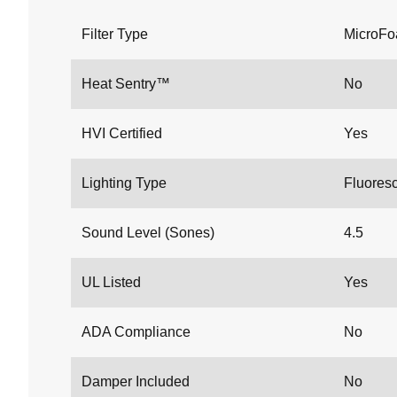
Filter Type
MicroF
Heat Sentry™
No
HVI Certified
Yes
Lighting Type
Fluores
Sound Level (Sones)
4.5
UL Listed
Yes
ADA Compliance
No
Damper Included
No