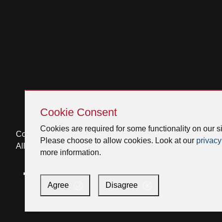
Skip
Cookie
Cookie Consent
Consent
Cookies are required for some functionality on our si
Copyright © 2026 Broan-NuTone, LLC.
Please choose to allow cookies. Look at our
privacy
All Rights Reserved
more information.
Facebook
Instagram
X
YouTube
LinkedIn
Agree
Disagree