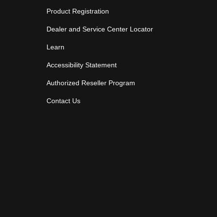
Product Registration
Dealer and Service Center Locator
Learn
Accessibility Statement
Authorized Reseller Program
Contact Us