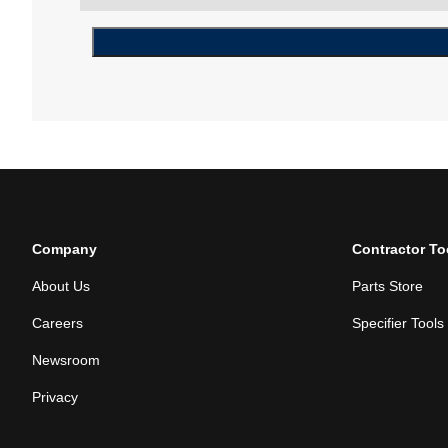
Company
Contractor To
About Us
Parts Store
Careers
Specifier Tools
Newsroom
Privacy