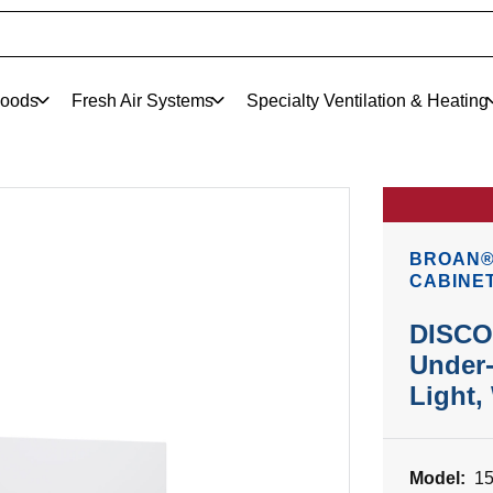
oods
Fresh Air Systems
Specialty Ventilation & Heating
BROAN® 
CABINE
DISCO
Under-
Light,
Model:
1