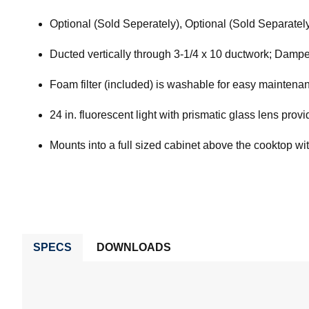
Optional (Sold Seperately), Optional (Sold Separately
Ducted vertically through 3-1/4 x 10 ductwork; Dampe
Foam filter (included) is washable for easy maintena
24 in. fluorescent light with prismatic glass lens prov
Mounts into a full sized cabinet above the cooktop wit
SPECS
DOWNLOADS