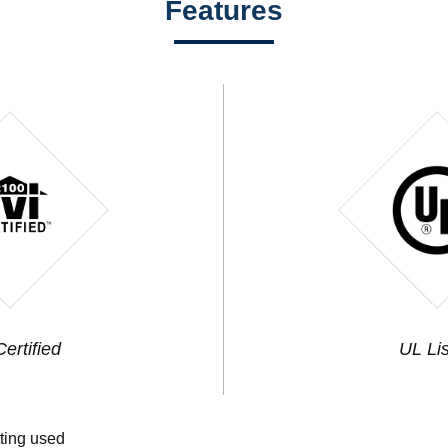
Features
ertified
UL Li
tting used