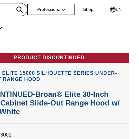
Professional
Shop
EN
PRODUCT DISCONTINUED
ELITE 15000 SILHOUETTE SERIES UNDER-
T RANGE HOOD
NTINUED-Broan® Elite 30-Inch
Cabinet Slide-Out Range Hood w/
 White
53001