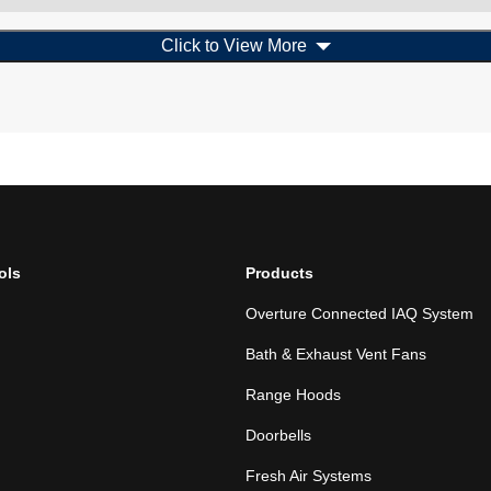
Click to View More
ols
Products
Overture Connected IAQ System
Bath & Exhaust Vent Fans
Range Hoods
Doorbells
Fresh Air Systems