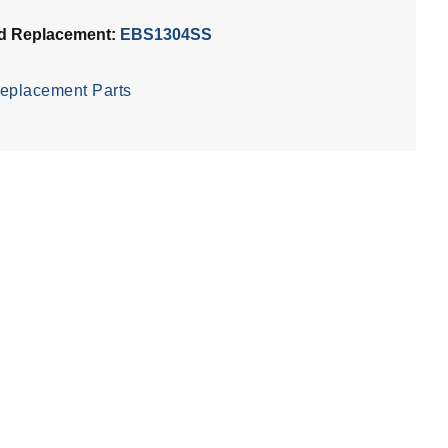
d Replacement:
EBS1304SS
eplacement Parts