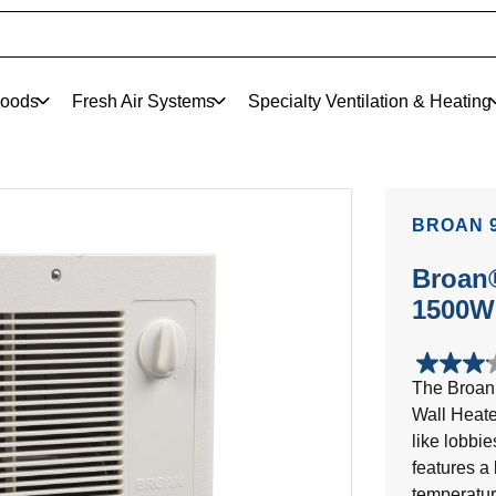
oods
Fresh Air Systems
Specialty Ventilation & Heating
BROAN 9
Broan®
1500W 
3.1
The Broan 
out
Wall Heater
of
5
like lobbi
stars.
features a 
12
temperature