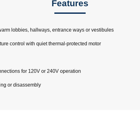
Features
 warm lobbies, hallways, entrance ways or vestibules
ture control with quiet thermal-protected motor
connections for 120V or 240V operation
ling or disassembly