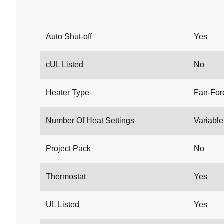
Auto Shut-off
Yes
cUL Listed
No
Heater Type
Fan-For
Number Of Heat Settings
Variable 
Project Pack
No
Thermostat
Yes
UL Listed
Yes