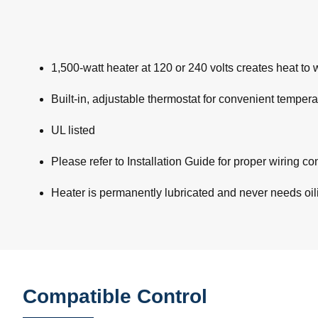
1,500-watt heater at 120 or 240 volts creates heat to
Built-in, adjustable thermostat for convenient tempera
UL listed
Please refer to Installation Guide for proper wiring 
Heater is permanently lubricated and never needs oi
Compatible Control