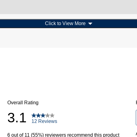
Click to View More