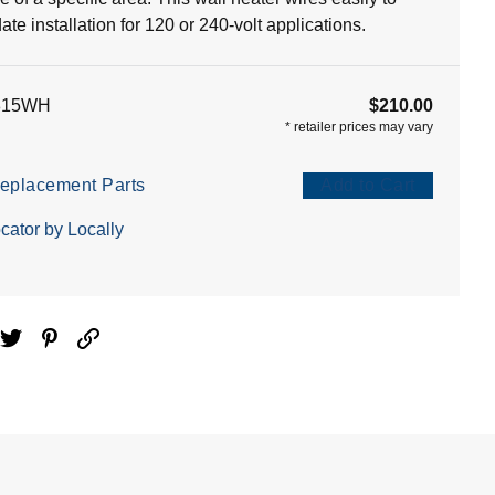
e installation for 120 or 240-volt applications.
815WH
$210.00
*
retailer prices may vary
eplacement Parts
Add to Cart
cator by Locally
ebook
Twitter
Pinterest
Email