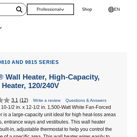
Professional
Shop
EN
810 AND 9815 SERIES
 Wall Heater, High-Capacity,
Heater, 120/240V
3.1
(12)
Write a review
Questions & Answers
10-1/2 in. x 12-1/2 in. 1,500-Watt White Fan-Forced
 is a large-capacity unit ideal for high heat-loss areas
es, entrance ways and vestibules. This wall heater
built-in, adjustable thermostat to help you control the
 of a specific area. This wall heater wires easily to