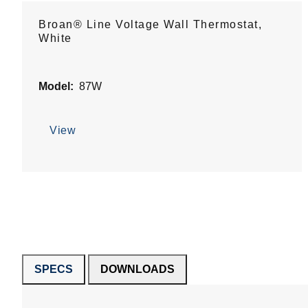
Broan® Line Voltage Wall Thermostat,
White
Model:
87W
View
SPECS
DOWNLOADS