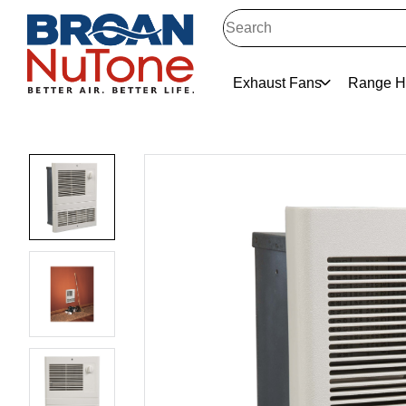
Exhaust Fans
Range H