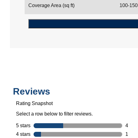
Coverage Area (sq ft)
100-150