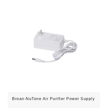
Broan-NuTone Air Purifier Power Supply