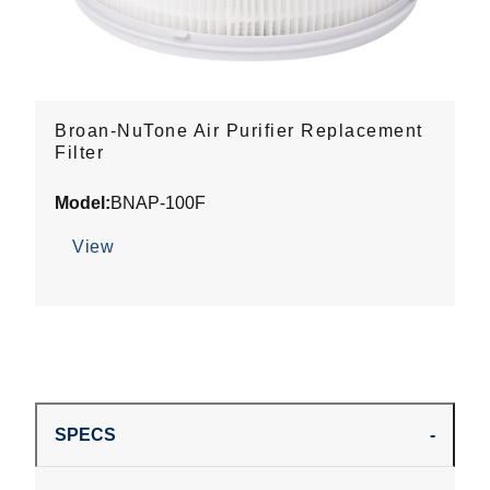
Broan-NuTone Air Purifier Replacement
Filter
Model:
BNAP-100F
View
SPECS