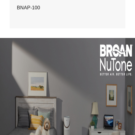
BNAP-100