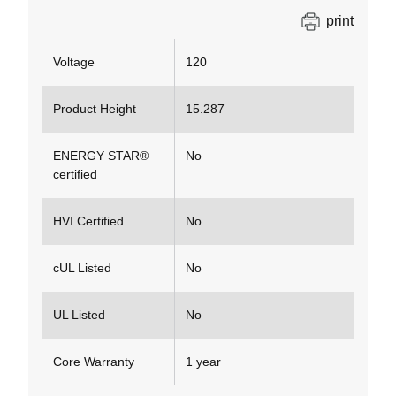
print
Voltage
120
Product Height
15.287
ENERGY STAR®
No
certified
HVI Certified
No
cUL Listed
No
UL Listed
No
Core Warranty
1 year