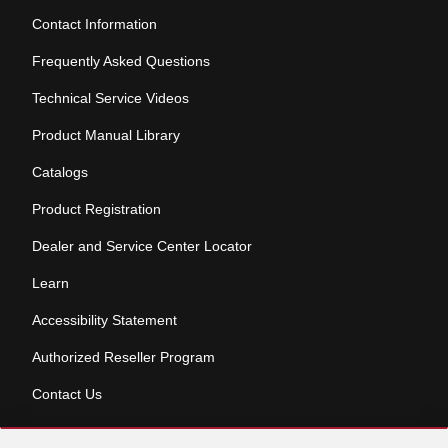
Contact Information
Frequently Asked Questions
Technical Service Videos
Product Manual Library
Catalogs
Product Registration
Dealer and Service Center Locator
Learn
Accessibility Statement
Authorized Reseller Program
Contact Us
Skip