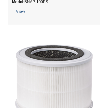
Model:
BNAP-100PS
View