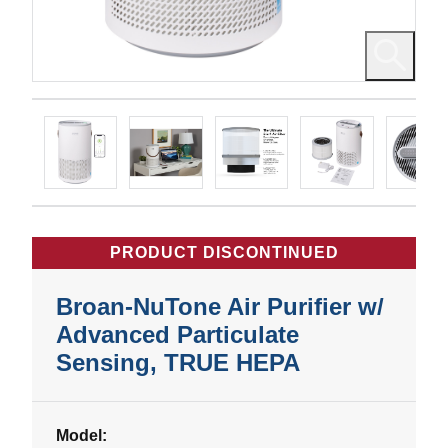
PRODUCT DISCONTINUED
Broan-NuTone Air Purifier w/
Advanced Particulate
Sensing, TRUE HEPA
Model: