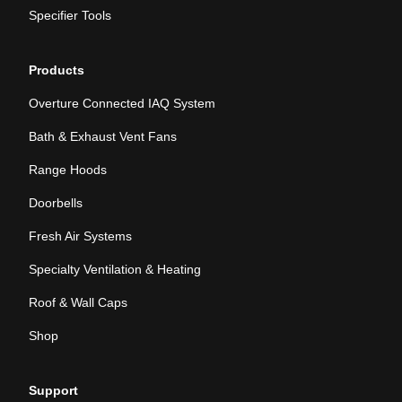
Specifier Tools
Products
Overture Connected IAQ System
Bath & Exhaust Vent Fans
Range Hoods
Doorbells
Fresh Air Systems
Specialty Ventilation & Heating
Roof & Wall Caps
Shop
Support