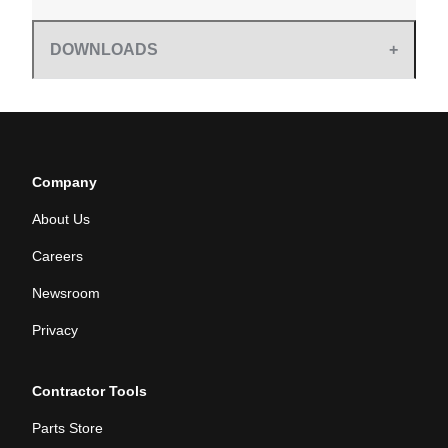
DOWNLOADS
Company
About Us
Careers
Newsroom
Privacy
Contractor Tools
Parts Store