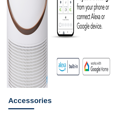
Accessories