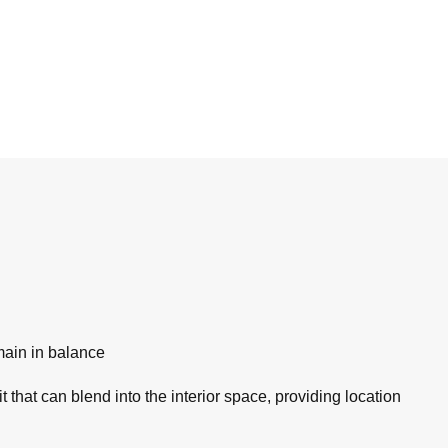
main in balance
 that can blend into the interior space, providing location