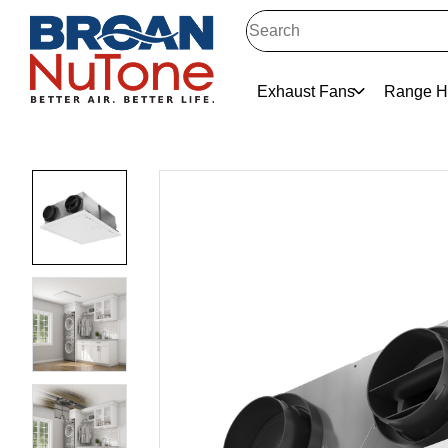
Exhaust Fans
Range H