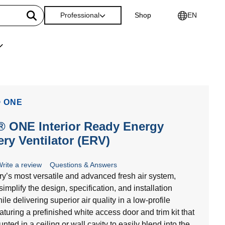
Professional
Shop
EN
 ONE
 ONE Interior Ready Energy
ry Ventilator (ERV)
rite a review
Questions & Answers
ry’s most versatile and advanced fresh air system,
simplify the design, specification, and installation
le delivering superior air quality in a low-profile
aturing a prefinished white access door and trim kit that
ted in a ceiling or wall cavity to easily blend into the