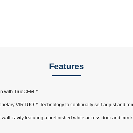
Features
tion with TrueCFM™
ietary VIRTUO™ Technology to continually self-adjust and re
wall cavity featuring a prefinished white access door and trim kit