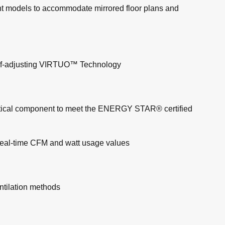
erent models to accommodate mirrored floor plans and
d self-adjusting VIRTUO™ Technology
itical component to meet the ENERGY STAR® certified
 real-time CFM and watt usage values
ntilation methods