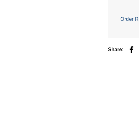
Order R
Fac
Share: