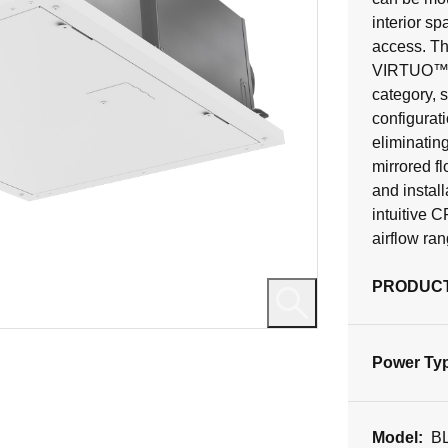
interior sp
access. Th
VIRTUO™ Te
category, s
configurati
eliminatin
mirrored f
and instal
intuitive 
airflow ra
PRODUCT
Power Ty
Model:
B