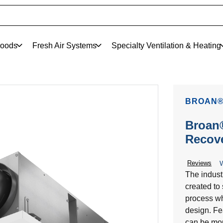
oods
Fresh Air Systems
Specialty Ventilation & Heating
BROAN®
Broan®
Recove
Reviews
W
The indust
created to 
process whi
design. Fe
can be moun