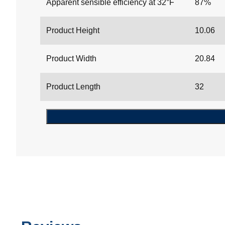
Apparent sensible efficiency at 32°F
87%
Product Height
10.06
Product Width
20.84
Product Length
32