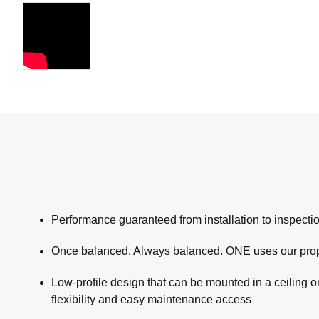
Performance guaranteed from installation to inspec
Once balanced. Always balanced. ONE uses our propr
Low-profile design that can be mounted in a ceiling or 
flexibility and easy maintenance access