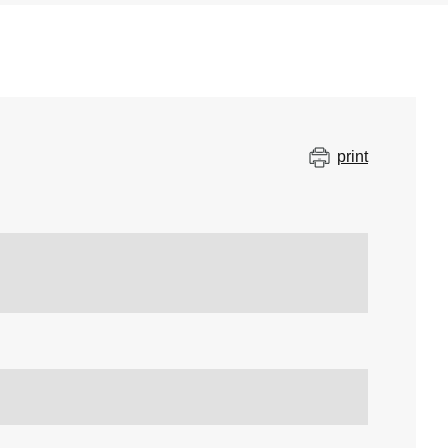
print