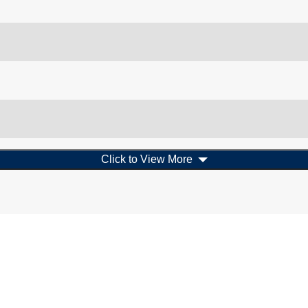
Click to View More