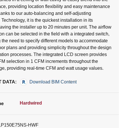
ace, providing location flexibility and easy maintenance
anks to our auto-balancing and self-adjusting
chnology, it is the quickest installation in its
aving the installer up to 20 minutes per unit. The airflow
on can be selected in the field with a integrated switch,
g the need to specify different models to accommodate
loor plans and providing simplicity throughout the design
lation processes. The integrated LCD screen provides
CFM selection in 1 CFM increments throughout the
nge, providing real-time CFM and watt usage values.
 DATA:
Download BIM Content
Hardwired
pe
LP150E75NS-HWF