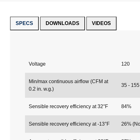
SPECS
DOWNLOADS
VIDEOS
Voltage
120
Min/max continuous airflow (CFM at
35 - 15
0.2 in. w.g.)
Sensible recovery efficiency at 32°F
84%
Sensible recovery efficiency at -13°F
26% (Not