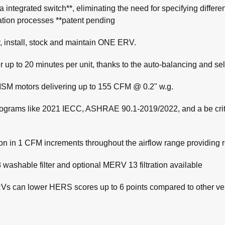
h a integrated switch**, eliminating the need for specifying diff
lation processes **patent pending
, install, stock and maintain ONE ERV.
aller up to 20 minutes per unit, thanks to the auto-balancing an
SM motors delivering up to 155 CFM @ 0.2" w.g.
 programs like 2021 IECC, ASHRAE 90.1-2019/2022, and a be cr
ion in 1 CFM increments throughout the airflow range providing
 washable filter and optional MERV 13 filtration available
RVs can lower HERS scores up to 6 points compared to other ve