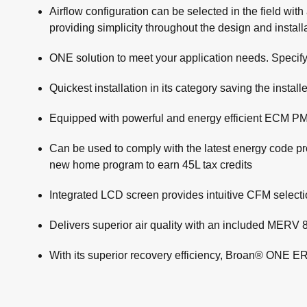
Airflow configuration can be selected in the field wit
providing simplicity throughout the design and instal
ONE solution to meet your application needs. Specify
Quickest installation in its category saving the inst
Equipped with powerful and energy efficient ECM PM
Can be used to comply with the latest energy code
new home program to earn 45L tax credits
Integrated LCD screen provides intuitive CFM select
Delivers superior air quality with an included MERV 8
With its superior recovery efficiency, Broan® ONE E