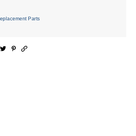
eplacement Parts
ebook
Twitter
Pinterest
Email