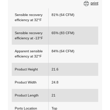
print
Sensible recovery
81% (64 CFM)
efficiency at 32°F
Sensible recovery
65% (83 CFM)
efficiency at -13°F
Apparent sensible
84% (64 CFM)
efficiency at 32°F
Product Height
21.6
Product Width
24.8
Product Length
21
Ports Location
Top