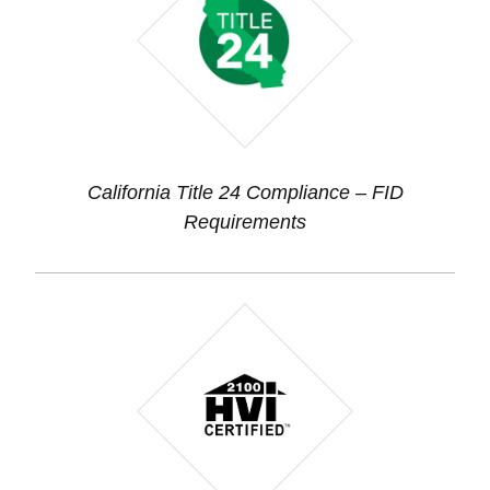
California Title 24 Compliance – FID
Requirements