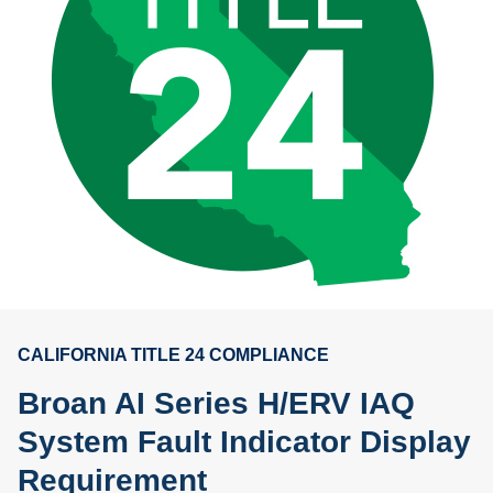
CALIFORNIA TITLE 24 COMPLIANCE
Broan AI Series H/ERV IAQ
System Fault Indicator Display
Requirement