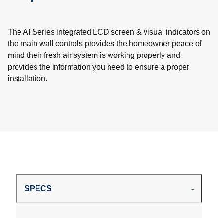
The AI Series integrated LCD screen & visual indicators on
the main wall controls provides the homeowner peace of
mind their fresh air system is working properly and
provides the information you need to ensure a proper
installation.
SPECS