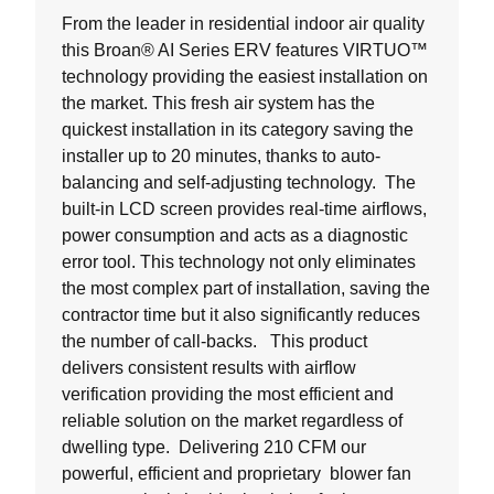
From the leader in residential indoor air quality
this Broan® AI Series ERV features VIRTUO™
technology providing the easiest installation on
the market. This fresh air system has the
quickest installation in its category saving the
installer up to 20 minutes, thanks to auto-
balancing and self-adjusting technology. The
built-in LCD screen provides real-time airflows,
power consumption and acts as a diagnostic
error tool. This technology not only eliminates
the most complex part of installation, saving the
contractor time but it also significantly reduces
the number of call-backs. This product
delivers consistent results with airflow
verification providing the most efficient and
reliable solution on the market regardless of
dwelling type. Delivering 210 CFM our
powerful, efficient and proprietary blower fan