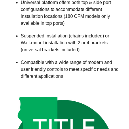
Universal platform offers both top & side port
configurations to accommodate different
installation locations (180 CFM models only
available in top ports)
Suspended installation (chains included) or
Wall-mount installation with 2 or 4 brackets
(universal brackets included)
Compatible with a wide range of modern and
user friendly controls to meet specific needs and
different applications