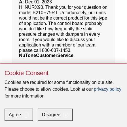
Skip
Cookie Consent
Cookie
Consent
Cookies are required for some functionality on our site.
Please choose to allow cookies. Look at our
privacy policy
for more information.
Agree
Disagree