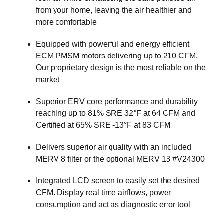
from your home, leaving the air healthier and
more comfortable
Equipped with powerful and energy efficient
ECM PMSM motors delivering up to 210 CFM.
Our proprietary design is the most reliable on the
market
Superior ERV core performance and durability
reaching up to 81% SRE 32°F at 64 CFM and
Certified at 65% SRE -13°F at 83 CFM
Delivers superior air quality with an included
MERV 8 filter or the optional MERV 13 #V24300
Integrated LCD screen to easily set the desired
CFM. Display real time airflows, power
consumption and act as diagnostic error tool