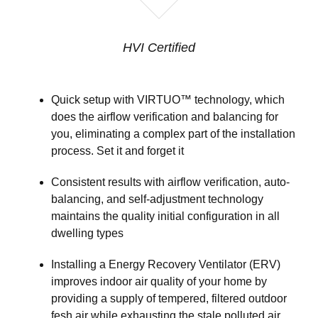
HVI Certified
Quick setup with VIRTUO™ technology, which
does the airflow verification and balancing for
you, eliminating a complex part of the installation
process. Set it and forget it
Consistent results with airflow verification, auto-
balancing, and self-adjustment technology
maintains the quality initial configuration in all
dwelling types
Installing a Energy Recovery Ventilator (ERV)
improves indoor air quality of your home by
providing a supply of tempered, filtered outdoor
fesh air while exhausting the stale polluted air