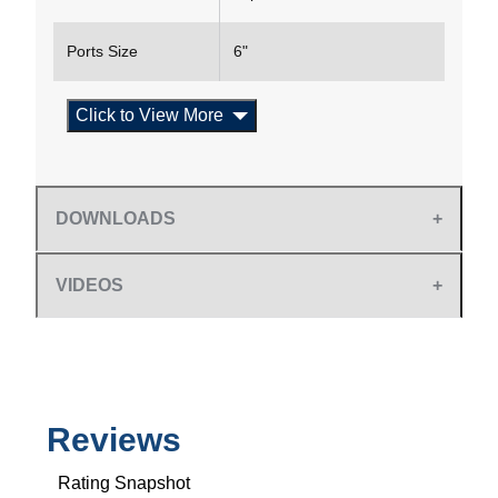
Ports Size
6"
Click to View More
DOWNLOADS
VIDEOS