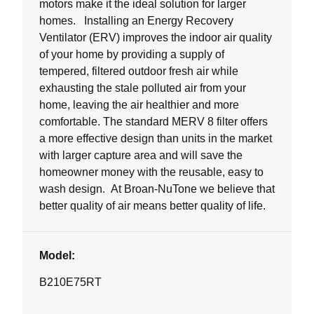
motors make it the ideal solution for larger
homes. Installing an Energy Recovery
Ventilator (ERV) improves the indoor air quality
of your home by providing a supply of
tempered, filtered outdoor fresh air while
exhausting the stale polluted air from your
home, leaving the air healthier and more
comfortable. The standard MERV 8 filter offers
a more effective design than units in the market
with larger capture area and will save the
homeowner money with the reusable, easy to
wash design. At Broan-NuTone we believe that
better quality of air means better quality of life.
Model:
B210E75RT