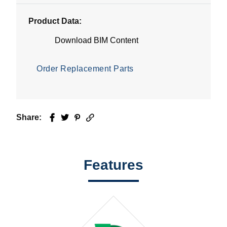
Product Data:
Download BIM Content
Order Replacement Parts
Share:
Facebook
Twitter
Pinterest
Email
Features