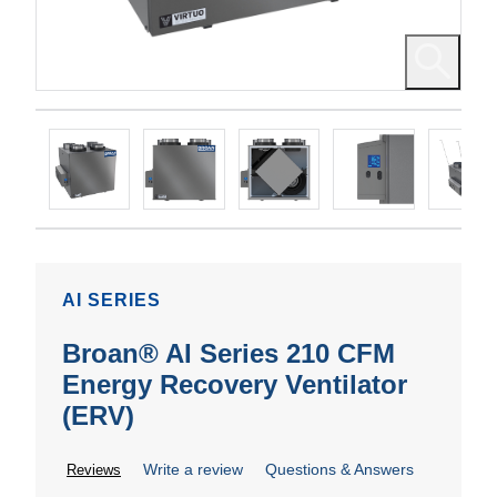
AI SERIES
Broan® AI Series 210 CFM
Energy Recovery Ventilator
(ERV)
Write a review
Questions & Answers
Reviews