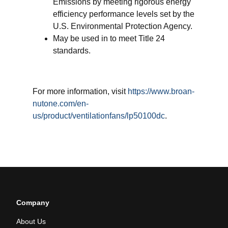
Emissions by meeting rigorous energy
efficiency performance levels set by the
U.S. Environmental Protection Agency.
May be used in to meet Title 24
standards.
For more information, visit
https://www.broan-
nutone.com/en-
us/product/ventilationfans/lp50100dc
.
Company
About Us