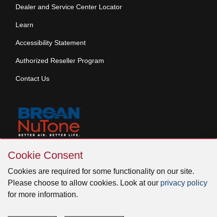
Dealer and Service Center Locator
Learn
Accessibility Statement
Authorized Reseller Program
Contact Us
Skip
Copyright © 2026 Broan-NuTone, LLC. All Rights
Cookie Consent
Cookie
Reserved
Consent
Cookies are required for some functionality on our site.
Please choose to allow cookies. Look at our
privacy policy
for more information.
Facebook
Instagram
X
YouTube
LinkedIn