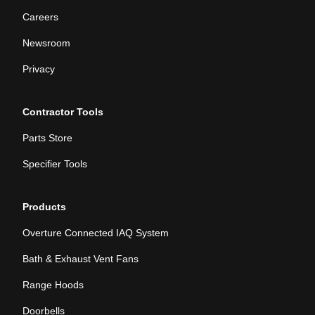
Careers
Newsroom
Privacy
Contractor Tools
Parts Store
Specifier Tools
Products
Overture Connected IAQ System
Bath & Exhaust Vent Fans
Range Hoods
Doorbells