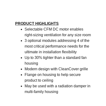
PRODUCT HIGHLIGHTS
Selectable CFM DC motor enables
right-sizing ventilation for any size room
3 optional modules addressing 4 of the
most critical performance needs for the
ultimate in installation flexibility
Up to 30% tighter than a standard fan
housing
Modern design with CleanCover grille
Flange on housing to help secure
product to ceiling
May be used with a radiation damper in
multi-family housing