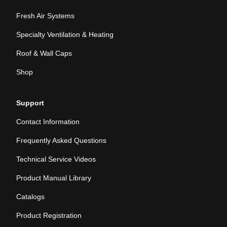
Fresh Air Systems
Specialty Ventilation & Heating
Roof & Wall Caps
Shop
Support
Contact Information
Frequently Asked Questions
Technical Service Videos
Product Manual Library
Catalogs
Product Registration