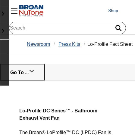
Shop
Newsroom
Press Kits
Lo-Profile Fact Sheet
Go To ...
Lo-Profile DC Series™ - Bathroom
Exhaust Vent Fan
The Broan® LoProfile™ DC (LPDC) Fan is