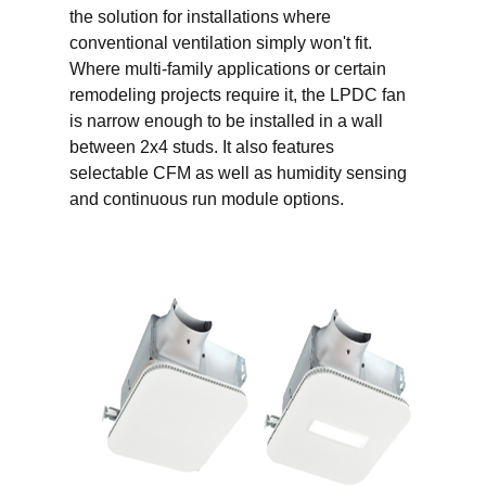
the solution for installations where
conventional ventilation simply won't fit.
Where multi-family applications or certain
remodeling projects require it, the LPDC fan
is narrow enough to be installed in a wall
between 2x4 studs. It also features
selectable CFM as well as humidity sensing
and continuous run module options.