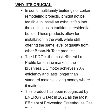
WHY IT’S CRUCIAL
In some multifamily buildings or certain
remodeling projects, it might not be
feasible to install an exhaust fan into
the ceiling, as in traditional, residential
builds. These products allow for
installation in the wall, while still
offering the same level of quality from
other Broan-NuTone products.
The LPDC is the most efficient Lo-
Profile fan on the market – the
brushless DC motor achieves 90%
efficiency and lasts longer than
standard motors, saving money where
it matters.
This product has been recognized by
ENERGY STAR in 2021 as the Most
Efficient of Preventing Greenhouse Gas