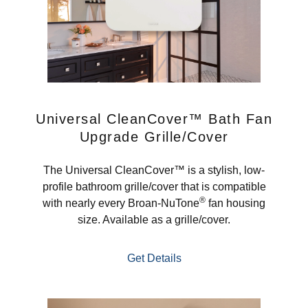
Universal CleanCover™ Bath Fan
Upgrade Grille/Cover
The Universal CleanCover™ is a stylish, low-
profile bathroom grille/cover that is compatible
®
with nearly every Broan-NuTone
fan housing
size. Available as a grille/cover.
Get Details