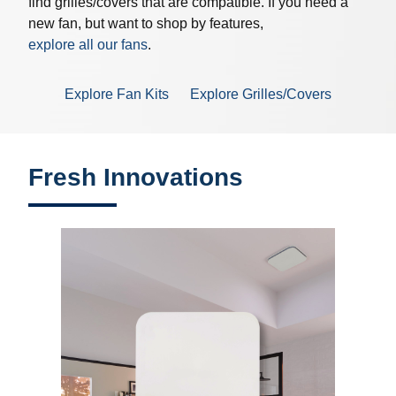
find grilles/covers that are compatible. If you need a
new fan, but want to shop by features,
explore all our fans
.
Explore Fan Kits
Explore Grilles/Covers
Fresh Innovations