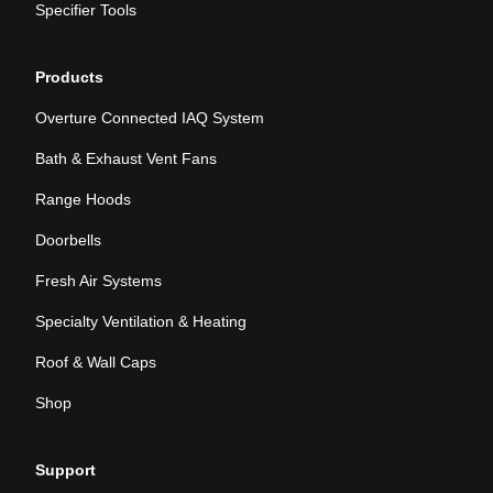
Specifier Tools
Products
Overture Connected IAQ System
Bath & Exhaust Vent Fans
Range Hoods
Doorbells
Fresh Air Systems
Specialty Ventilation & Heating
Roof & Wall Caps
Shop
Support