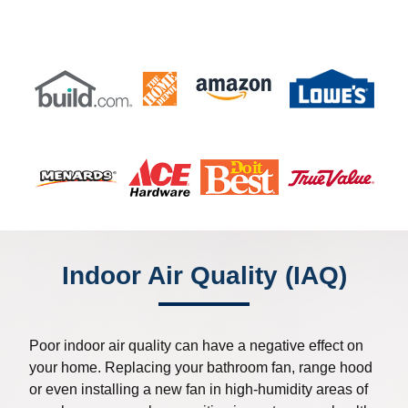
Indoor Air Quality (IAQ)
Poor indoor air quality can have a negative effect on
your home. Replacing your bathroom fan, range hood
or even installing a new fan in high-humidity areas of