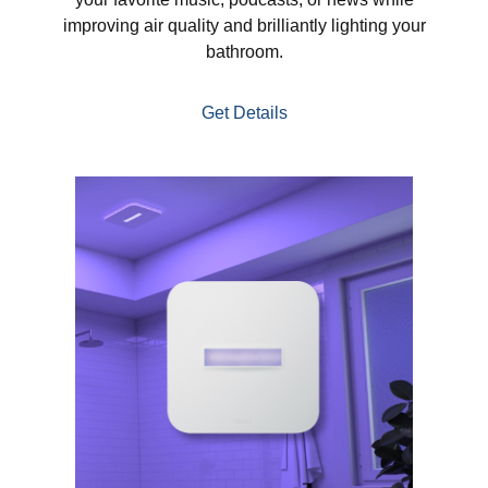
improving air quality and brilliantly lighting your
bathroom.
Get Details