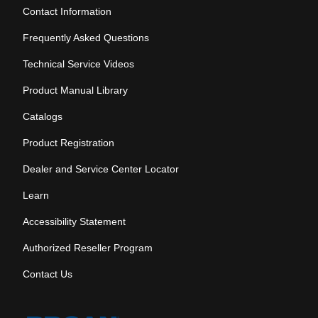
Contact Information
Frequently Asked Questions
Technical Service Videos
Product Manual Library
Catalogs
Product Registration
Dealer and Service Center Locator
Learn
Accessibility Statement
Authorized Reseller Program
Contact Us