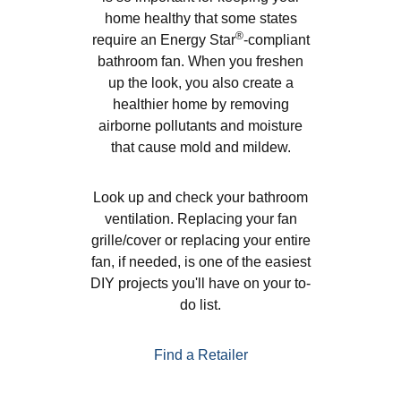
home healthy that some states
®
require an Energy Star
-compliant
bathroom fan. When you freshen
up the look, you also create a
healthier home by removing
airborne pollutants and moisture
that cause mold and mildew.
Look up and check your bathroom
ventilation. Replacing your fan
grille/cover or replacing your entire
fan, if needed, is one of the easiest
DIY projects you'll have on your to-
do list.
Find a Retailer