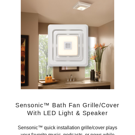
Sensonic™ Bath Fan Grille/Cover
With LED Light & Speaker
Sensonic™ quick installation grille/cover plays
your favorite music, podcasts, or news while