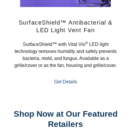
SurfaceShield™ Antibacterial &
LED Light Vent Fan
®
SurfaceShield™ with Vital Vio
LED light
technology removes humidity and safely prevents
bacteria, mold, and fungus. Available as a
grille/cover or as the fan, housing and grille/cover.
Get Details
Shop Now at Our Featured
Retailers