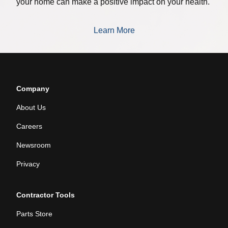
your home can make a positive impact on your health.
Learn More
Company
About Us
Careers
Newsroom
Privacy
Contractor Tools
Parts Store