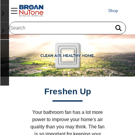
Shop
Freshen Up
Your bathroom fan has a lot more
power to improve your home's air
quality than you may think. The fan
is so important for keeping your