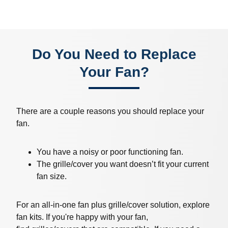
Do You Need to Replace
Your Fan?
There are a couple reasons you should replace your
fan.
You have a noisy or poor functioning fan.
The grille/cover you want doesn’t fit your current
fan size.
For an all-in-one fan plus grille/cover solution, explore
fan kits. If you're happy with your fan,