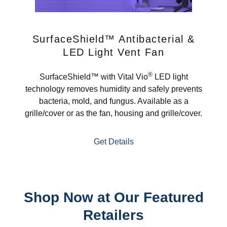
SurfaceShield™ Antibacterial &
LED Light Vent Fan
®
SurfaceShield™ with Vital Vio
LED light
technology removes humidity and safely prevents
bacteria, mold, and fungus. Available as a
grille/cover or as the fan, housing and grille/cover.
Get Details
Shop Now at Our Featured
Retailers