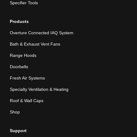
Specifier Tools
Products
Overture Connected IAQ System
Bath & Exhaust Vent Fans
Range Hoods
Doorbells
Fresh Air Systems
Specialty Ventilation & Heating
Roof & Wall Caps
Shop
Support