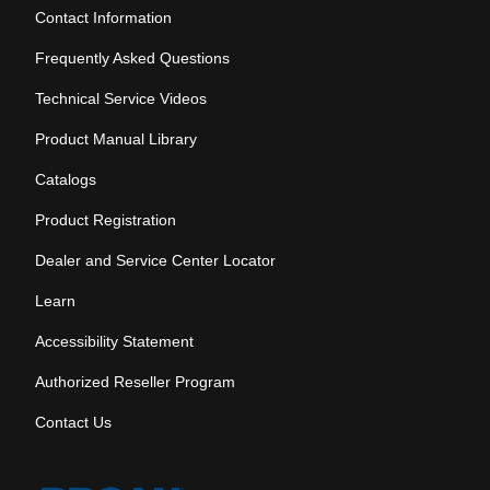
Contact Information
Frequently Asked Questions
Technical Service Videos
Product Manual Library
Catalogs
Product Registration
Dealer and Service Center Locator
Learn
Accessibility Statement
Authorized Reseller Program
Contact Us