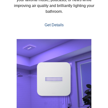
improving air quality and brilliantly lighting your
bathroom.
Get Details