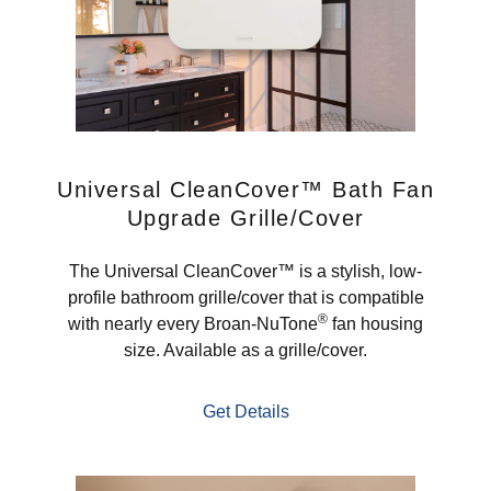
Universal CleanCover™ Bath Fan
Upgrade Grille/Cover
The Universal CleanCover™ is a stylish, low-
profile bathroom grille/cover that is compatible
®
with nearly every Broan-NuTone
fan housing
size. Available as a grille/cover.
Get Details