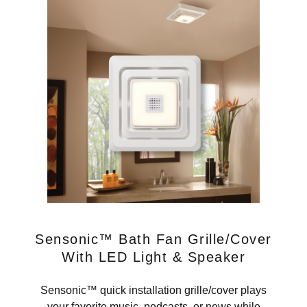
Sensonic™ Bath Fan Grille/Cover
With LED Light & Speaker
Sensonic™ quick installation grille/cover plays
your favorite music, podcasts, or news while