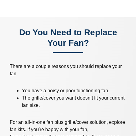
Do You Need to Replace
Your Fan?
There are a couple reasons you should replace your
fan.
You have a noisy or poor functioning fan.
The grille/cover you want doesn’t fit your current
fan size.
For an all-in-one fan plus grille/cover solution, explore
fan kits. If you're happy with your fan,