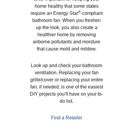
home healthy that some states
®
require an Energy Star
-compliant
bathroom fan. When you freshen
up the look, you also create a
healthier home by removing
airborne pollutants and moisture
that cause mold and mildew.
Look up and check your bathroom
ventilation. Replacing your fan
grille/cover or replacing your entire
fan, if needed, is one of the easiest
DIY projects you'll have on your to-
do list.
Find a Retailer