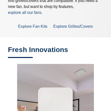
find grilles/covers that are compatible. If you need a
new fan, but want to shop by features,
explore all our fans
.
Explore Fan Kits
Explore Grilles/Covers
Fresh Innovations