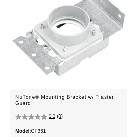
NuTone® Mounting Bracket w/ Plaster
Guard
0.0
(0)
0.0
out
Model:
CF361
of