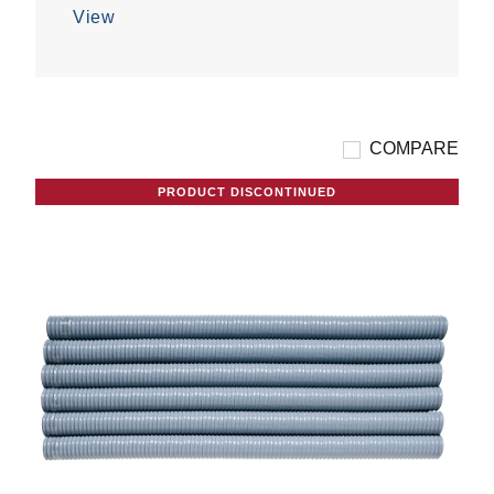
5
View
stars.
COMPARE
PRODUCT DISCONTINUED