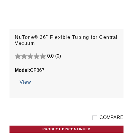
NuTone® 36" Flexible Tubing for Central
Vacuum
0.0
(0)
0.0
out
Model:
CF367
of
5
View
stars.
COMPARE
PRODUCT DISCONTINUED