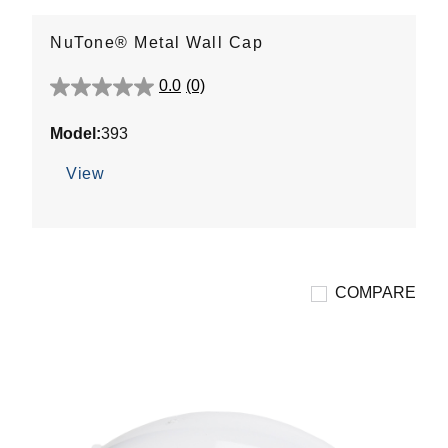
NuTone® Metal Wall Cap
0.0
(0)
0.0
out
Model:
393
of
5
View
stars.
COMPARE