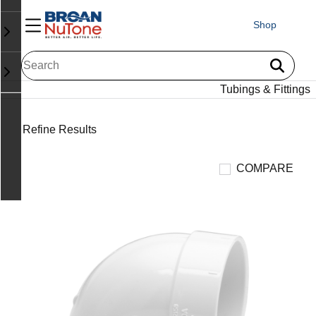
Shop
Tubings & Fittings
Refine Results
COMPARE