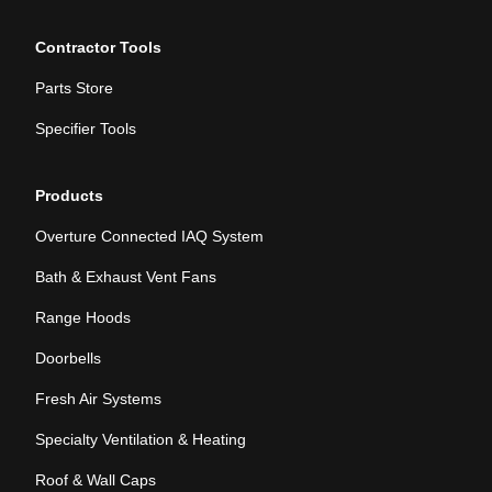
Contractor Tools
Parts Store
Specifier Tools
Products
Overture Connected IAQ System
Bath & Exhaust Vent Fans
Range Hoods
Doorbells
Fresh Air Systems
Specialty Ventilation & Heating
Roof & Wall Caps