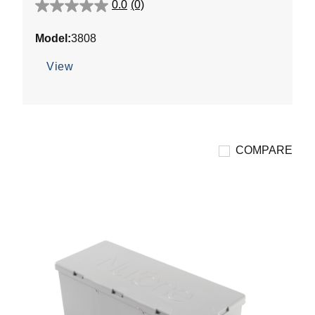
0.0
(0)
0.0
out
Model:
3808
of
5
View
stars.
COMPARE