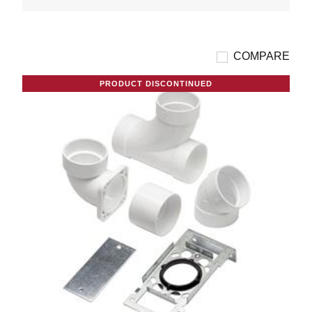
COMPARE
PRODUCT DISCONTINUED