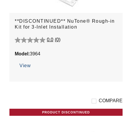
**DISCONTINUED** NuTone® Rough-in
Kit for 3-Inlet Installation
0.0
(0)
0.0
out
Model:
3964
of
5
View
stars.
COMPARE
PRODUCT DISCONTINUED