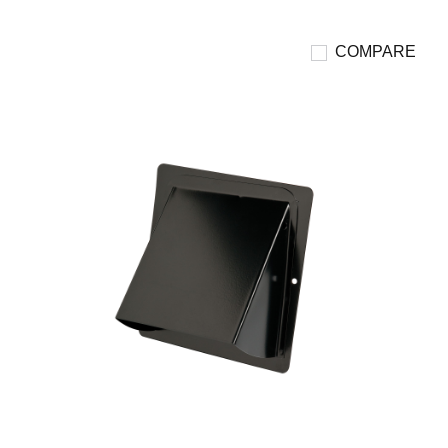
COMPARE