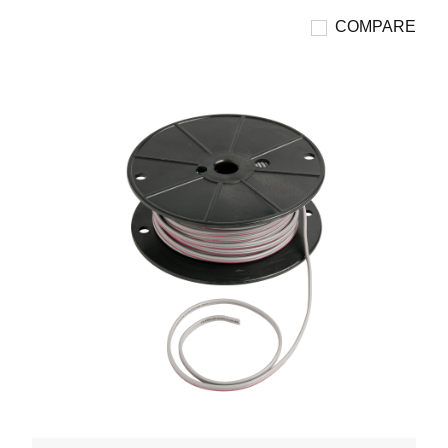
COMPARE