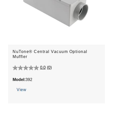
NuTone® Central Vacuum Optional
Muffler
0.0
(0)
0.0
out
Model:
392
of
5
View
stars.