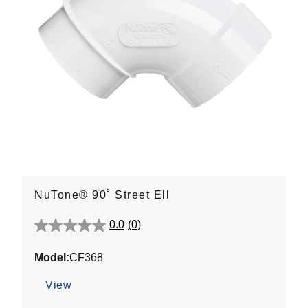
NuTone® 90˚ Street Ell
0.0
(0)
0.0
out
Model:
CF368
of
5
View
stars.