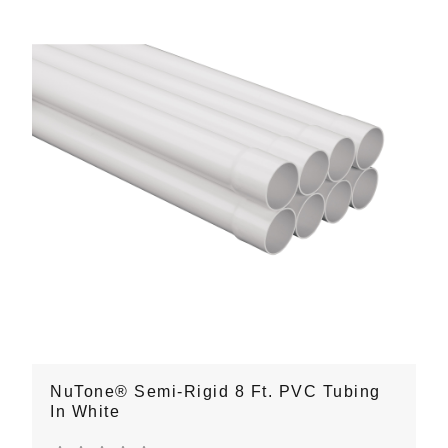
NuTone® Semi-Rigid 8 Ft. PVC Tubing
In White