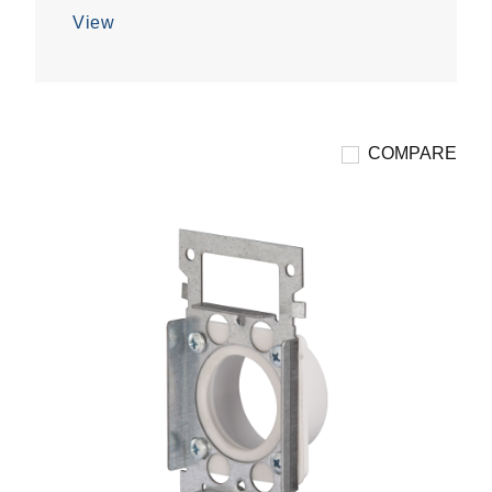
5
View
stars.
COMPARE