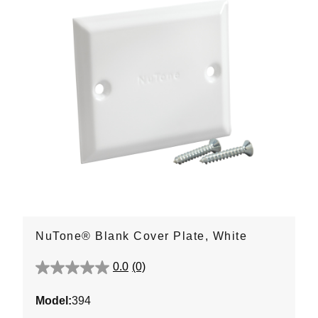
NuTone® Blank Cover Plate, White
0.0
(0)
0.0
out
Model:
394
of