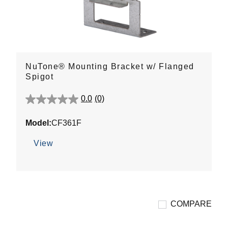
NuTone® Mounting Bracket w/ Flanged
Spigot
0.0
(0)
0.0
out
Model:
CF361F
of
5
View
stars.
COMPARE