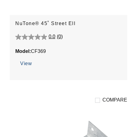
NuTone® 45˚ Street Ell
0.0
(0)
0.0
out
Model:
CF369
of
5
View
stars.
COMPARE