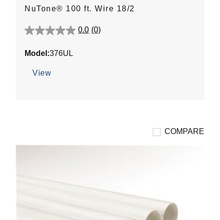
NuTone® 100 ft. Wire 18/2
0.0
(0)
0.0
out
Model:
376UL
of
5
View
stars.
COMPARE