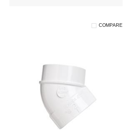
COMPARE