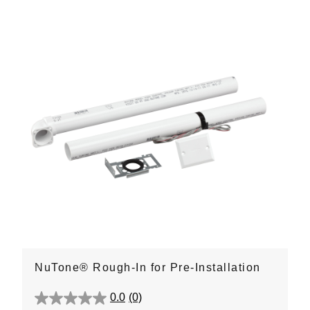
NuTone® Rough-In for Pre-Installation
0.0
(0)
0.0