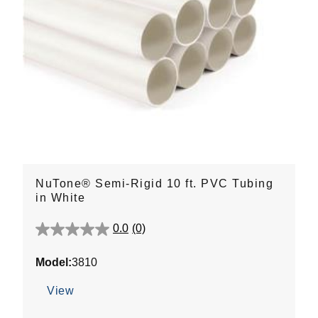
NuTone® Semi-Rigid 10 ft. PVC Tubing
in White
0.0
(0)
0.0
out
Model:
3810
of
5
View
stars.