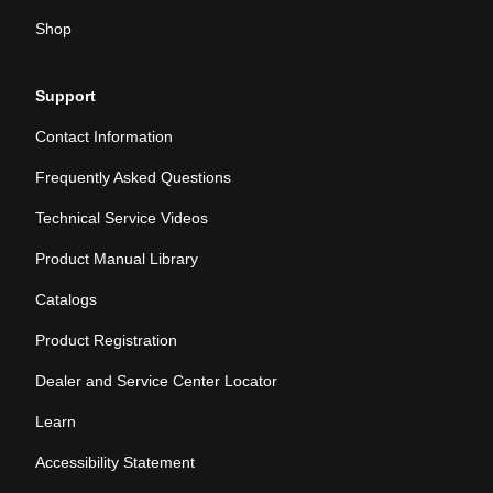
Shop
Support
Contact Information
Frequently Asked Questions
Technical Service Videos
Product Manual Library
Catalogs
Product Registration
Dealer and Service Center Locator
Learn
Accessibility Statement