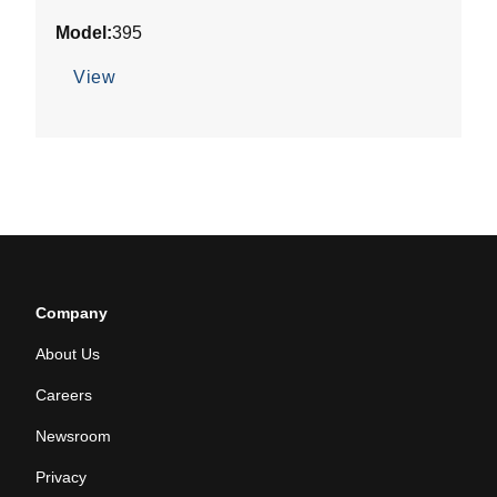
out
Model:
395
of
5
View
stars.
Company
About Us
Careers
Newsroom
Privacy