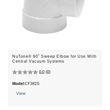
NuTone® 90˚ Sweep Elbow for Use With
Central Vacuum Systems
0.0
(0)
0.0
out
Model:
CF382S
of
5
View
stars.