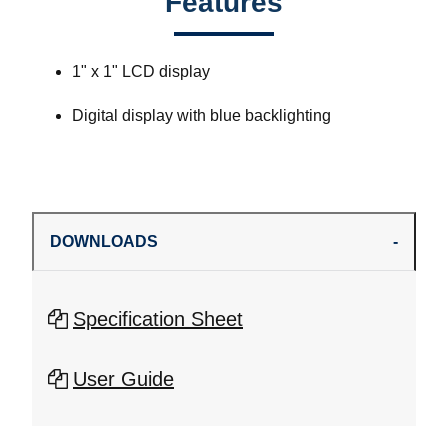
Features
1" x 1" LCD display
Digital display with blue backlighting
DOWNLOADS
Specification Sheet
User Guide