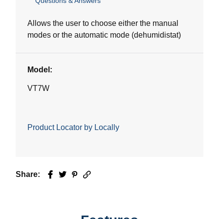
Questions & Answers
out
of
5
Allows the user to choose either the manual
stars.
modes or the automatic mode (dehumidistat)
Model:
VT7W
Product Locator by Locally
Share:
Facebook
Twitter
Pinterest
Email