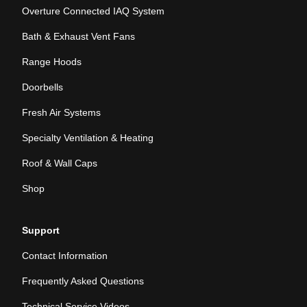
Overture Connected IAQ System
Bath & Exhaust Vent Fans
Range Hoods
Doorbells
Fresh Air Systems
Specialty Ventilation & Heating
Roof & Wall Caps
Shop
Support
Contact Information
Frequently Asked Questions
Technical Service Videos