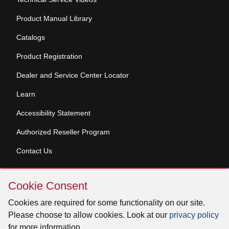
Product Manual Library
Catalogs
Product Registration
Dealer and Service Center Locator
Learn
Accessibility Statement
Authorized Reseller Program
Contact Us
Skip
Copyright © 2026 Broan-NuTone, LLC. All Rights
Cookie Consent
Cookie
Reserved
Consent
Cookies are required for some functionality on our site.
Please choose to allow cookies. Look at our
privacy policy
for more information.