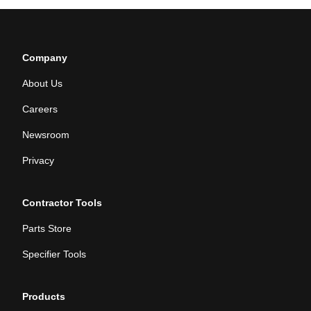
Company
About Us
Careers
Newsroom
Privacy
Contractor Tools
Parts Store
Specifier Tools
Products