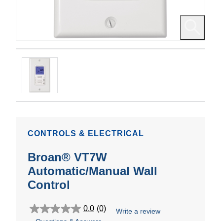
CONTROLS & ELECTRICAL
Broan® VT7W
Automatic/Manual Wall
Control
0.0
(0)
Write a review
0.0