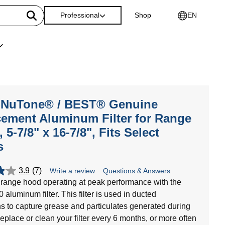
Professional
Shop
EN
-NuTone® / BEST® Genuine
ement Aluminum Filter for Range
 5-7/8" x 16-7/8", Fits Select
s
3.9
(7)
Write a review
Questions & Answers
range hood operating at peak performance with the
aluminum filter. This filter is used in ducted
ns to capture grease and particulates generated during
eplace or clean your filter every 6 months, or more often