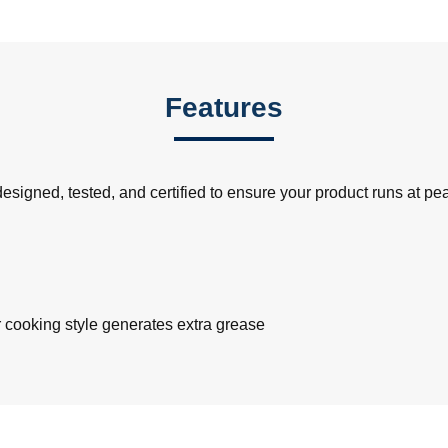
Features
signed, tested, and certified to ensure your product runs at p
r cooking style generates extra grease