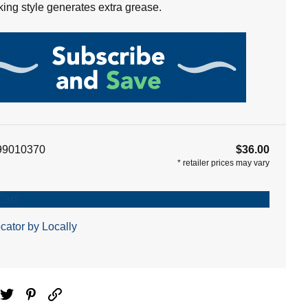
oking style generates extra grease.
99010370
$36.00
*
retailer prices may vary
Cart
cator by Locally
ebook
Twitter
Pinterest
Email