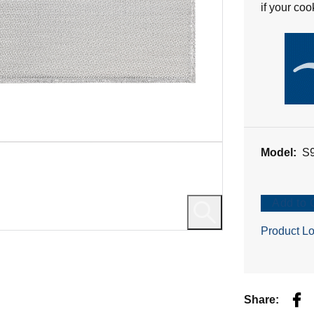
if your co
reviews
Model:
S
Add to 
Product Lo
Fac
Share: