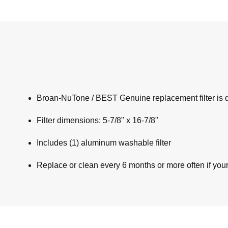
Broan-NuTone / BEST Genuine replacement filter is de
Filter dimensions: 5-7/8" x 16-7/8"
Includes (1) aluminum washable filter
Replace or clean every 6 months or more often if you