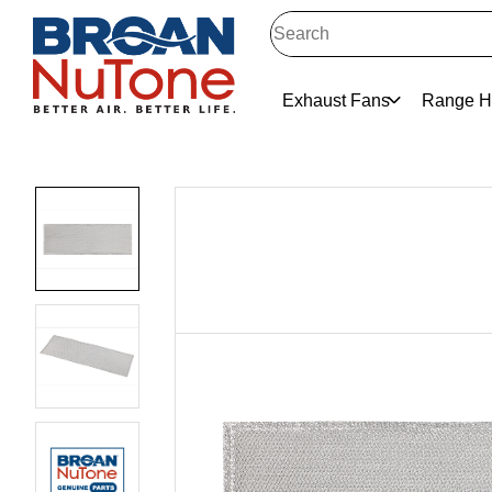
Exhaust Fans
Range H