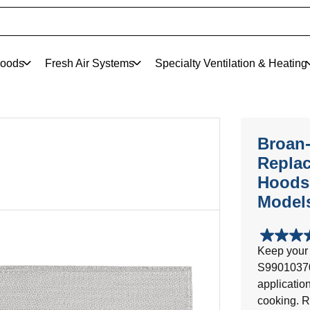
oods
Fresh Air Systems
Specialty Ventilation & Heating
Broan
Replac
Hoods,
Model
3.9
Keep your 
out
S99010370 
of
5
applicatio
stars.
cooking. R
7