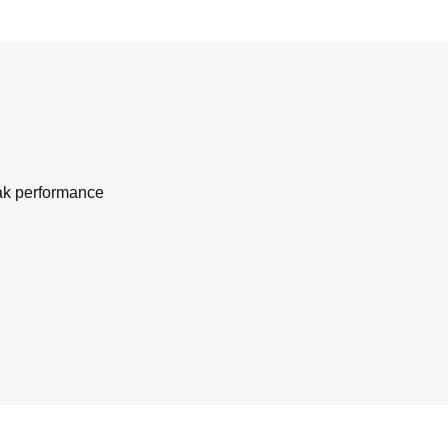
eak performance