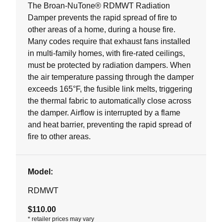
5
The Broan-NuTone® RDMWT Radiation
stars.
Damper prevents the rapid spread of fire to
other areas of a home, during a house fire.
Many codes require that exhaust fans installed
in multi-family homes, with fire-rated ceilings,
must be protected by radiation dampers. When
the air temperature passing through the damper
exceeds 165°F, the fusible link melts, triggering
the thermal fabric to automatically close across
the damper. Airflow is interrupted by a flame
and heat barrier, preventing the rapid spread of
fire to other areas.
Model:
RDMWT
$110.00
*
retailer prices may vary