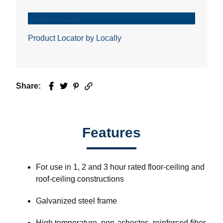
Add to Cart
Product Locator by Locally
Share:
Facebook
Twitter
Pinterest
Email
Features
For use in 1, 2 and 3 hour rated floor-ceiling and
roof-ceiling constructions
Galvanized steel frame
High temperature, non-asbestos, reinforced fiber