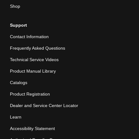
Shop
Support
Contact Information
Frequently Asked Questions
Technical Service Videos
Product Manual Library
Catalogs
Product Registration
Dealer and Service Center Locator
Learn
Accessibility Statement