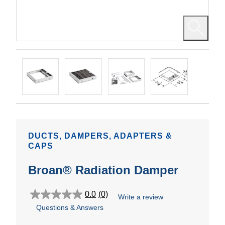
DUCTS, DAMPERS, ADAPTERS &
CAPS
Broan® Radiation Damper
0.0
(0)
Write a review
0.0
Questions & Answers
out
of