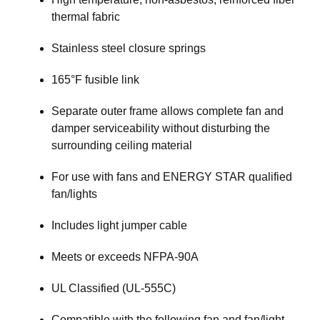
thermal fabric
Stainless steel closure springs
165°F fusible link
Separate outer frame allows complete fan and
damper serviceability without disturbing the
surrounding ceiling material
For use with fans and ENERGY STAR qualified
fan/lights
Includes light jumper cable
Meets or exceeds NFPA-90A
UL Classified (UL-555C)
Compatible with the following fan and fan/light