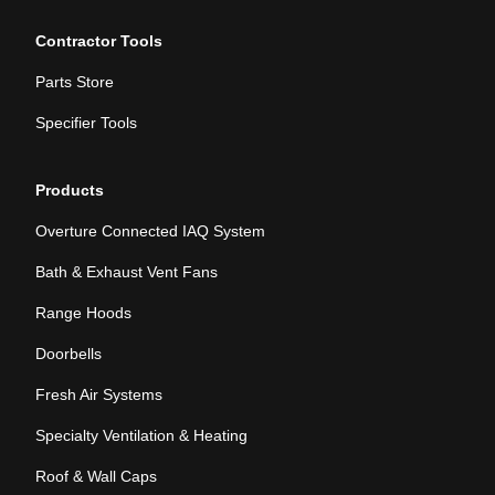
Contractor Tools
Parts Store
Specifier Tools
Products
Overture Connected IAQ System
Bath & Exhaust Vent Fans
Range Hoods
Doorbells
Fresh Air Systems
Specialty Ventilation & Heating
Roof & Wall Caps