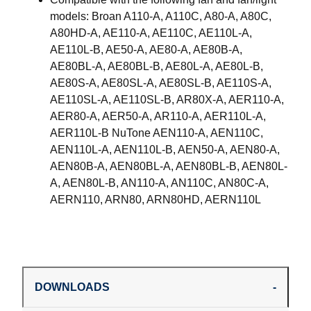
models: Broan A110-A, A110C, A80-A, A80C,
A80HD-A, AE110-A, AE110C, AE110L-A,
AE110L-B, AE50-A, AE80-A, AE80B-A,
AE80BL-A, AE80BL-B, AE80L-A, AE80L-B,
AE80S-A, AE80SL-A, AE80SL-B, AE110S-A,
AE110SL-A, AE110SL-B, AR80X-A, AER110-A,
AER80-A, AER50-A, AR110-A, AER110L-A,
AER110L-B NuTone AEN110-A, AEN110C,
AEN110L-A, AEN110L-B, AEN50-A, AEN80-A,
AEN80B-A, AEN80BL-A, AEN80BL-B, AEN80L-
A, AEN80L-B, AN110-A, AN110C, AN80C-A,
AERN110, ARN80, ARN80HD, AERN110L
DOWNLOADS