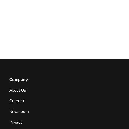
Company
About Us
Careers
Newsroom
Privacy