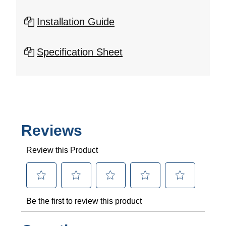
Installation Guide
Specification Sheet