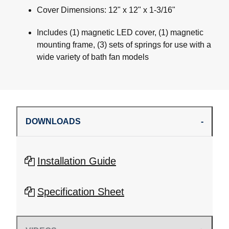
Cover Dimensions: 12" x 12" x 1-3/16"
Includes (1) magnetic LED cover, (1) magnetic
mounting frame, (3) sets of springs for use with a
wide variety of bath fan models
DOWNLOADS
Installation Guide
Specification Sheet