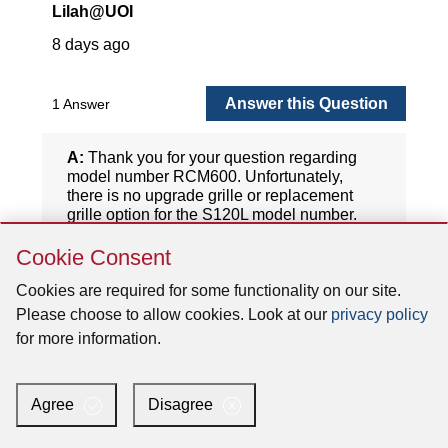
Skip
Cookie Consent
Cookie
Consent
Cookies are required for some functionality on our site.
Please choose to allow cookies. Look at our
privacy policy
for more information.
Agree
Disagree