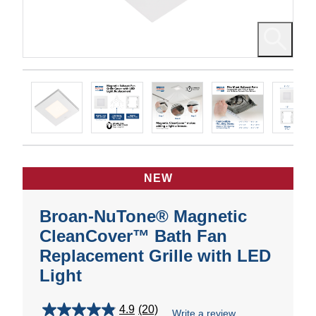
NEW
Broan-NuTone® Magnetic
CleanCover™ Bath Fan
Replacement Grille with LED
Light
4.9
(20)
Write a review