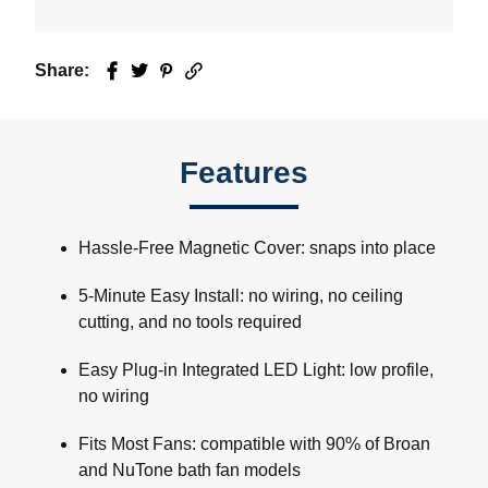
Share:
Facebook
Twitter
Pinterest
Email
Features
Hassle-Free Magnetic Cover: snaps into place
5-Minute Easy Install: no wiring, no ceiling
cutting, and no tools required
Easy Plug-in Integrated LED Light: low profile,
no wiring
Fits Most Fans: compatible with 90% of Broan
and NuTone bath fan models