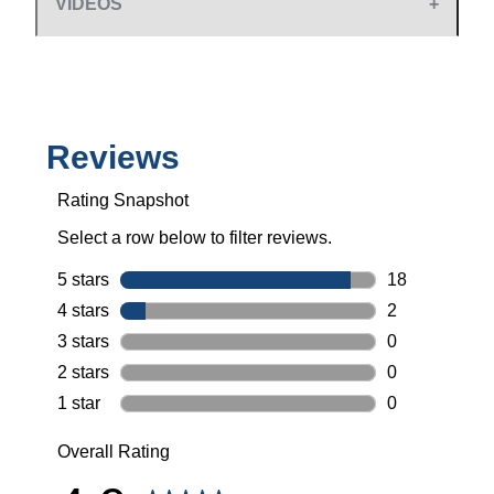
VIDEOS