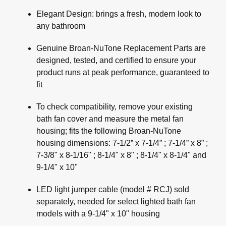
Elegant Design: brings a fresh, modern look to
any bathroom
Genuine Broan-NuTone Replacement Parts are
designed, tested, and certified to ensure your
product runs at peak performance, guaranteed to
fit
To check compatibility, remove your existing
bath fan cover and measure the metal fan
housing; fits the following Broan-NuTone
housing dimensions: 7-1/2” x 7-1/4” ; 7-1/4” x 8” ;
7-3/8" x 8-1/16" ; 8-1/4" x 8" ; 8-1/4" x 8-1/4" and
9-1/4" x 10"
LED light jumper cable (model # RCJ) sold
separately, needed for select lighted bath fan
models with a 9-1/4" x 10" housing