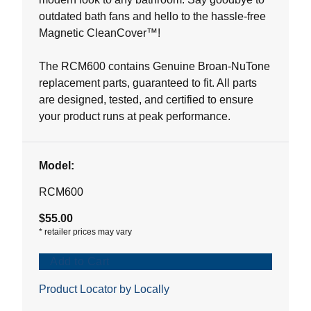
outdated bath fans and hello to the hassle-free
Magnetic CleanCover™!
The RCM600 contains Genuine Broan-NuTone
replacement parts, guaranteed to fit. All parts
are designed, tested, and certified to ensure
your product runs at peak performance.
Model:
RCM600
$55.00
*
retailer prices may vary
Add to Cart
Product Locator by Locally