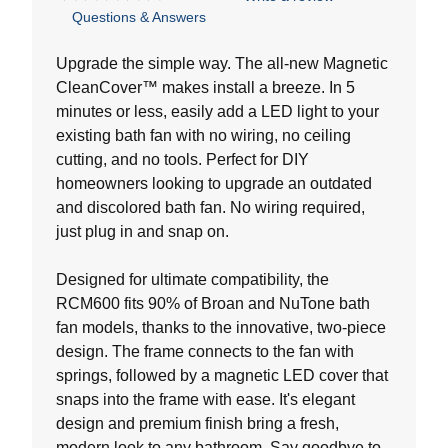
4.9
Questions & Answers
out
of
5
Upgrade the simple way. The all-new Magnetic
stars.
CleanCover™ makes install a breeze. In 5
20
minutes or less, easily add a LED light to your
reviews
existing bath fan with no wiring, no ceiling
cutting, and no tools. Perfect for DIY
homeowners looking to upgrade an outdated
and discolored bath fan. No wiring required,
just plug in and snap on.
Designed for ultimate compatibility, the
RCM600 fits 90% of Broan and NuTone bath
fan models, thanks to the innovative, two-piece
design. The frame connects to the fan with
springs, followed by a magnetic LED cover that
snaps into the frame with ease. It's elegant
design and premium finish bring a fresh,
modern look to any bathroom. Say goodbye to