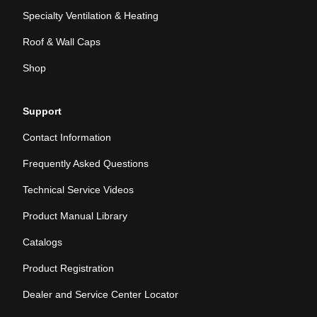
Specialty Ventilation & Heating
Roof & Wall Caps
Shop
Support
Contact Information
Frequently Asked Questions
Technical Service Videos
Product Manual Library
Catalogs
Product Registration
Dealer and Service Center Locator