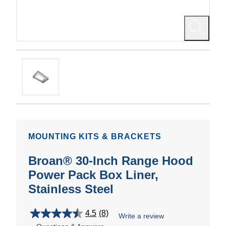
MOUNTING KITS & BRACKETS
Broan® 30-Inch Range Hood
Power Pack Box Liner,
Stainless Steel
4.5
(8)
Write a review
4.5