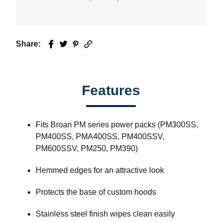
Share:
Facebook
Twitter
Pinterest
Email
Features
Fits Broan PM series power packs (PM300SS,
PM400SS, PMA400SS, PM400SSV,
PM600SSV, PM250, PM390)
Hemmed edges for an attractive look
Protects the base of custom hoods
Stainless steel finish wipes clean easily