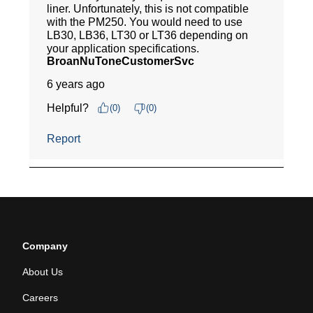
Company
About Us
Careers