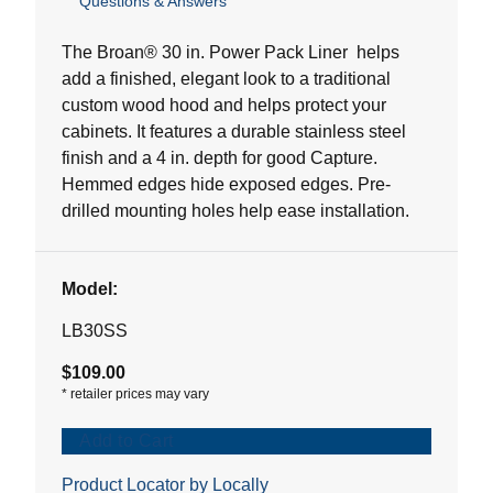
Questions & Answers
out
of
5
The Broan® 30 in. Power Pack Liner helps
stars.
add a finished, elegant look to a traditional
8
custom wood hood and helps protect your
reviews
cabinets. It features a durable stainless steel
finish and a 4 in. depth for good Capture.
Hemmed edges hide exposed edges. Pre-
drilled mounting holes help ease installation.
Model:
LB30SS
$109.00
*
retailer prices may vary
Add to Cart
Product Locator by Locally