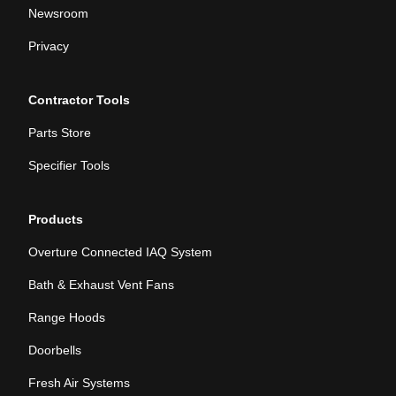
Newsroom
Privacy
Contractor Tools
Parts Store
Specifier Tools
Products
Overture Connected IAQ System
Bath & Exhaust Vent Fans
Range Hoods
Doorbells
Fresh Air Systems