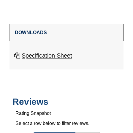
DOWNLOADS
Specification Sheet