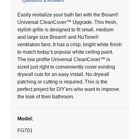
Questions & Answers
out
of
5
Easily revitalize your bath fan with the Broan®
stars.
Universal CleanCover™ Upgrade. This fresh,
8
stylish grille is designed to fit small, medium
reviews
and large size Broan® and NuTone®
ventilation fans. It has a crisp, bright white finish
to match today’s popular white ceiling paint.
The low profile Universal CleanCover™ is
sized just right to conveniently cover existing
drywall cuts for an easy install. No drywall
patching or cutting is required. This is the
perfect project for DIY'ers who want to improve
the look of their bathroom.
Model:
FG701