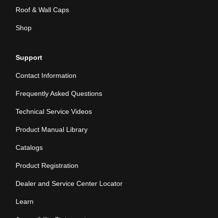
Roof & Wall Caps
Shop
Support
Contact Information
Frequently Asked Questions
Technical Service Videos
Product Manual Library
Catalogs
Product Registration
Dealer and Service Center Locator
Learn