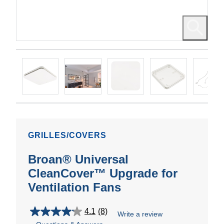
GRILLES/COVERS
Broan® Universal
CleanCover™ Upgrade for
Ventilation Fans
4.1
(8)
Write a review
4.1