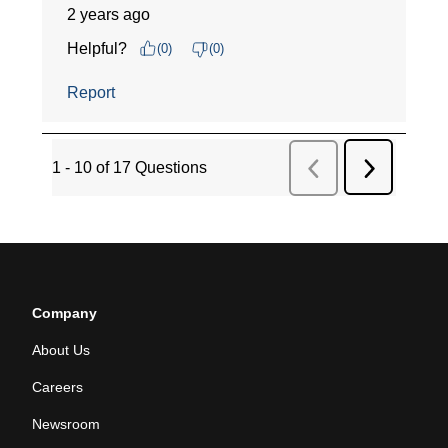
Company
About Us
Careers
Newsroom