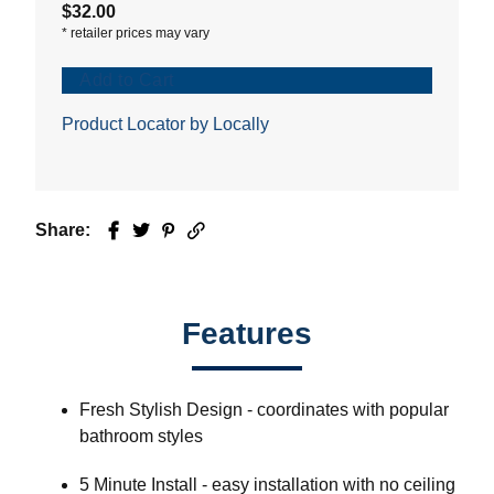
$32.00
*
retailer prices may vary
Add to Cart
Product Locator by Locally
Share:
Facebook
Twitter
Pinterest
Email
Features
Fresh Stylish Design - coordinates with popular
bathroom styles
5 Minute Install - easy installation with no ceiling