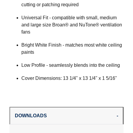
cutting or patching required
Universal Fit - compatible with small, medium
and large size Broan® and NuTone® ventilation
fans
Bright White Finish - matches most white ceiling
paints
Low Profile - seamlessly blends into the ceiling
Cover Dimensions: 13 1/4" x 13 1/4" x 1 5/16"
DOWNLOADS