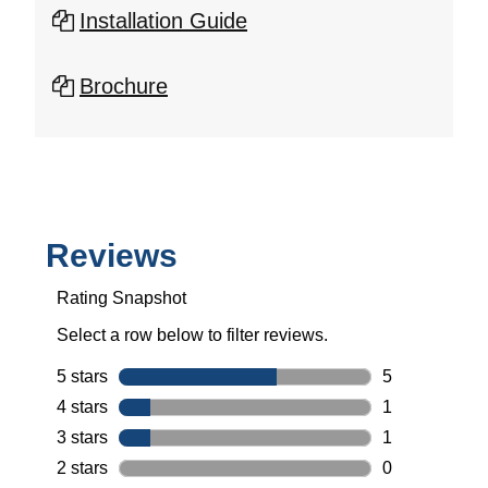
Installation Guide
Brochure