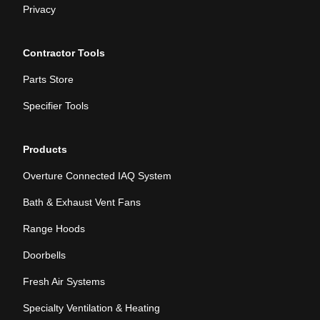
Privacy
Contractor Tools
Parts Store
Specifier Tools
Products
Overture Connected IAQ System
Bath & Exhaust Vent Fans
Range Hoods
Doorbells
Fresh Air Systems
Specialty Ventilation & Heating