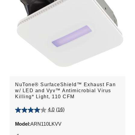
NuTone® SurfaceShield™ Exhaust Fan
w/ LED and Vyv™ Antimicrobial Virus
Killing* Light, 110 CFM
4.0
(16)
4.0
out
Model:
ARN110LKVV
of
5