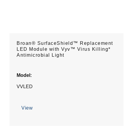
Broan® SurfaceShield™ Replacement
LED Module with Vyv™ Virus Killing*
Antimicrobial Light
Model:
VVLED
View