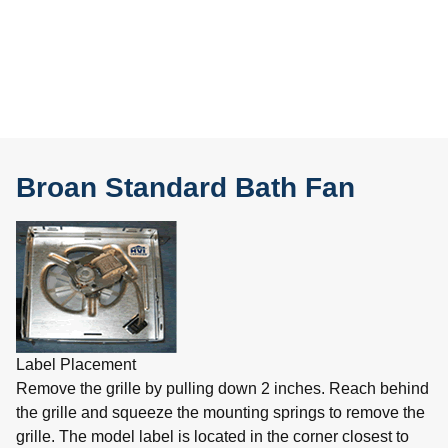
Broan Standard Bath Fan
Label Placement
Remove the grille by pulling down 2 inches. Reach behind
the grille and squeeze the mounting springs to remove the
grille. The model label is located in the corner closest to