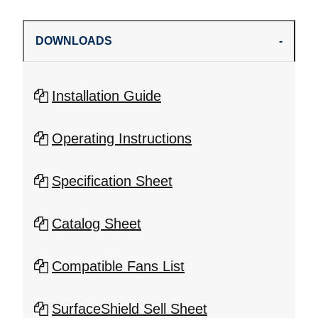
DOWNLOADS
Installation Guide
Operating Instructions
Specification Sheet
Catalog Sheet
Compatible Fans List
SurfaceShield Sell Sheet