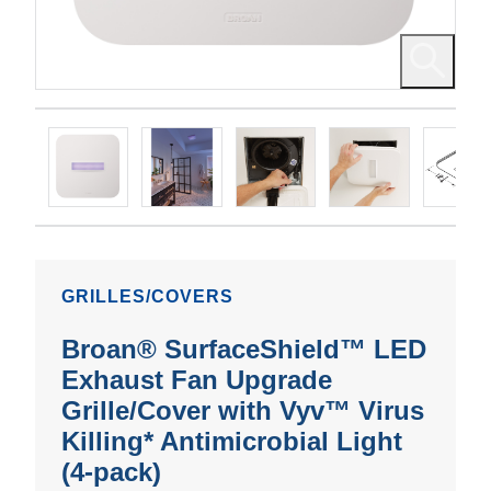
GRILLES/COVERS
Broan® SurfaceShield™ LED
Exhaust Fan Upgrade
Grille/Cover with Vyv™ Virus
Killing* Antimicrobial Light
(4-pack)