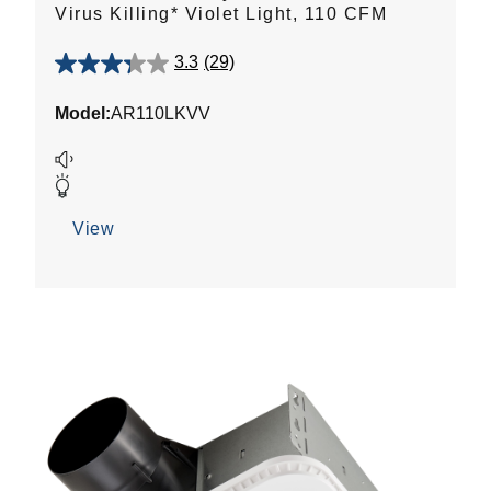
Virus Killing* Violet Light, 110 CFM
3.3
(29)
3.3
out
Model:
AR110LKVV
of
5
stars.
29
reviews
View