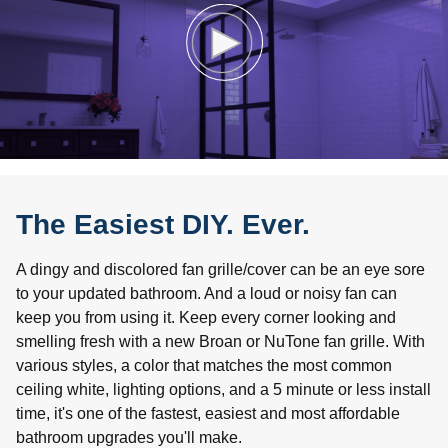
The Easiest DIY. Ever.
A dingy and discolored fan grille/cover can be an eye sore
to your updated bathroom. And a loud or noisy fan can
keep you from using it. Keep every corner looking and
smelling fresh with a new Broan or NuTone fan grille. With
various styles, a color that matches the most common
ceiling white, lighting options, and a 5 minute or less install
time, it's one of the fastest, easiest and most affordable
bathroom upgrades you'll make.