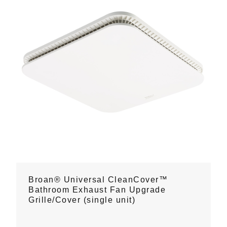
Broan® Universal CleanCover™
Bathroom Exhaust Fan Upgrade
Grille/Cover (single unit)