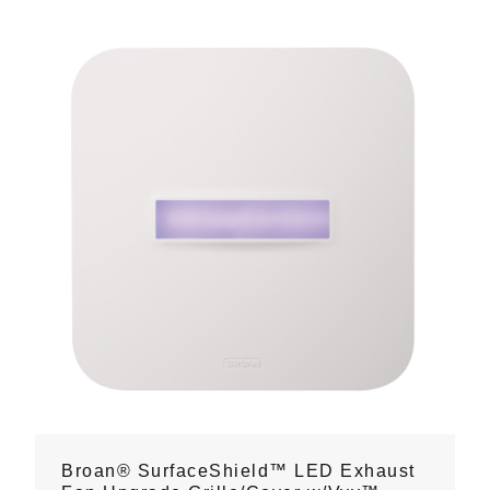
Broan® SurfaceShield™ LED Exhaust