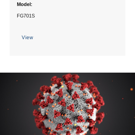
Model:
FG701S
View