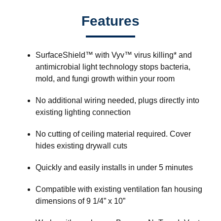
Features
SurfaceShield™ with Vyv™ virus killing* and
antimicrobial light technology stops bacteria,
mold, and fungi growth within your room
No additional wiring needed, plugs directly into
existing lighting connection
No cutting of ceiling material required. Cover
hides existing drywall cuts
Quickly and easily installs in under 5 minutes
Compatible with existing ventilation fan housing
dimensions of 9 1/4” x 10”