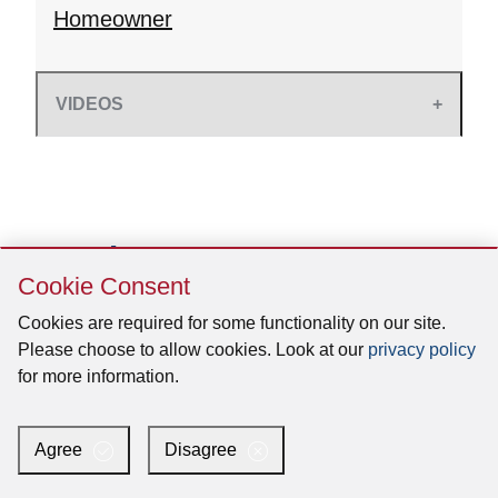
Homeowner
VIDEOS
Skip
Cookie Consent
Cookie
Consent
Cookies are required for some functionality on our site.
Please choose to allow cookies. Look at our
privacy policy
for more information.
Agree
Disagree