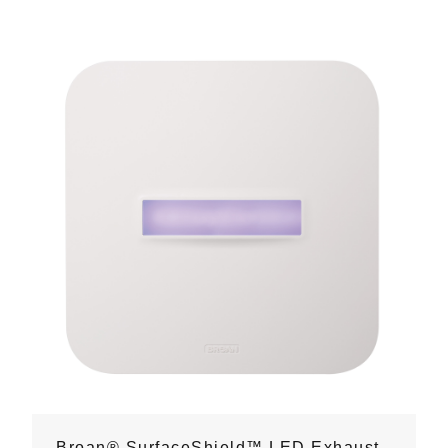
Broan® SurfaceShield™ LED Exhaust