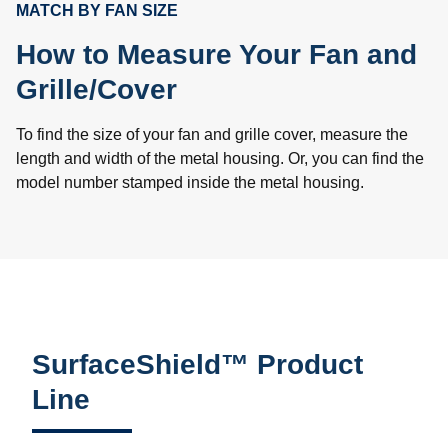
MATCH BY FAN SIZE
How to Measure Your Fan and
Grille/Cover
To find the size of your fan and grille cover, measure the
length and width of the metal housing. Or, you can find the
model number stamped inside the metal housing.
SurfaceShield™ Product
Line