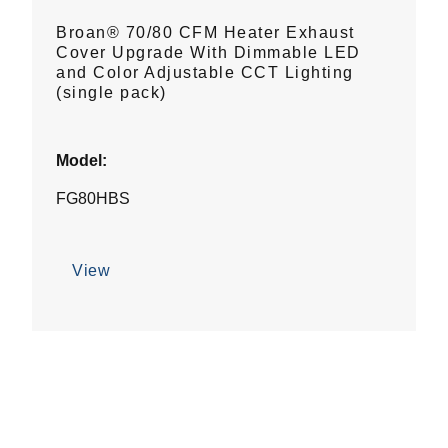
Broan® 70/80 CFM Heater Exhaust
Cover Upgrade With Dimmable LED
and Color Adjustable CCT Lighting
(single pack)
Model:
FG80HBS
View