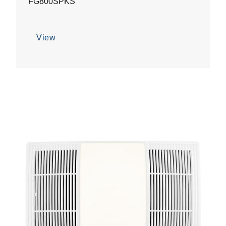
FG800SPKS
View