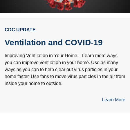
CDC UPDATE
Ventilation and COVID-19
Improving Ventilation in Your Home – Learn more ways
you can improve ventilation in your home. Use as many
ways as you can to help clear out virus particles in your
home faster. Use fans to move virus particles in the air from
inside your home to outside.
Learn More