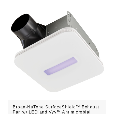
Broan-NuTone SurfaceShield™ Exhaust
Fan w/ LED and Vyv™ Antimicrobial