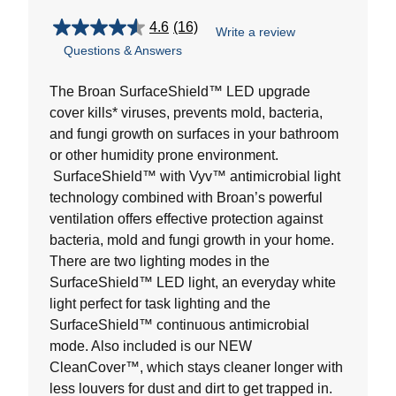
4.6
(16)
Write a review
4.6
Questions & Answers
out
of
5
The Broan SurfaceShield™ LED upgrade
stars.
cover kills* viruses, prevents mold, bacteria,
16
and fungi growth on surfaces in your bathroom
reviews
or other humidity prone environment.
SurfaceShield™ with Vyv™ antimicrobial light
technology combined with Broan’s powerful
ventilation offers effective protection against
bacteria, mold and fungi growth in your home.
There are two lighting modes in the
SurfaceShield™ LED light, an everyday white
light perfect for task lighting and the
SurfaceShield™ continuous antimicrobial
mode. Also included is our NEW
CleanCover™, which stays cleaner longer with
less louvers for dust and dirt to get trapped in.