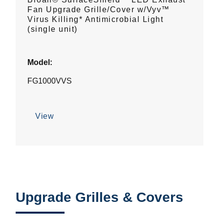
Fan Upgrade Grille/Cover w/Vyv™
Virus Killing* Antimicrobial Light
(single unit)
Model:
FG1000VVS
View
Upgrade Grilles & Covers