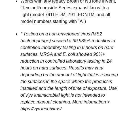
Works with any legacy Broan or NuTone InVent,
Flex, or Roomside Series exhaust fan with a
light (model 791LEDM, 791LEDNTM, and all
model numbers starting with "A")
* Testing on a non-enveloped virus (MS2
bacteriophage) showed a 99.985% reduction in
controlled laboratory testing in 6 hours on hard
surfaces. MRSA and E. coli showed 90%+
reduction in controlled laboratory testing in 24
hours on hard surfaces. Results may vary
depending on the amount of light that is reaching
the surfaces in the space where the product is
installed and the length of time of exposure. Use
of Vyv antimicrobial light is not intended to
replace manual cleaning. More information >
https://vyv.tech/virus/