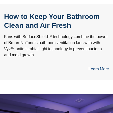
How to Keep Your Bathroom
Clean and Air Fresh
Fans with SurfaceShield™ technology combine the power
of Broan-NuTone’s bathroom ventilation fans with with
Vyv™ antimicrobial light technology to prevent bacteria
and mold growth
Learn More