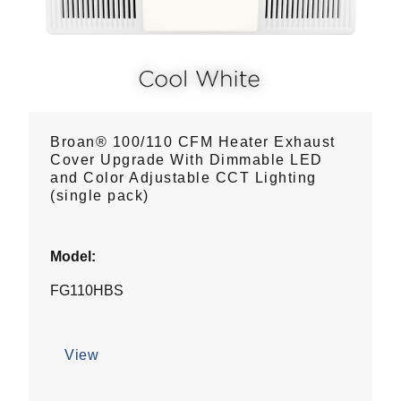
Broan® 100/110 CFM Heater Exhaust
Cover Upgrade With Dimmable LED
and Color Adjustable CCT Lighting
(single pack)
Model:
FG110HBS
View