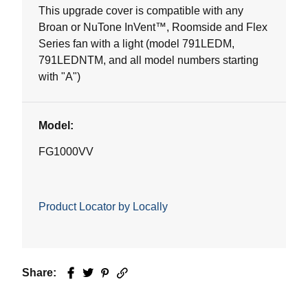
This upgrade cover is compatible with any
Broan or NuTone InVent™, Roomside and Flex
Series fan with a light (model 791LEDM,
791LEDNTM, and all model numbers starting
with "A")
Model:
FG1000VV
Product Locator by Locally
Share:
Facebook
Twitter
Pinterest
Email