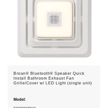
Broan® Bluetooth® Speaker Quick
Install Bathroom Exhaust Fan
Grille/Cover w/ LED Light (single unit)
Model: