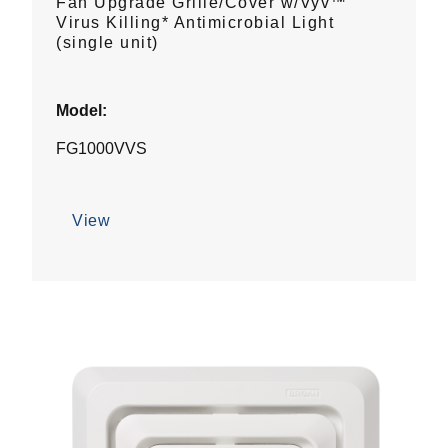
Fan Upgrade Grille/Cover w/Vyv™
Virus Killing* Antimicrobial Light
(single unit)
Model:
FG1000VVS
View