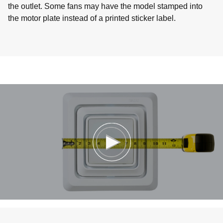
the outlet. Some fans may have the model stamped into
the motor plate instead of a printed sticker label.