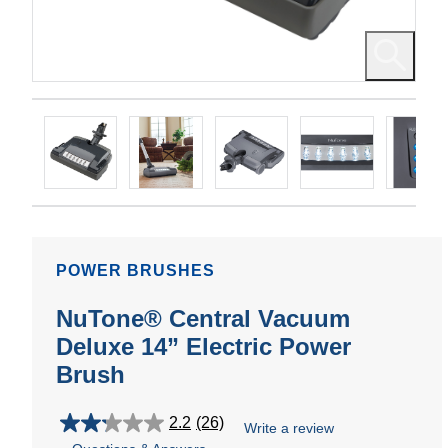
POWER BRUSHES
NuTone® Central Vacuum
Deluxe 14” Electric Power
Brush
2.2
(26)
Write a review
2.2