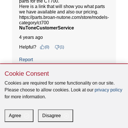
Skip
Cookie Consent
Cookie
Consent
Cookies are required for some functionality on our site.
Please choose to allow cookies. Look at our
privacy policy
for more information.
Agree
Disagree