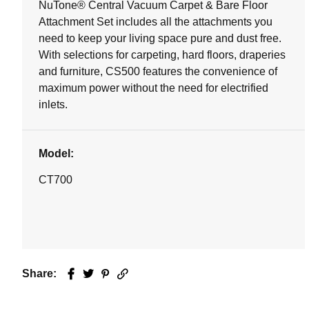
NuTone® Central Vacuum Carpet & Bare Floor
Attachment Set includes all the attachments you
need to keep your living space pure and dust free.
With selections for carpeting, hard floors, draperies
and furniture, CS500 features the convenience of
maximum power without the need for electrified
inlets.
Model:
CT700
Share:
Facebook
Twitter
Pinterest
Email