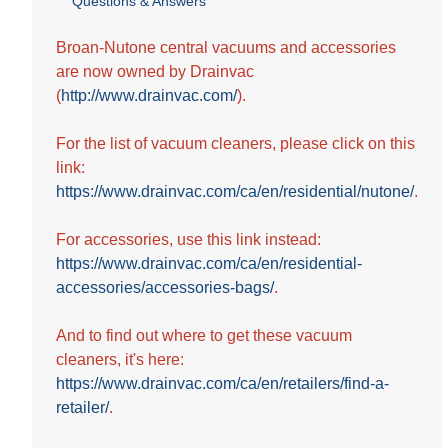
Questions & Answers
out
of
5
Broan-Nutone central vacuums and accessories
stars.
are now owned by Drainvac
26
(
http://www.drainvac.com/
).
reviews
For the list of vacuum cleaners, please click on this
link:
https://www.drainvac.com/ca/en/residential/nutone/
.
For accessories, use this link instead:
https://www.drainvac.com/ca/en/residential-
accessories/accessories-bags/
.
And to find out where to get these vacuum
cleaners, it's here:
https://www.drainvac.com/ca/en/retailers/find-a-
retailer/
.