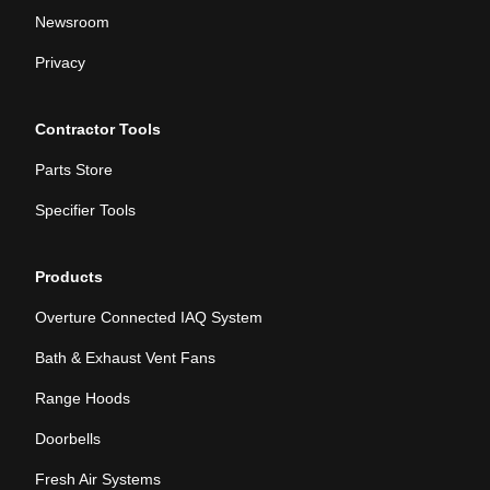
Newsroom
Privacy
Contractor Tools
Parts Store
Specifier Tools
Products
Overture Connected IAQ System
Bath & Exhaust Vent Fans
Range Hoods
Doorbells
Fresh Air Systems