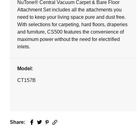
NuTone® Central Vacuum Carpet & Bare Floor
Attachment Set includes all the attachments you
need to keep your living space pure and dust free.
With selections for carpeting, hard floors, draperies
and furniture, CS500 features the convenience of
maximum power without the need for electrified
inlets.
Model:
CT157B
Share:
Facebook
Twitter
Pinterest
Email