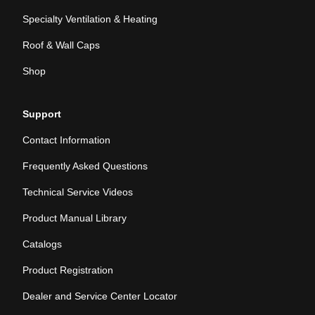
Specialty Ventilation & Heating
Roof & Wall Caps
Shop
Support
Contact Information
Frequently Asked Questions
Technical Service Videos
Product Manual Library
Catalogs
Product Registration
Dealer and Service Center Locator