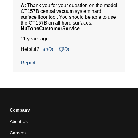
Company
About Us
Careers