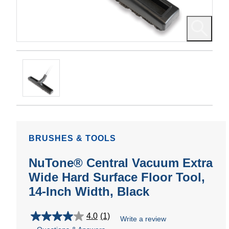
BRUSHES & TOOLS
NuTone® Central Vacuum Extra
Wide Hard Surface Floor Tool,
14-Inch Width, Black
4.0
(1)
Write a review
4.0