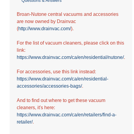
Questions & Answers
out
of
5
Broan-Nutone central vacuums and accessories
stars.
are now owned by Drainvac
1
(
http://www.drainvac.com/
).
review
For the list of vacuum cleaners, please click on this
link:
https://www.drainvac.com/ca/en/residential/nutone/
.
For accessories, use this link instead:
https://www.drainvac.com/ca/en/residential-
accessories/accessories-bags/
.
And to find out where to get these vacuum
cleaners, it's here:
https://www.drainvac.com/ca/en/retailers/find-a-
retailer/
.