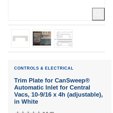
CONTROLS & ELECTRICAL
Trim Plate for CanSweep®
Automatic Inlet for Central
Vacs, 10-9/16 x 4h (adjustable),
in White