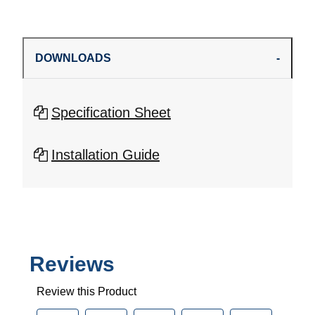
DOWNLOADS
Specification Sheet
Installation Guide