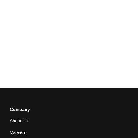
Company
About Us
Careers