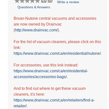
0.0
(0)
Write a review
0.0
Questions & Answers
out
of
5
Broan-Nutone central vacuums and accessories
stars.
are now owned by Drainvac
(
http://www.drainvac.com/
).
For the list of vacuum cleaners, please click on this
link:
https://www.drainvac.com/ca/en/residential/nutone/
.
For accessories, use this link instead:
https://www.drainvac.com/ca/en/residential-
accessories/accessories-bags/
.
And to find out where to get these vacuum
cleaners, it's here:
https://www.drainvac.com/ca/en/retailers/find-a-
retailer/
.