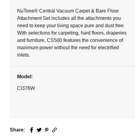
NuTone® Central Vacuum Carpet & Bare Floor
Attachment Set includes all the attachments you
need to keep your living space pure and dust free.
With selections for carpeting, hard floors, draperies
and furniture, CS500 features the convenience of
maximum power without the need for electrified
inlets.
Model:
CI376W
Share:
Facebook
Twitter
Pinterest
Email