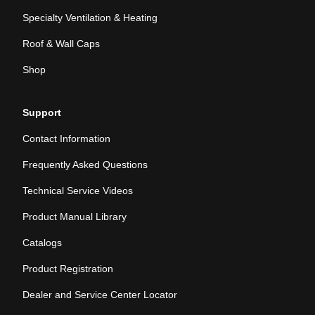
Specialty Ventilation & Heating
Roof & Wall Caps
Shop
Support
Contact Information
Frequently Asked Questions
Technical Service Videos
Product Manual Library
Catalogs
Product Registration
Dealer and Service Center Locator