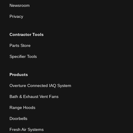
Newsroom
Privacy
Contractor Tools
Parts Store
Specifier Tools
Products
Overture Connected IAQ System
Bath & Exhaust Vent Fans
Range Hoods
Doorbells
Fresh Air Systems