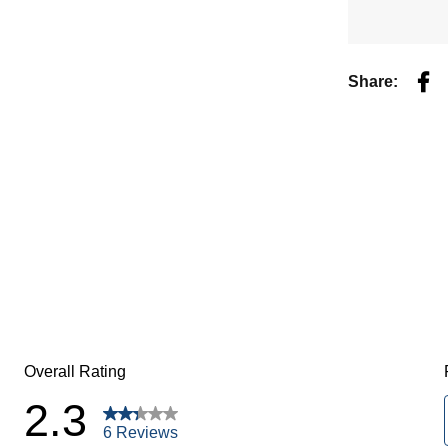
Fac
Share: