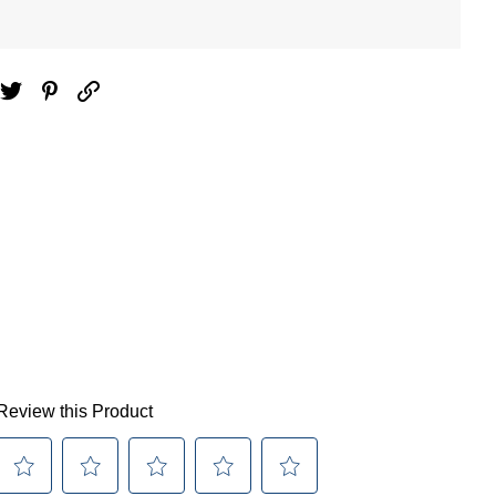
ebook
Twitter
Pinterest
Email