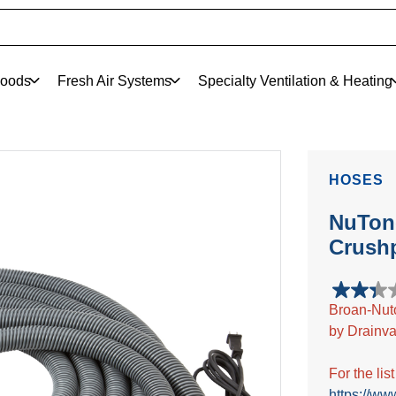
oods
Fresh Air Systems
Specialty Ventilation & Heating
HOSES
NuTone
Crush
2.3
Broan-Nut
out
by Drainva
of
5
stars.
For the lis
6
https://ww