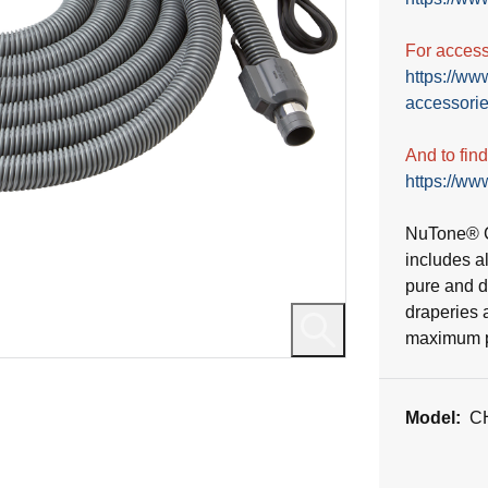
reviews
For accesso
https://ww
accessorie
And to fin
https://www
NuTone® C
includes a
pure and du
draperies 
maximum po
Model:
C