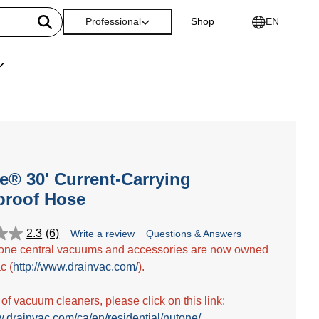
Professional
Shop
EN
® 30' Current-Carrying
proof Hose
2.3
(6)
Write a review
Questions & Answers
one central vacuums and accessories are now owned
c (
http://www.drainvac.com/
).
t of vacuum cleaners, please click on this link:
w.drainvac.com/ca/en/residential/nutone/
.