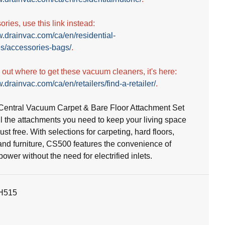
ries, use this link instead:
w.drainvac.com/ca/en/residential-
s/accessories-bags/
.
d out where to get these vacuum cleaners, it's here:
.drainvac.com/ca/en/retailers/find-a-retailer/
.
entral Vacuum Carpet & Bare Floor Attachment Set
ll the attachments you need to keep your living space
st free. With selections for carpeting, hard floors,
and furniture, CS500 features the convenience of
wer without the need for electrified inlets.
H515