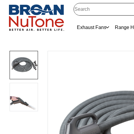
Exhaust Fans
Range H