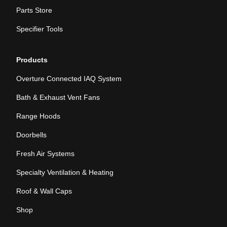
Parts Store
Specifier Tools
Products
Overture Connected IAQ System
Bath & Exhaust Vent Fans
Range Hoods
Doorbells
Fresh Air Systems
Specialty Ventilation & Heating
Roof & Wall Caps
Shop