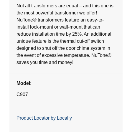
5
Not all transformers are equal – and this one is
stars.
the most powerful transformer we offer!
7
NuTone® transformers feature an easy-to-
reviews
install lock-mount or wall-mount that can
reduce installation time by 25%. An additional
unique feature is the thermal cut-off switch
designed to shut off the door chime system in
the event of excessive temperature. NuTone®
saves you time and money!
Model:
C907
Product Locator by Locally