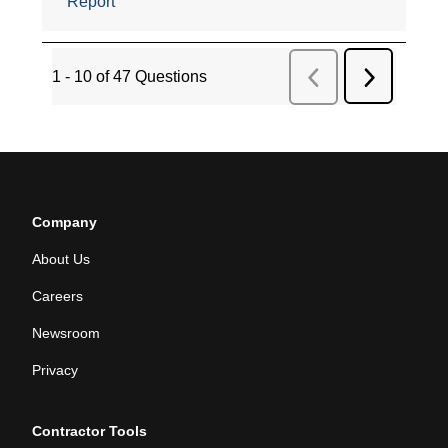
Company
About Us
Careers
Newsroom
Privacy
Contractor Tools