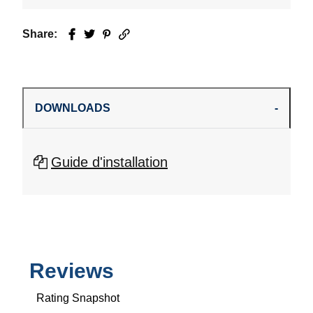
Share:
Facebook
Twitter
Pinterest
Email
DOWNLOADS
Guide d'installation