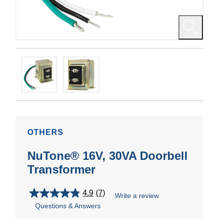
OTHERS
NuTone® 16V, 30VA Doorbell
Transformer
4.9
(7)
Write a review
4.9
Questions & Answers
out
of