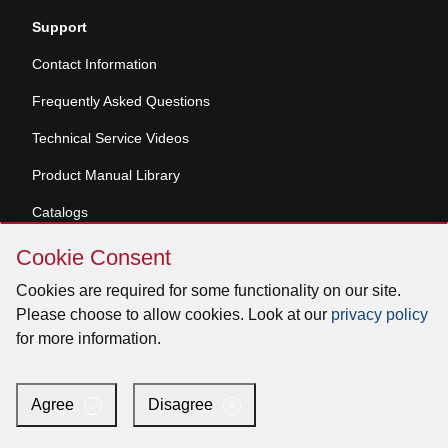
Support
Contact Information
Frequently Asked Questions
Technical Service Videos
Product Manual Library
Catalogs
Skip
Product Registration
Cookie Consent
Cookie
Consent
Dealer and Service Center Locator
Cookies are required for some functionality on our site.
Please choose to allow cookies. Look at our
privacy policy
Learn
for more information.
Accessibility Statement
Authorized Reseller Program
Agree
Disagree
Contact Us