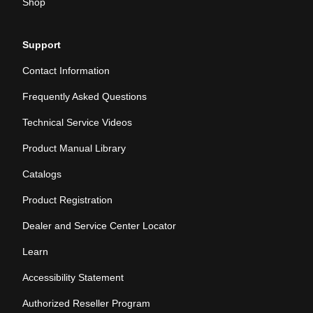
Shop
Support
Contact Information
Frequently Asked Questions
Technical Service Videos
Product Manual Library
Catalogs
Product Registration
Dealer and Service Center Locator
Learn
Accessibility Statement
Authorized Reseller Program