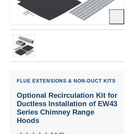
FLUE EXTENSIONS & NON-DUCT KITS
Optional Recirculation Kit for
Ductless Installation of EW43
Series Chimney Range
Hoods