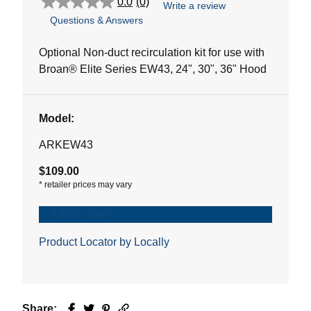
0.0
(0)
Write a review
0.0
Questions & Answers
out
of
5
Optional Non-duct recirculation kit for use with
stars.
Broan® Elite Series EW43, 24", 30", 36" Hood
Model:
ARKEW43
$109.00
*
retailer prices may vary
Add to Cart
Product Locator by Locally
Share:
Facebook
Twitter
Pinterest
Email