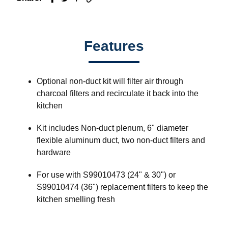
Features
Optional non-duct kit will filter air through
charcoal filters and recirculate it back into the
kitchen
Kit includes Non-duct plenum, 6" diameter
flexible aluminum duct, two non-duct filters and
hardware
For use with S99010473 (24" & 30") or
S99010474 (36") replacement filters to keep the
kitchen smelling fresh