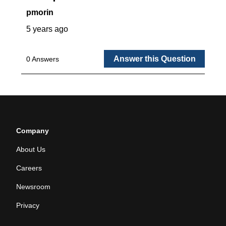
Company
About Us
Careers
Newsroom
Privacy