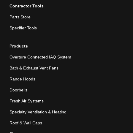
Contractor Tools
Parts Store
Specifier Tools
Products
Overture Connected IAQ System
Bath & Exhaust Vent Fans
Range Hoods
Doorbells
Fresh Air Systems
Specialty Ventilation & Heating
Roof & Wall Caps