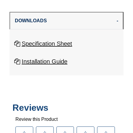
DOWNLOADS
Specification Sheet
Installation Guide