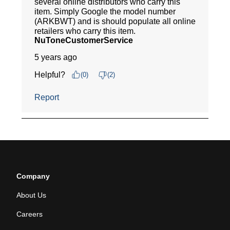
Company
About Us
Careers