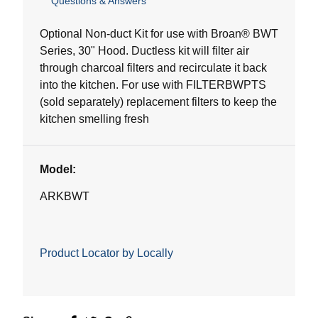
Questions & Answers
out
of
5
Optional Non-duct Kit for use with Broan® BWT
stars.
Series, 30" Hood. Ductless kit will filter air
3
through charcoal filters and recirculate it back
reviews
into the kitchen. For use with FILTERBWPTS
(sold separately) replacement filters to keep the
kitchen smelling fresh
Model:
ARKBWT
Product Locator by Locally