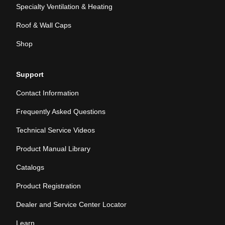
Specialty Ventilation & Heating
Roof & Wall Caps
Shop
Support
Contact Information
Frequently Asked Questions
Technical Service Videos
Product Manual Library
Catalogs
Product Registration
Dealer and Service Center Locator
Learn