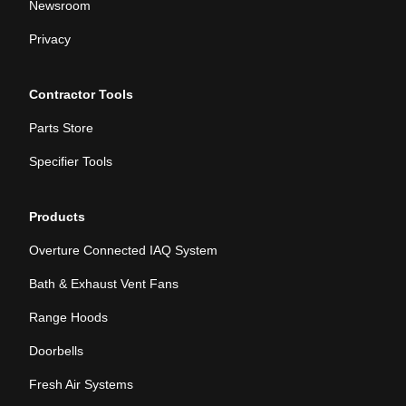
Newsroom
Privacy
Contractor Tools
Parts Store
Specifier Tools
Products
Overture Connected IAQ System
Bath & Exhaust Vent Fans
Range Hoods
Doorbells
Fresh Air Systems