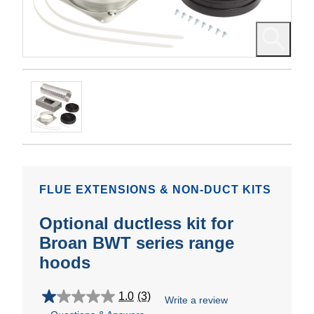
FLUE EXTENSIONS & NON-DUCT KITS
Optional ductless kit for
Broan BWT series range
hoods
1.0
(3)
Write a review
1.0