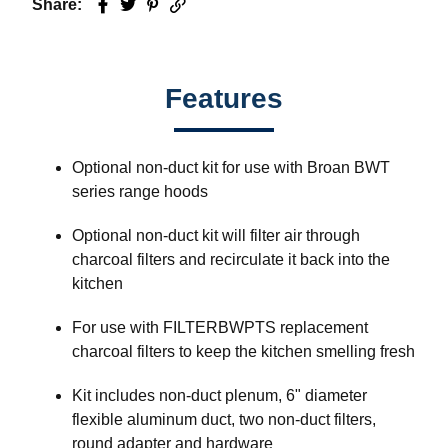
Share:
Facebook
Twitter
Pinterest
Email
Features
Optional non-duct kit for use with Broan BWT
series range hoods
Optional non-duct kit will filter air through
charcoal filters and recirculate it back into the
kitchen
For use with FILTERBWPTS replacement
charcoal filters to keep the kitchen smelling fresh
Kit includes non-duct plenum, 6" diameter
flexible aluminum duct, two non-duct filters,
round adapter and hardware