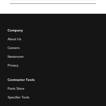
Company
About Us
Careers
Newsroom
Privacy
Contractor Tools
Parts Store
Specifier Tools