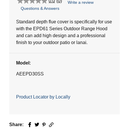
0.0
(0)
Write a review
0.0
Questions & Answers
out
of
5
Standard depth flue cover is specifically for use
stars.
with the EPD61 Series Outdoor Range Hood
and can add high design and a professional
finish to your outdoor patio or lanai.
Model:
AEEPD30SS
Product Locator by Locally
Share:
Facebook
Twitter
Pinterest
Email