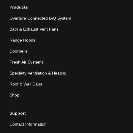
Products
Overture Connected IAQ System
Bath & Exhaust Vent Fans
Range Hoods
Doorbells
Fresh Air Systems
Specialty Ventilation & Heating
Roof & Wall Caps
Shop
Support
Contact Information