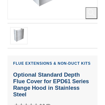
FLUE EXTENSIONS & NON-DUCT KITS
Optional Standard Depth
Flue Cover for EPD61 Series
Range Hood in Stainless
Steel