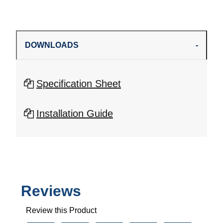
DOWNLOADS
Specification Sheet
Installation Guide