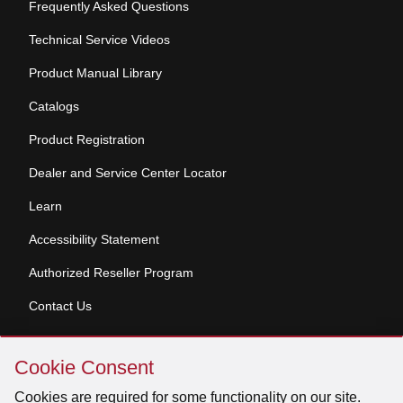
Frequently Asked Questions
Technical Service Videos
Product Manual Library
Catalogs
Product Registration
Dealer and Service Center Locator
Learn
Accessibility Statement
Authorized Reseller Program
Contact Us
Skip
Copyright © 2026 Broan-NuTone, LLC. All Rights
Cookie Consent
Cookie
Reserved
Consent
Cookies are required for some functionality on our site.