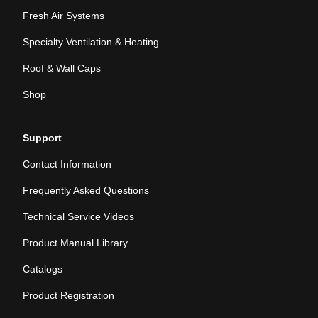
Fresh Air Systems
Specialty Ventilation & Heating
Roof & Wall Caps
Shop
Support
Contact Information
Frequently Asked Questions
Technical Service Videos
Product Manual Library
Catalogs
Product Registration