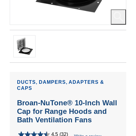
DUCTS, DAMPERS, ADAPTERS &
CAPS
Broan-NuTone® 10-Inch Wall
Cap for Range Hoods and
Bath Ventilation Fans
4.5
(32)