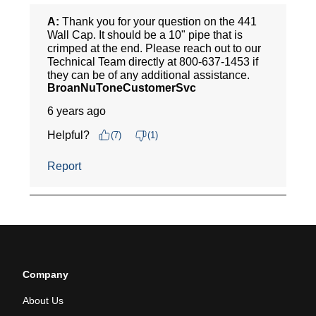
Company
About Us