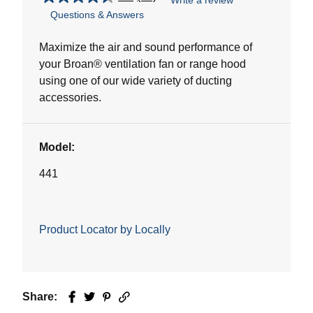
Write a review
4.5
Questions & Answers
out
of
5
Maximize the air and sound performance of
stars.
your Broan® ventilation fan or range hood
32
using one of our wide variety of ducting
reviews
accessories.
Model:
441
Product Locator by Locally
Share:
Facebook
Twitter
Pinterest
Email