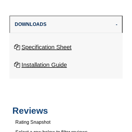
DOWNLOADS
Specification Sheet
Installation Guide