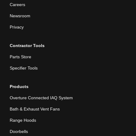
Careers
Newsroom
Privacy
Contractor Tools
Parts Store
Specifier Tools
Products
Overture Connected IAQ System
Bath & Exhaust Vent Fans
Range Hoods
Doorbells