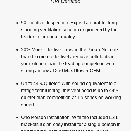
HVI Certified
50 Points of Inspection: Expect a durable, long-
standing ventilation solution engineered by the
leader in indoor air quality
20% More Effective: Trust in the Broan-NuTone
brand to more effectively remove pollutants in
your kitchen than the leading competitor, with
strong airflow at 350 Max Blower CFM
Up to 44% Quieter: With sound equivalent to a
refrigerator running, this vent hood is up to 44%
quieter than competition at 1.5 sones on working
speed
One Person Installation: With the included EZ1
brackets it's an easy install for a single person in