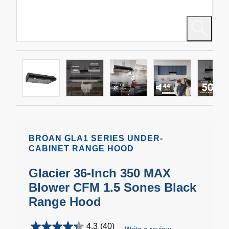
BROAN GLA1 SERIES UNDER-
CABINET RANGE HOOD
Glacier 36-Inch 350 MAX
Blower CFM 1.5 Sones Black
Range Hood
4.3
(40)