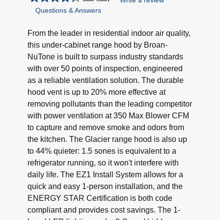
Write a review
4.3
Questions & Answers
out
of
5
From the leader in residential indoor air quality,
stars.
this under-cabinet range hood by Broan-
40
NuTone is built to surpass industry standards
reviews
with over 50 points of inspection, engineered
as a reliable ventilation solution. The durable
hood vent is up to 20% more effective at
removing pollutants than the leading competitor
with power ventilation at 350 Max Blower CFM
to capture and remove smoke and odors from
the kitchen. The Glacier range hood is also up
to 44% quieter: 1.5 sones is equivalent to a
refrigerator running, so it won't interfere with
daily life. The EZ1 Install System allows for a
quick and easy 1-person installation, and the
ENERGY STAR Certification is both code
compliant and provides cost savings. The 1-