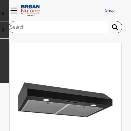
Shop
rs