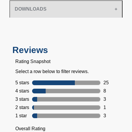
DOWNLOADS