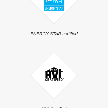
ENERGY STAR certified