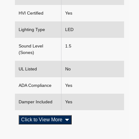
HVI Certified
Yes
Lighting Type
LED
Sound Level
1.5
(Sones)
UL Listed
No
ADA Compliance
Yes
Damper Included
Yes
Click to View More