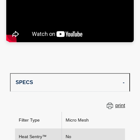
SPECS
print
Filter Type
Micro Mesh
Heat Sentry™
No