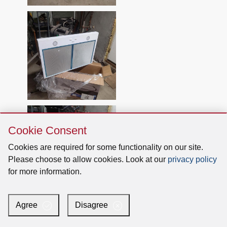
Skip
Cookie Consent
Cookie
Consent
Cookies are required for some functionality on our site.
Please choose to allow cookies. Look at our
privacy policy
for more information.
Agree
Disagree