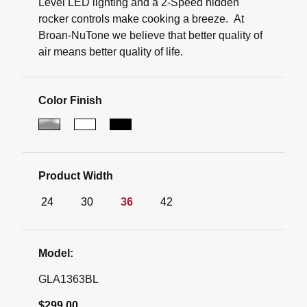
Level LED lighting and a 2-Speed hidden
rocker controls make cooking a breeze. At
Broan-NuTone we believe that better quality of
air means better quality of life.
Color Finish
Product Width
24
30
36
42
Model:
GLA1363BL
$299.00