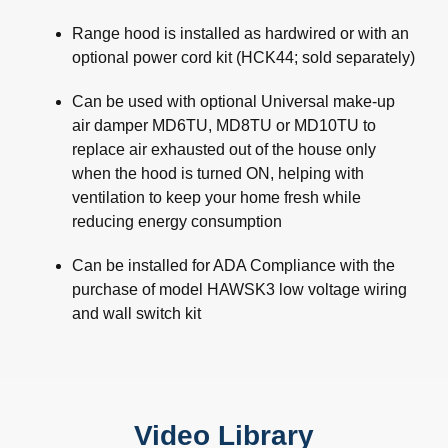
Range hood is installed as hardwired or with an
optional power cord kit (HCK44; sold separately)
Can be used with optional Universal make-up
air damper MD6TU, MD8TU or MD10TU to
replace air exhausted out of the house only
when the hood is turned ON, helping with
ventilation to keep your home fresh while
reducing energy consumption
Can be installed for ADA Compliance with the
purchase of model HAWSK3 low voltage wiring
and wall switch kit
Video Library