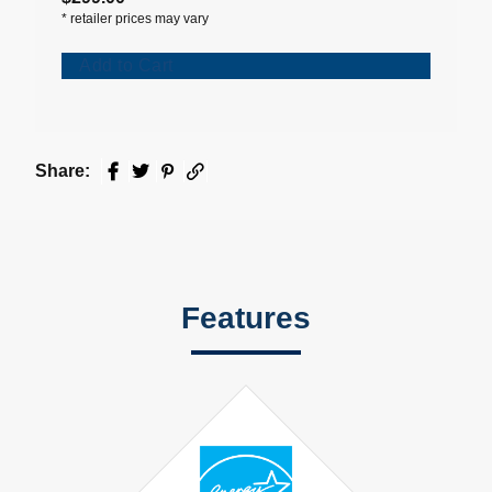
*
retailer prices may vary
Add to Cart
Share:
Facebook
Twitter
Pinterest
Email
Features