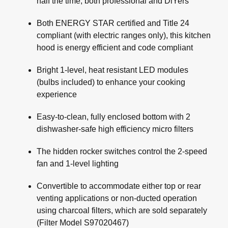
half the time, both professional and DiYers
Both ENERGY STAR certified and Title 24
compliant (with electric ranges only), this kitchen
hood is energy efficient and code compliant
Bright 1-level, heat resistant LED modules
(bulbs included) to enhance your cooking
experience
Easy-to-clean, fully enclosed bottom with 2
dishwasher-safe high efficiency micro filters
The hidden rocker switches control the 2-speed
fan and 1-level lighting
Convertible to accommodate either top or rear
venting applications or non-ducted operation
using charcoal filters, which are sold separately
(Filter Model S97020467)