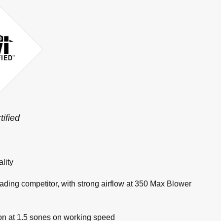
tified
lity
eading competitor, with strong airflow at 350 Max Blower
tion at 1.5 sones on working speed