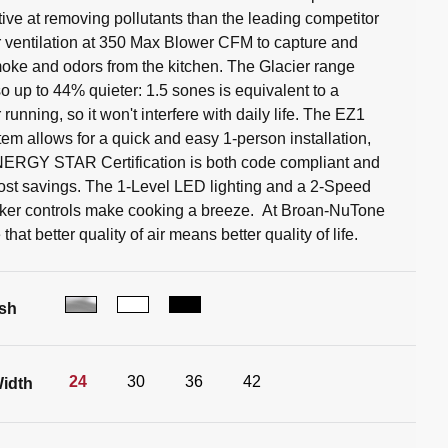
tive at removing pollutants than the leading competitor
 ventilation at 350 Max Blower CFM to capture and
ke and odors from the kitchen. The Glacier range
so up to 44% quieter: 1.5 sones is equivalent to a
r running, so it won't interfere with daily life. The EZ1
tem allows for a quick and easy 1-person installation,
NERGY STAR Certification is both code compliant and
ost savings. The 1-Level LED lighting and a 2-Speed
ker controls make cooking a breeze. At Broan-NuTone
that better quality of air means better quality of life.
ish
24
30
36
42
idth