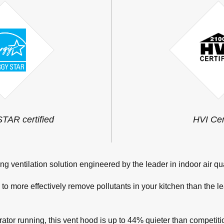
AR certified
HVI Cer
ng ventilation solution engineered by the leader in indoor air qua
o more effectively remove pollutants in your kitchen than the l
rator running, this vent hood is up to 44% quieter than competi