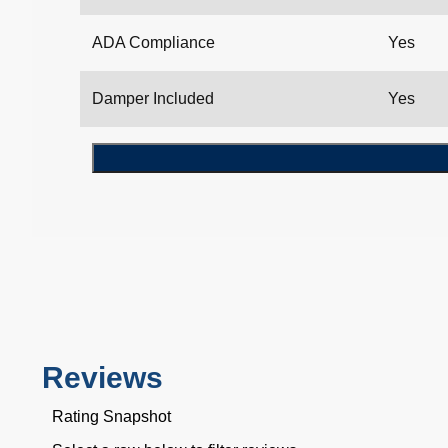
ADA Compliance
Yes
Damper Included
Yes