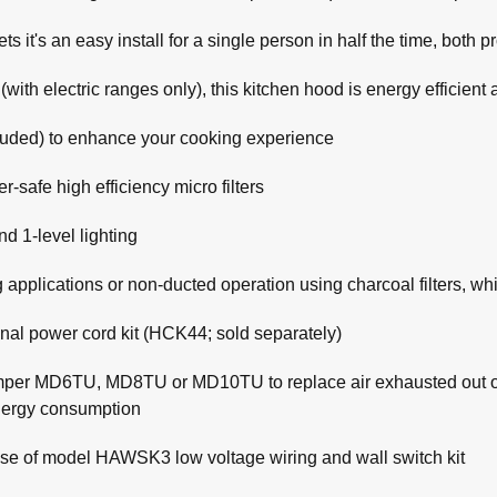
s it's an easy install for a single person in half the time, both 
th electric ranges only), this kitchen hood is energy efficient
cluded) to enhance your cooking experience
-safe high efficiency micro filters
d 1-level lighting
 applications or non-ducted operation using charcoal filters, w
onal power cord kit (HCK44; sold separately)
mper MD6TU, MD8TU or MD10TU to replace air exhausted out of 
energy consumption
se of model HAWSK3 low voltage wiring and wall switch kit