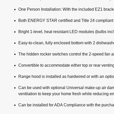
One Person Installation: With the included EZ1 bracket
Both ENERGY STAR certified and Title 24 compliant (wi
Bright 1-level, heat resistant LED modules (bulbs in
Easy-to-clean, fully enclosed bottom with 2 dishwasher
The hidden rocker switches control the 2-speed fan an
Convertible to accommodate either top or rear venting
Range hood is installed as hardwired or with an opti
Can be used with optional Universal make-up air da
ventilation to keep your home fresh while reducing 
Can be installed for ADA Compliance with the purcha