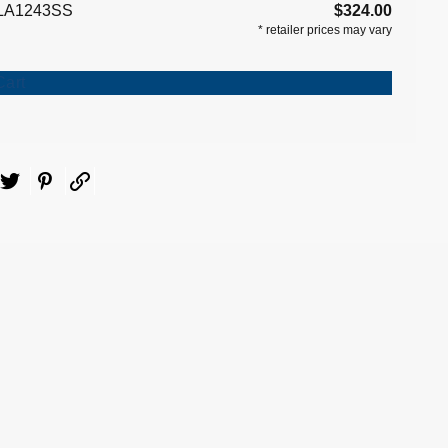
LA1243SS
$324.00
*
retailer prices may vary
Cart
ebook
Twitter
Pinterest
Email