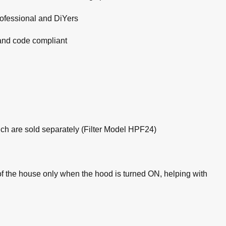
professional and DiYers
 and code compliant
hich are sold separately (Filter Model HPF24)
the house only when the hood is turned ON, helping with