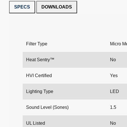
SPECS
DOWNLOADS
Filter Type
Micro M
Heat Sentry™
No
HVI Certified
Yes
Lighting Type
LED
Sound Level (Sones)
1.5
UL Listed
No