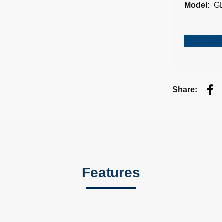
Model:
G
Add to 
Fac
Share:
Features