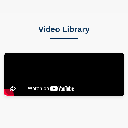
Video Library