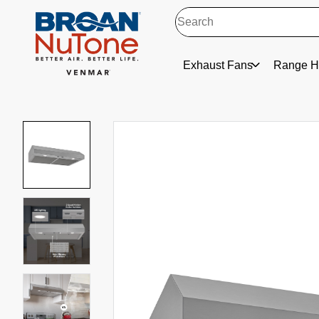
Exhaust Fans
Range H