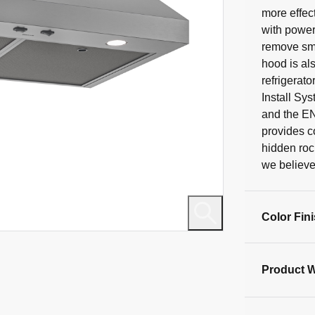
40
more effec
reviews
with power
remove smo
hood is al
refrigerato
Install Sys
and the E
provides c
hidden roc
we believe 
Color Fin
Product W