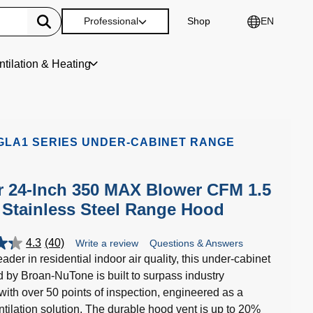
Professional
Shop
EN
ntilation & Heating
GLA1 SERIES UNDER-CABINET RANGE
r 24-Inch 350 MAX Blower CFM 1.5
Stainless Steel Range Hood
4.3
(40)
Write a review
Questions & Answers
ader in residential indoor air quality, this under-cabinet
 by Broan-NuTone is built to surpass industry
with over 50 points of inspection, engineered as a
entilation solution. The durable hood vent is up to 20%