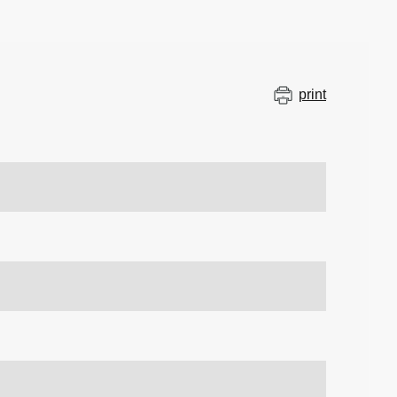
print