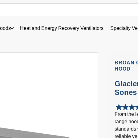
oods
Heat and Energy Recovery Ventilators
Specialty Ve
BROAN 
HOOD
Glacie
Sones 
4.3
From the le
out
range hood
of
5
standards 
stars.
reliable v