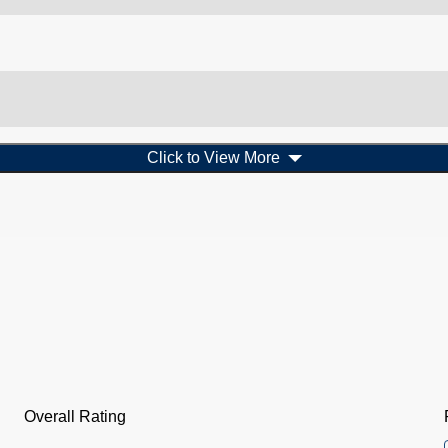
Click to View More