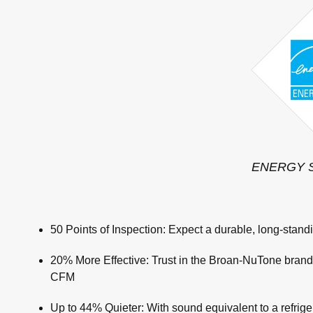
ENERGY ST
50 Points of Inspection: Expect a durable, long-standi
20% More Effective: Trust in the Broan-NuTone brand t
CFM
Up to 44% Quieter: With sound equivalent to a refrige