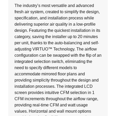
The industry’s most versatile and advanced
fresh air system, created to simplify the design,
specification, and installation process while
delivering superior air quality in a low-profile
design. Featuring the quickest installation in its
category, saving the installer up to 20 minutes
per unit, thanks to the auto-balancing and self-
adjusting VIRTUO™ Technology. The airflow
configuration can be swapped with the flip of an
integrated selection switch, eliminating the
need to specify different models to
accommodate mirrored floor plans and
providing simplicity throughout the design and
installation processes. The integrated LCD
screen provides intuitive CFM selection in 1
CFM increments throughout the airflow range,
providing real-time CFM and watt usage
values. Horizontal and wall mount options