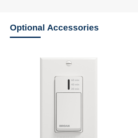
Optional Accessories