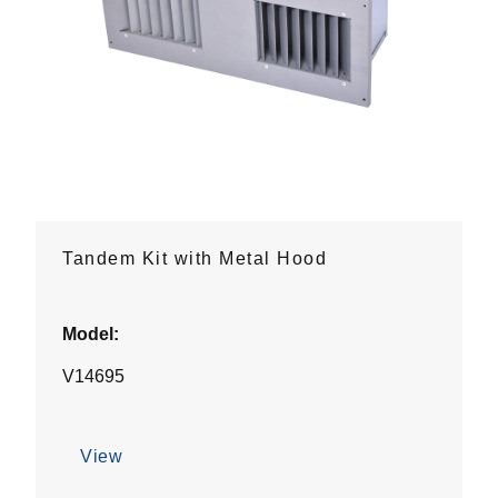
Tandem Kit with Metal Hood
Model:
V14695
View