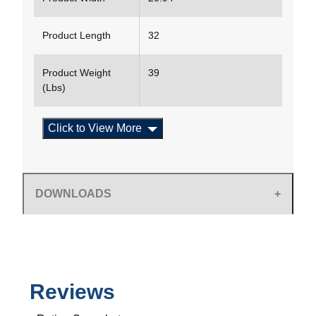
Product Length
32
Product Weight
39
(Lbs)
Click to View More
DOWNLOADS