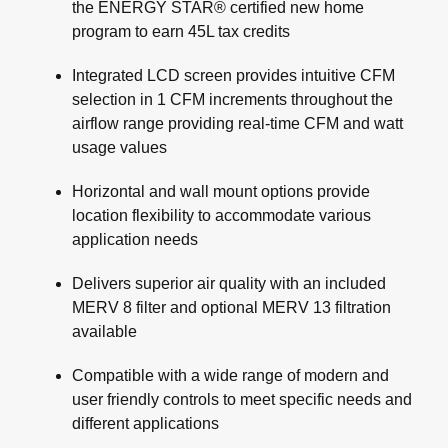
the ENERGY STAR® certified new home
program to earn 45L tax credits
Integrated LCD screen provides intuitive CFM
selection in 1 CFM increments throughout the
airflow range providing real-time CFM and watt
usage values
Horizontal and wall mount options provide
location flexibility to accommodate various
application needs
Delivers superior air quality with an included
MERV 8 filter and optional MERV 13 filtration
available
Compatible with a wide range of modern and
user friendly controls to meet specific needs and
different applications