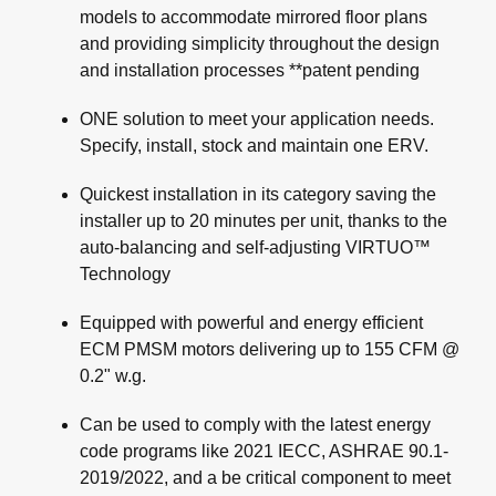
models to accommodate mirrored floor plans
and providing simplicity throughout the design
and installation processes **patent pending
ONE solution to meet your application needs.
Specify, install, stock and maintain one ERV.
Quickest installation in its category saving the
installer up to 20 minutes per unit, thanks to the
auto-balancing and self-adjusting VIRTUO™
Technology
Equipped with powerful and energy efficient
ECM PMSM motors delivering up to 155 CFM @
0.2" w.g.
Can be used to comply with the latest energy
code programs like 2021 IECC, ASHRAE 90.1-
2019/2022, and a be critical component to meet