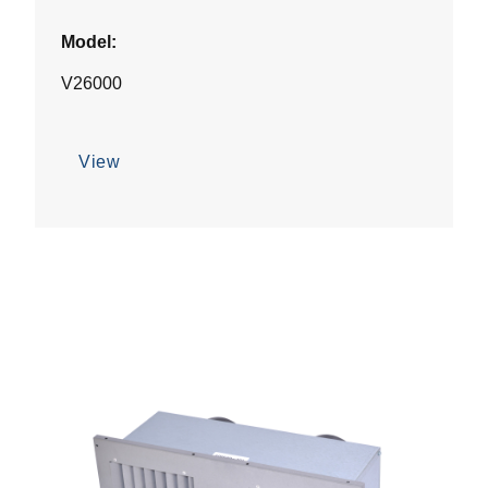
Model:
V26000
View