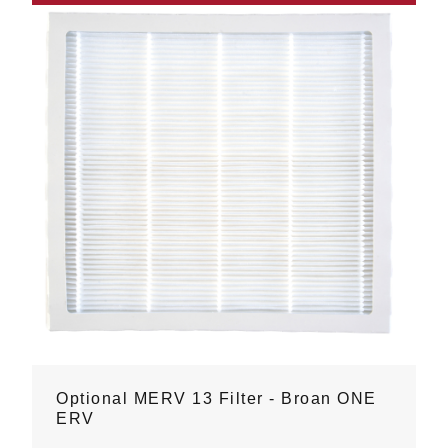
Optional MERV 13 Filter - Broan ONE
ERV