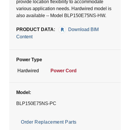
provide location flexibility to accommodate
various application needs. Hardwired model is
also available -- Model BLP150E75NS-HW.
PRODUCT DATA:
Download BIM
Content
Power Type
Hardwired
Power Cord
Model:
BLP150E75NS-PC
Order Replacement Parts