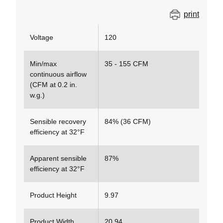
print
Voltage
120
Min/max
35 - 155 CFM
continuous airflow
(CFM at 0.2 in.
w.g.)
Sensible recovery
84% (36 CFM)
efficiency at 32°F
Apparent sensible
87%
efficiency at 32°F
Product Height
9.97
Product Width
20.94