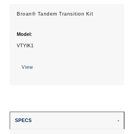
Broan® Tandem Transition Kit
Model:
VTYIK1
View
SPECS