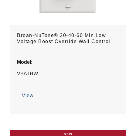
Broan-NuTone® 20-40-60 Min Low
Voltage Boost Override Wall Control
Model:
VBATHW
View
NEW