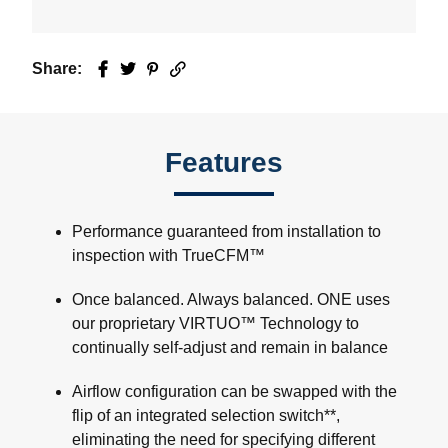
Share:
Facebook
Twitter
Pinterest
Email
Features
Performance guaranteed from installation to
inspection with TrueCFM™
Once balanced. Always balanced. ONE uses
our proprietary VIRTUO™ Technology to
continually self-adjust and remain in balance
Airflow configuration can be swapped with the
flip of an integrated selection switch**,
eliminating the need for specifying different