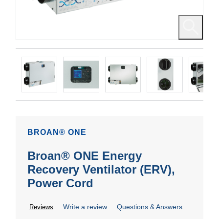
BROAN® ONE
Broan® ONE Energy
Recovery Ventilator (ERV),
Power Cord
Write a review
Questions & Answers
Reviews