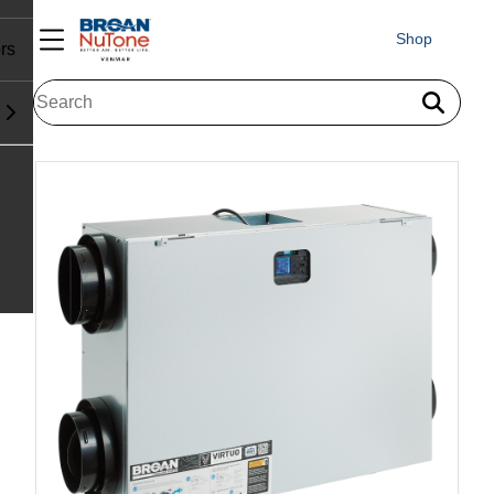
Shop
rs