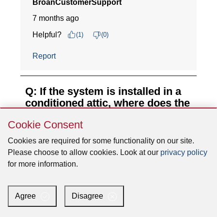
Skip
Cookie Consent
Cookie
Consent
Cookies are required for some functionality on our site.
Please choose to allow cookies. Look at our
privacy policy
for more information.
Agree
Disagree