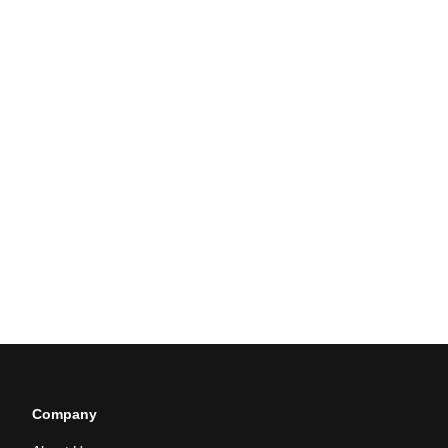
Company