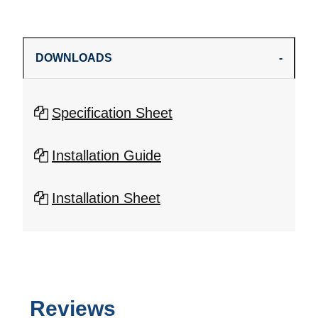
DOWNLOADS
Specification Sheet
Installation Guide
Installation Sheet