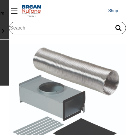
Shop
rs