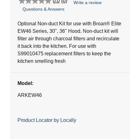
0.0
(0)
Write a review
0.0
Questions & Answers
out
of
5
Optional Non-duct Kit for use with Broan® Elite
stars.
EW46 Series, 30", 36" Hood. Non-duct kit will
filter air through charcoal filters and recirculate
it back into the kitchen. For use with
S99010475 replacement filters to keep the
kitchen smelling fresh
Model:
ARKEW46
Product Locator by Locally