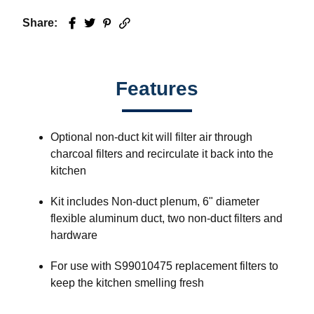
Share:
Facebook
Twitter
Pinterest
Email
Features
Optional non-duct kit will filter air through
charcoal filters and recirculate it back into the
kitchen
Kit includes Non-duct plenum, 6" diameter
flexible aluminum duct, two non-duct filters and
hardware
For use with S99010475 replacement filters to
keep the kitchen smelling fresh