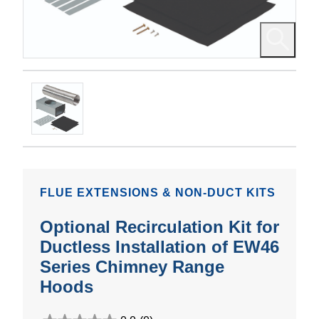
FLUE EXTENSIONS & NON-DUCT KITS
Optional Recirculation Kit for
Ductless Installation of EW46
Series Chimney Range
Hoods