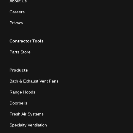
About Us
Careers
Privacy
Contractor Tools
Parts Store
Products
Bath & Exhaust Vent Fans
Range Hoods
Doorbells
Fresh Air Systems
Specialty Ventilation