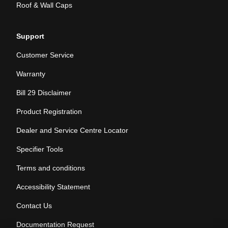
Roof & Wall Caps
Support
Customer Service
Warranty
Bill 29 Disclaimer
Product Registration
Dealer and Service Centre Locator
Specifier Tools
Terms and conditions
Accessibility Statement
Contact Us
Documentation Request