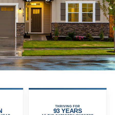
THRIVING FOR
N
93 YEARS