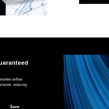
uaranteed
arantee airflow
uctwork, reducing