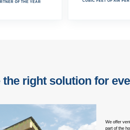
CUBIC FEET OF AIR PE
RTNER OF THE YEAR
the right solution for ev
We offer vent
part of the h