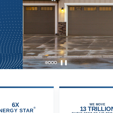
❚❚
6X
WE MOVE
13 TRILLIO
®
NERGY STAR