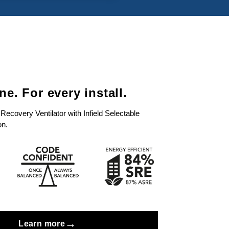
e. For every install.
covery Ventilator with Infield Selectable
on.
→
Learn more