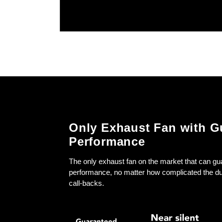
Only Exhaust Fan with G
Performance
The only exhaust fan on the market that can gu
performance, no matter how complicated the d
call-backs.