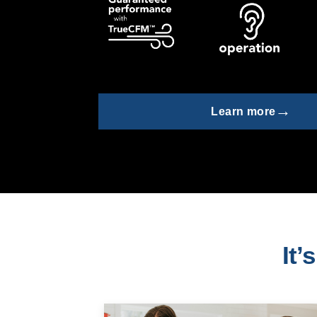
→
Learn more
It’