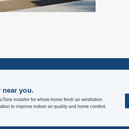
r near you.
uTone installer for whole-home fresh air ventilation
lation to improve indoor air quality and home comfort.