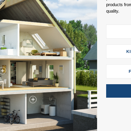
products from
quality.
K
+
+