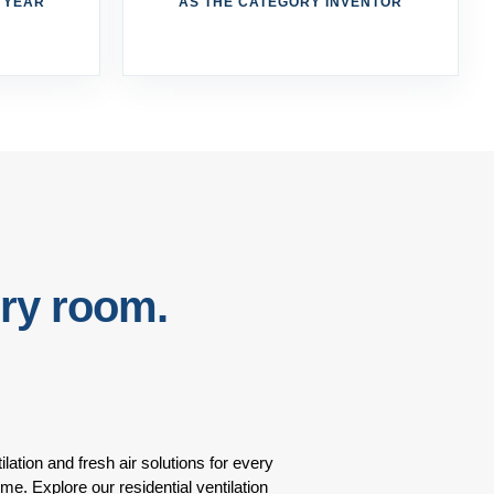
R YEAR
AS THE CATEGORY INVENTOR
ery room.
ilation and fresh air solutions for every
ome. Explore our residential ventilation