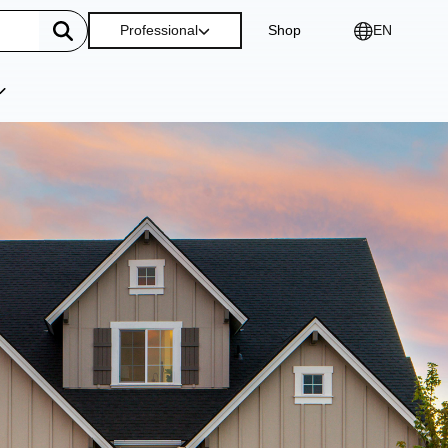
Professional
Shop
EN