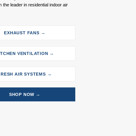
 the leader in residential indoor air
EXHAUST FANS →
ITCHEN VENTILATION →
FRESH AIR SYSTEMS →
SHOP NOW →