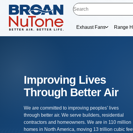
Exhaust Fans
Range H
Exhaust Ventilation
Trusted in 110 million homes, our exhaust fans allo
homes to exhale - eliminating humidity, odor and
airborne particulates. Our ventilation fans improve
indoor air quality and protect the home by venting