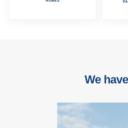
HOMES
PA
We have 