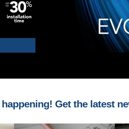
s happening! Get the latest n