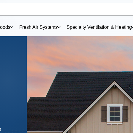
oods
Fresh Air Systems
Specialty Ventilation & Heating
w