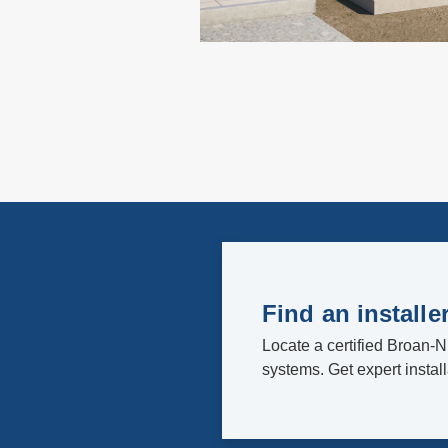
Find an installe
Locate a certified Broan-N
systems. Get expert instal