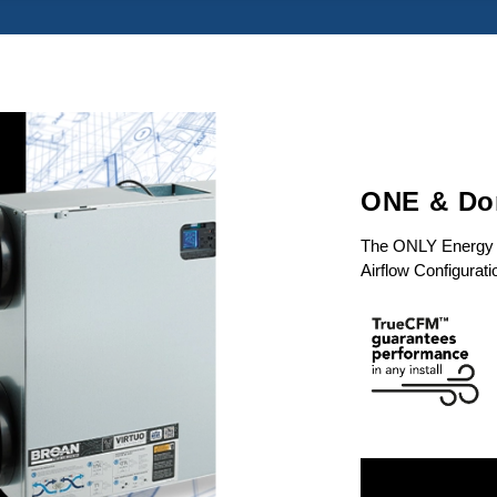
ONE & Don
The ONLY Energy Re
Airflow Configurati