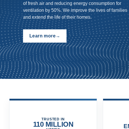
moist air quickly outside - controlling mold and
mildew growth.
Browse now
→
TRUSTED IN
110 MILLION
E