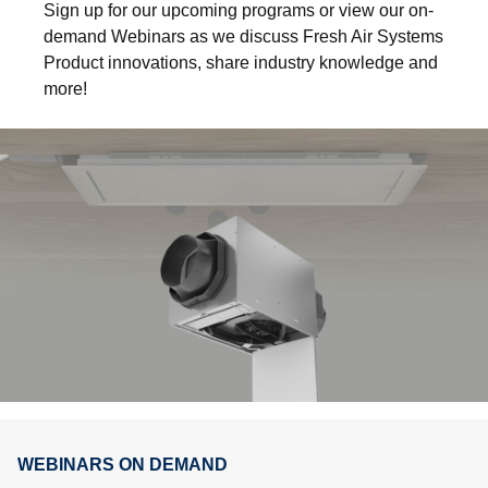
Sign up for our upcoming programs or view our on-
demand Webinars as we discuss Fresh Air Systems
Product innovations, share industry knowledge and
more!
WEBINARS ON DEMAND