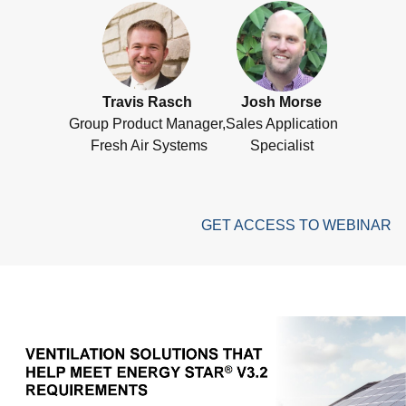
Travis Rasch
Josh Morse
Group Product Manager,
Sales Application
Fresh Air Systems
Specialist
GET ACCESS TO WEBINAR