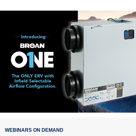
WEBINARS ON DEMAND