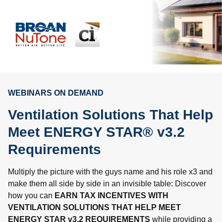
WEBINARS ON DEMAND
Ventilation Solutions That Help
Meet ENERGY STAR® v3.2
Requirements
Multiply the picture with the guys name and his role x3 and
make them all side by side in an invisible table: Discover
how you can
EARN TAX INCENTIVES WITH
VENTILATION SOLUTIONS THAT HELP MEET
ENERGY STAR v3.2 REQUIREMENTS
while providing a