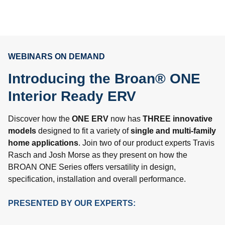
WEBINARS ON DEMAND
Introducing the Broan® ONE
Interior Ready ERV
Discover how the
ONE ERV
now has
THREE innovative
models
designed to fit a variety of
single and multi-family
home applications
. Join two of our product experts Travis
Rasch and Josh Morse as they present on how the
BROAN ONE Series offers versatility in design,
specification, installation and overall performance.
PRESENTED BY OUR EXPERTS: