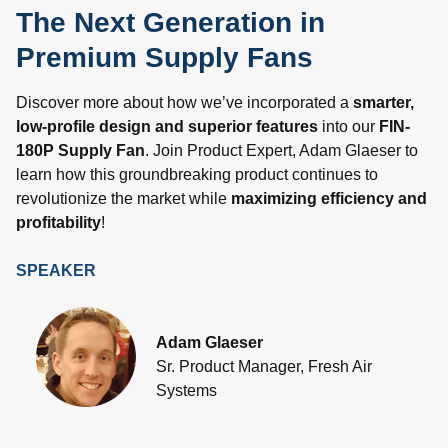
The Next Generation in
Premium Supply Fans
Discover more about how we’ve incorporated a
smarter,
low-profile design and superior features
into our
FIN-
180P Supply Fan
. Join Product Expert, Adam Glaeser to
learn how this groundbreaking product continues to
revolutionize the market while
maximizing efficiency and
profitability
!
SPEAKER
Adam Glaeser
Sr. Product Manager, Fresh Air
Systems