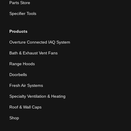
Parts Store
Specifier Tools
Products
Overture Connected IAQ System
Bath & Exhaust Vent Fans
Range Hoods
Doorbells
Fresh Air Systems
Specialty Ventilation & Heating
Roof & Wall Caps
Shop