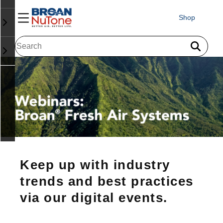
Shop
Keep up with industry
trends and best practices
via our digital events.