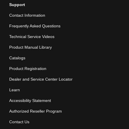
Support
Contact Information
Frequently Asked Questions
Technical Service Videos
Product Manual Library
Catalogs
Product Registration
Dealer and Service Center Locator
Learn
Accessibility Statement
Authorized Reseller Program
Contact Us