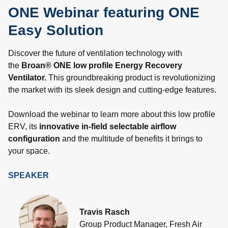
ONE Webinar featuring ONE
Easy Solution
Discover the future of ventilation technology with
the
Broan® ONE low profile Energy Recovery
Ventilator.
This groundbreaking product is revolutionizing
the market with its sleek design and cutting-edge features.
Download the webinar to learn more about this low profile
ERV, its
innovative in-field selectable airflow
configuration
and the multitude of benefits it brings to
your space.
SPEAKER
Travis Rasch
Group Product Manager, Fresh Air