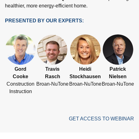
healthier, more energy-efficient home.
PRESENTED BY OUR EXPERTS:
Gord
Travis
Heidi
Patrick
Cooke
Rasch
Stockhausen
Nielsen
Construction
Broan-NuTone
Broan-NuTone
Broan-NuTone
Instruction
GET ACCESS TO WEBINAR