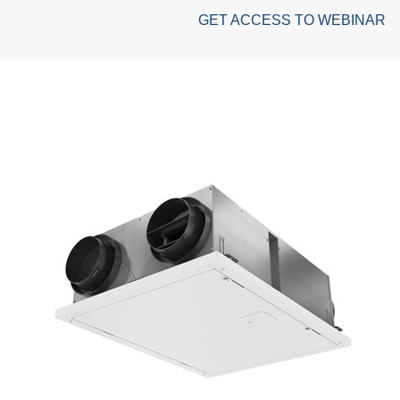
GET ACCESS TO WEBINAR