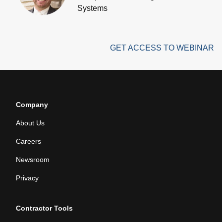
Systems
GET ACCESS TO WEBINAR
Company
About Us
Careers
Newsroom
Privacy
Contractor Tools