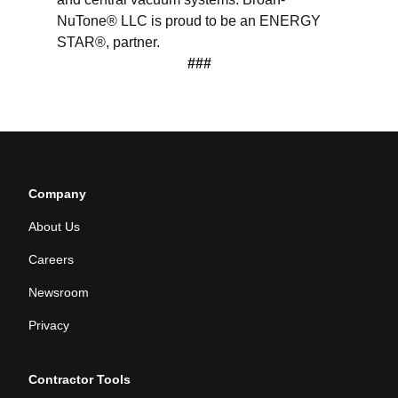
NuTone® LLC is proud to be an ENERGY
STAR®, partner.
###
Company
About Us
Careers
Newsroom
Privacy
Contractor Tools