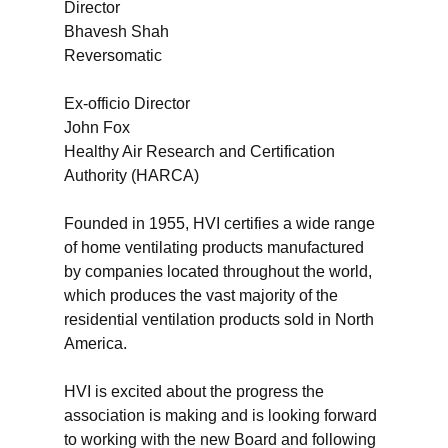
Director
Bhavesh Shah
Reversomatic
Ex-officio Director
John Fox
Healthy Air Research and Certification
Authority (HARCA)
Founded in 1955, HVI certifies a wide range
of home ventilating products manufactured
by companies located throughout the world,
which produces the vast majority of the
residential ventilation products sold in North
America.
HVI is excited about the progress the
association is making and is looking forward
to working with the new Board and following