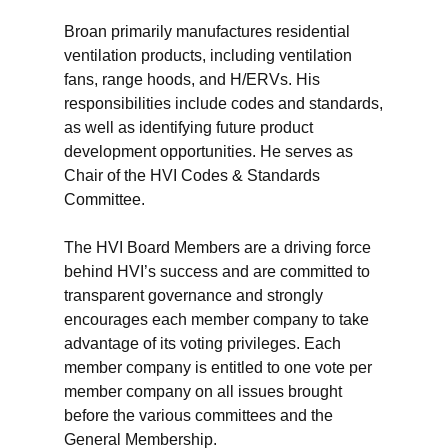
Broan primarily manufactures residential
ventilation products, including ventilation
fans, range hoods, and H/ERVs. His
responsibilities include codes and standards,
as well as identifying future product
development opportunities. He serves as
Chair of the HVI Codes & Standards
Committee.
The HVI Board Members are a driving force
behind HVI’s success and are committed to
transparent governance and strongly
encourages each member company to take
advantage of its voting privileges. Each
member company is entitled to one vote per
member company on all issues brought
before the various committees and the
General Membership.