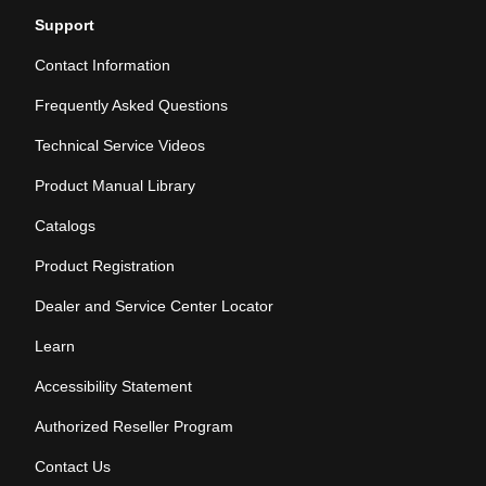
Support
Contact Information
Frequently Asked Questions
Technical Service Videos
Product Manual Library
Catalogs
Product Registration
Dealer and Service Center Locator
Learn
Accessibility Statement
Authorized Reseller Program
Contact Us