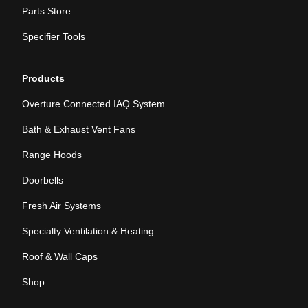
Parts Store
Specifier Tools
Products
Overture Connected IAQ System
Bath & Exhaust Vent Fans
Range Hoods
Doorbells
Fresh Air Systems
Specialty Ventilation & Heating
Roof & Wall Caps
Shop