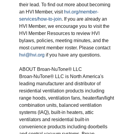
their lead. To find out more about becoming
an HVI Member, visit
hvi.org/member-
services/how-to-join
. If you are already an
HVI Member, we encourage you to visit the
HVI Member Resources to review HVI
bylaws, policies, meeting minutes, and the
most current member roster. Please contact
hvi@hvi.org
if you have any questions.
ABOUT Broan-NuTone® LLC
Broan-NuTone® LLC is North America's
leading manufacturer and distributor of
residential ventilation products including
range hoods, ventilation fans, heater/fan/light
combination units, balanced ventilation
systems (IAQ), built-in heaters, attic
ventilators and residential built-in
convenience products including doorbells
and central vacuum systems. Broan-