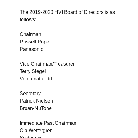
The 2019-2020 HVI Board of Directors is as
follows:
Chairman
Russell Pope
Panasonic
Vice Chairman/Treasurer
Terry Siegel
Ventamatic Ltd
Secretary
Patrick Nielsen
Broan-NuTone
Immediate Past Chairman
Ola Wettergren
Systemair