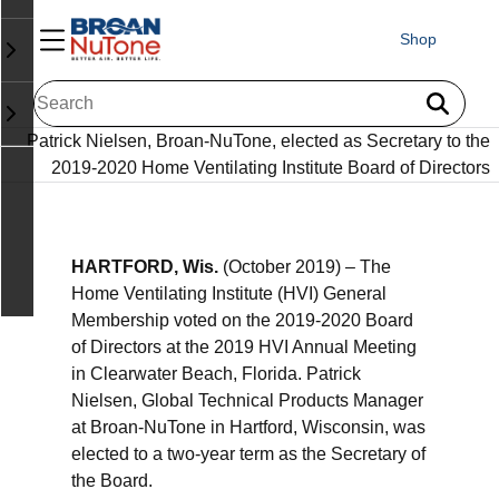
Shop
Patrick Nielsen, Broan-NuTone, elected as Secretary to the
2019-2020 Home Ventilating Institute Board of Directors
HARTFORD, Wis.
(October 2019) – The
Home Ventilating Institute (HVI) General
Membership voted on the 2019-2020 Board
of Directors at the 2019 HVI Annual Meeting
in Clearwater Beach, Florida. Patrick
Nielsen, Global Technical Products Manager
at Broan-NuTone in Hartford, Wisconsin, was
elected to a two-year term as the Secretary of
the Board.