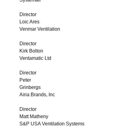
Director
Loic Ares
Venmar Ventilation
Director
Kirk Bolton
Ventamatic Ltd
Director
Peter
Grinbergs
Airia Brands, Inc
Director
Matt Matheny
S&P USA Ventilation Systems